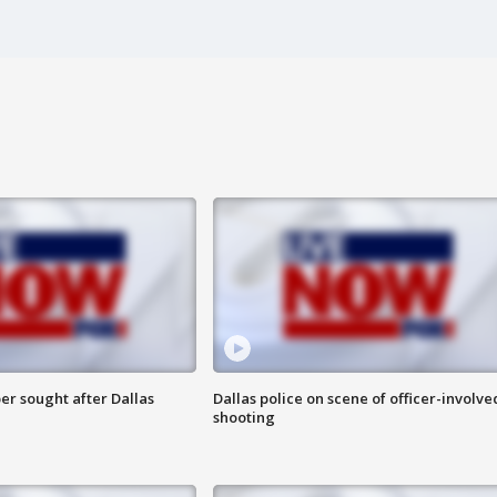
er sought after Dallas
Dallas police on scene of officer-involve
shooting