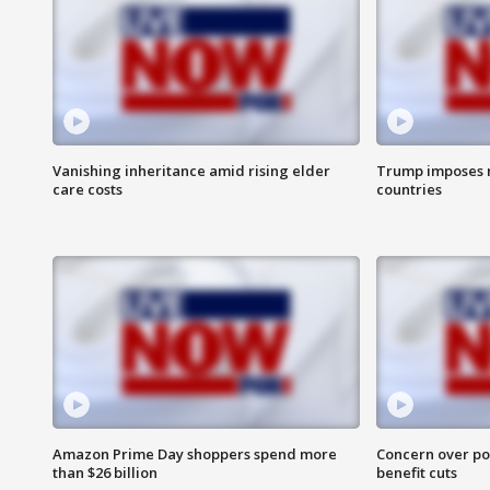
Vanishing inheritance amid rising elder
Trump imposes n
care costs
countries
Amazon Prime Day shoppers spend more
Concern over pot
than $26 billion
benefit cuts