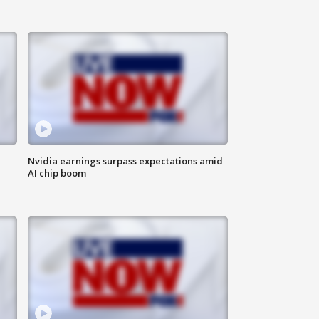
Nvidia earnings surpass expectations amid
AI chip boom