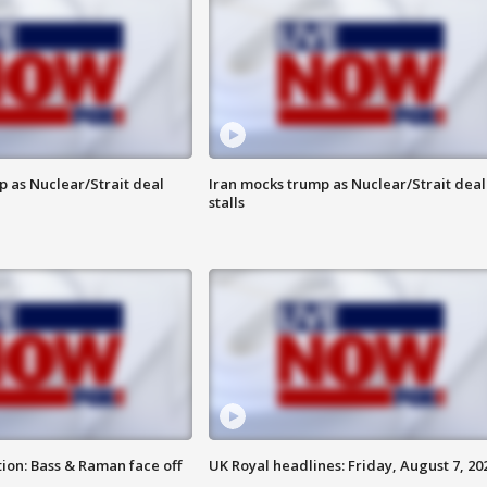
p as Nuclear/Strait deal
Iran mocks trump as Nuclear/Strait deal
stalls
ion: Bass & Raman face off
UK Royal headlines: Friday, August 7, 20