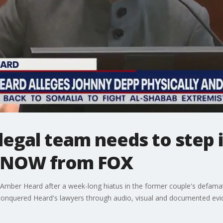
egal team needs to step i
veNOW from FOX
mber Heard after a week-long hiatus in the former couple's defamati
onquered Heard's lawyers through audio, visual and documented evi