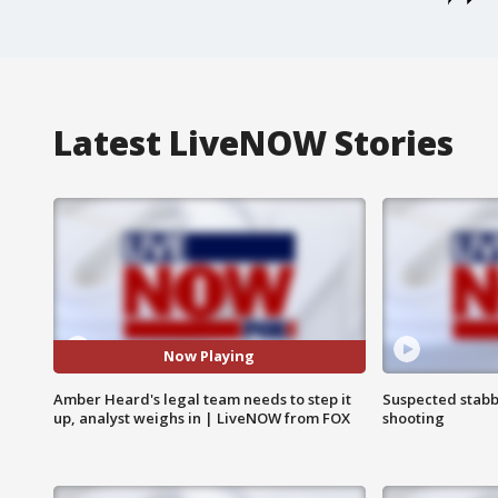
Latest LiveNOW Stories
Now Playing
Amber Heard's legal team needs to step it
Suspected stabb
up, analyst weighs in | LiveNOW from FOX
shooting