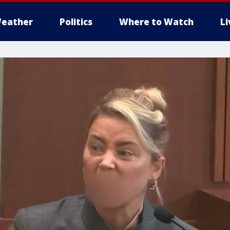
eather
Politics
Where to Watch
L