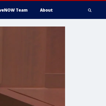
iveNOW Team
About