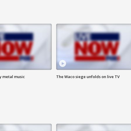
vy metal music
The Waco siege unfolds on live TV