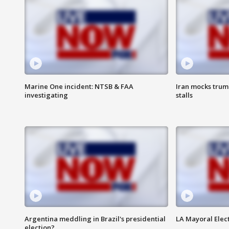
Marine One incident: NTSB & FAA
Iran mocks trum
investigating
stalls
Argentina meddling in Brazil's presidential
LA Mayoral Elect
election?