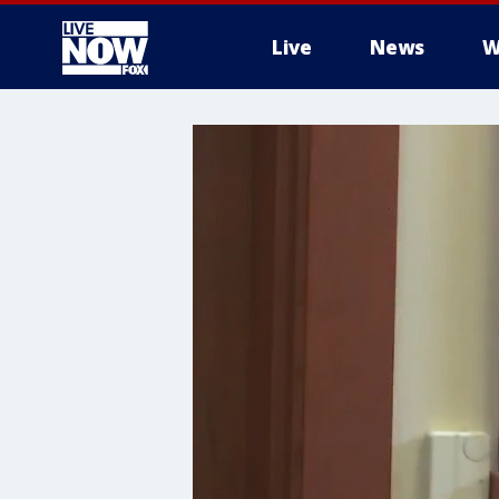
Live
News
W
More