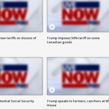
ew tariffs on dozens of
Trump imposes 50% tariff on some
Canadian goods
ential Social Security
Trump speaks to farmers, ranchers at W
House