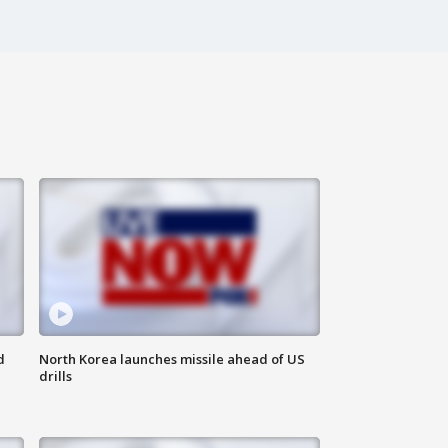
d
North Korea launches missile ahead of US
drills