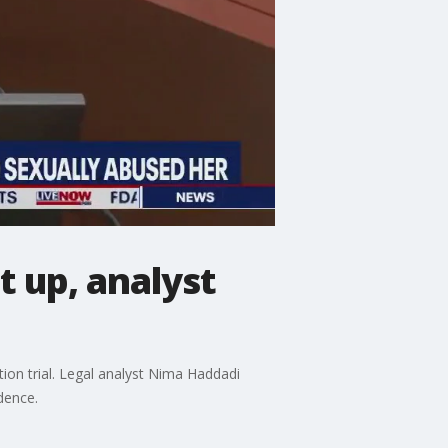
t up, analyst
on trial. Legal analyst Nima Haddadi
dence.