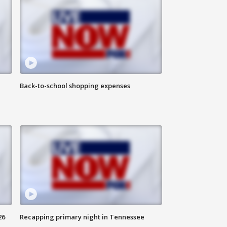
Back-to-school shopping expenses
26
Recapping primary night in Tennessee