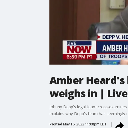
Amber Heard's l
weighs in | Li
Johnny Depp's legal team cross-examines A
explains why Depp's team has seemingly c
Posted
May 16, 2022 11:08pm EDT