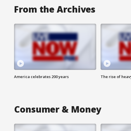
From the Archives
America celebrates 200 years
The rise of hea
Consumer & Money