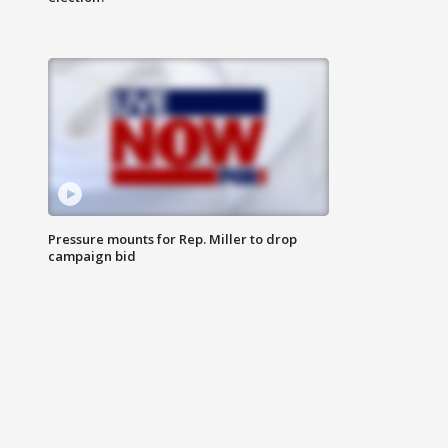
Pressure mounts for Rep. Miller to drop
campaign bid