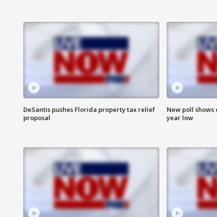
DeSantis pushes Florida property tax relief
New poll shows 
proposal
year low