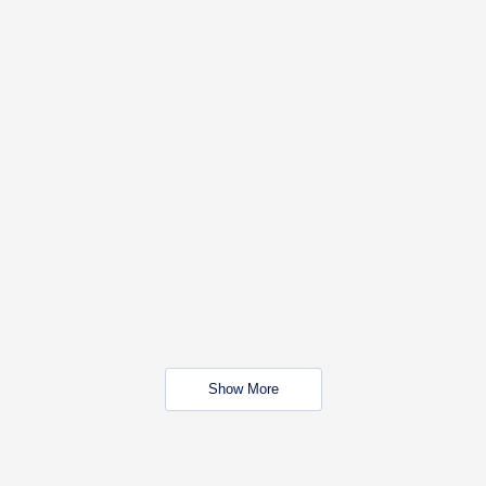
Show More