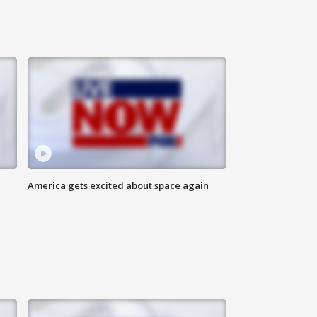
America gets excited about space again