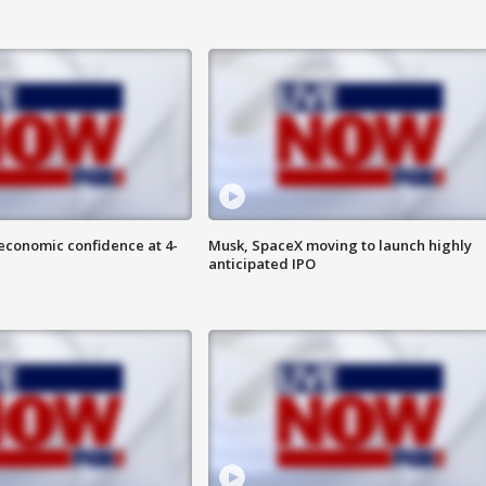
economic confidence at 4-
Musk, SpaceX moving to launch highly
anticipated IPO