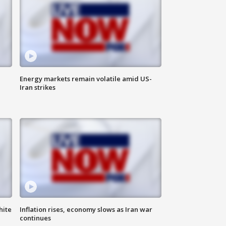
Energy markets remain volatile amid US-
Iran strikes
hite
Inflation rises, economy slows as Iran war
continues