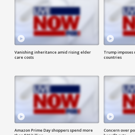
Vanishing inheritance amid rising elder
Trump imposes n
care costs
countries
Amazon Prime Day shoppers spend more
Concern over pot