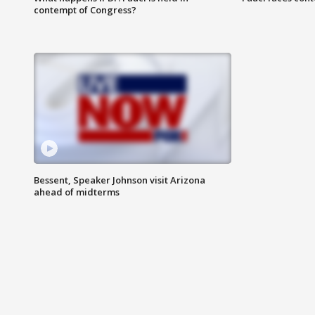
contempt of Congress?
Bessent, Speaker Johnson visit Arizona
ahead of midterms