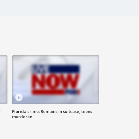
f
Florida crime: Remains in suitcase, teens
murdered