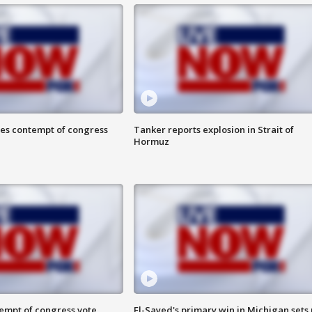
ces contempt of congress
Tanker reports explosion in Strait of
Hormuz
tempt of congress vote
El-Sayed's primary win in Michigan sets