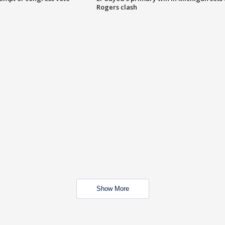
Rogers clash
Show More