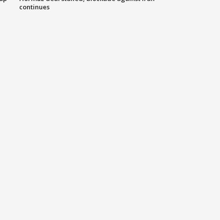
continues