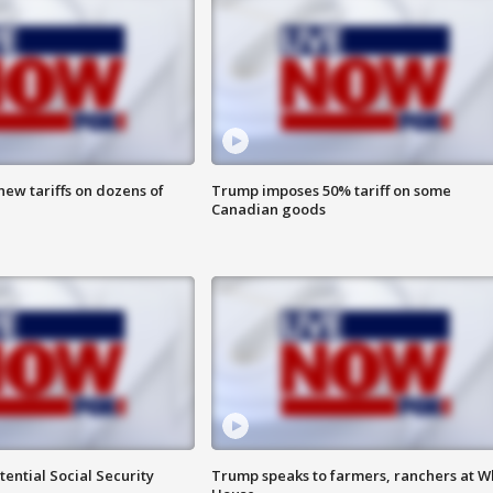
ew tariffs on dozens of
Trump imposes 50% tariff on some
Canadian goods
ential Social Security
Trump speaks to farmers, ranchers at W