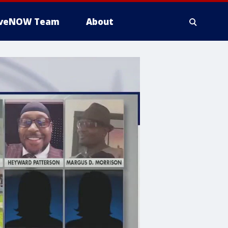
iveNOW Team
About