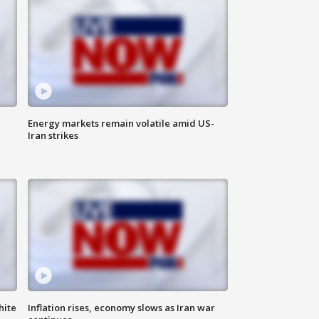
Energy markets remain volatile amid US-
Iran strikes
hite
Inflation rises, economy slows as Iran war