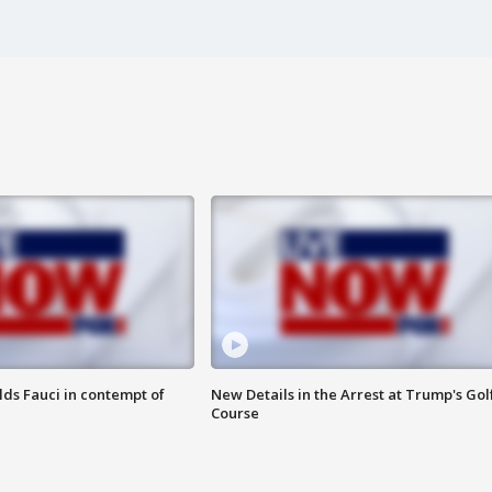
lds Fauci in contempt of
New Details in the Arrest at Trump's Gol
Course