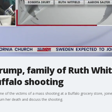
rump, family of Ruth Whi
uffalo shooting
ne of the victims of a mass shooting at a Buffalo grocery store, joine
n her death and discuss the shooting.