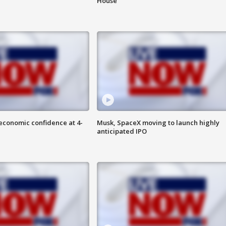
House
economic confidence at 4-
Musk, SpaceX moving to launch highly
anticipated IPO