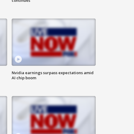
continues
Nvidia earnings surpass expectations amid
AI chip boom