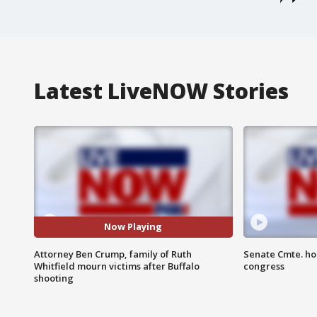
Latest LiveNOW Stories
Now Playing
Attorney Ben Crump, family of Ruth
Senate Cmte. ho
Whitfield mourn victims after Buffalo
congress
shooting