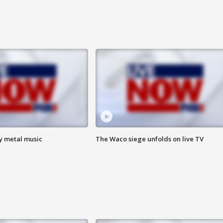
vy metal music
The Waco siege unfolds on live TV