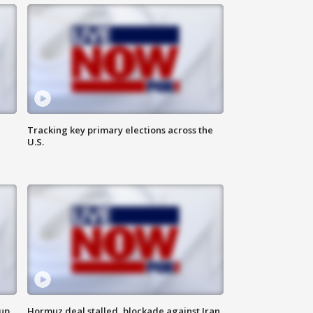
Tracking key primary elections across the
U.S.
 up
Hormuz deal stalled, blockade against Iran