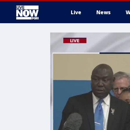
Live
News
W
More