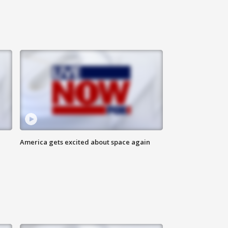
America gets excited about space again