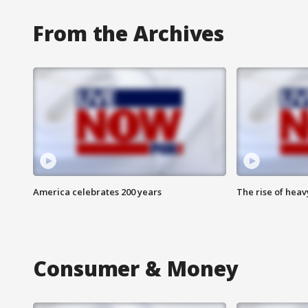
From the Archives
America celebrates 200 years
The rise of hea
Consumer & Money