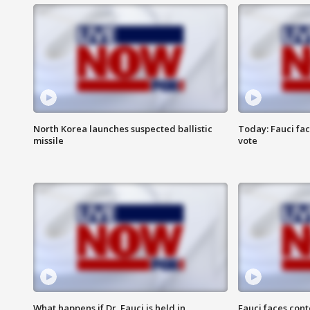
North Korea launches suspected ballistic
Today: Fauci fa
missile
vote
What happens if Dr. Fauci is held in
Fauci faces con