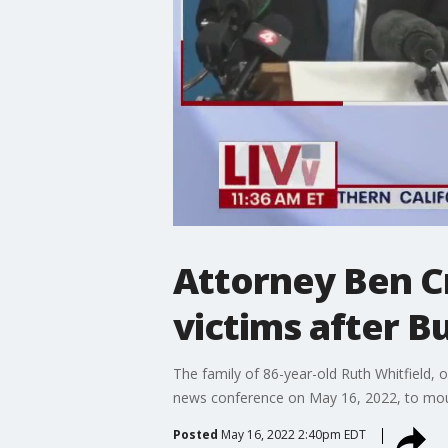
Attorney Ben C
victims after B
The family of 86-year-old Ruth Whitfield, o
news conference on May 16, 2022, to mour
Posted
May 16, 2022 2:40pm EDT