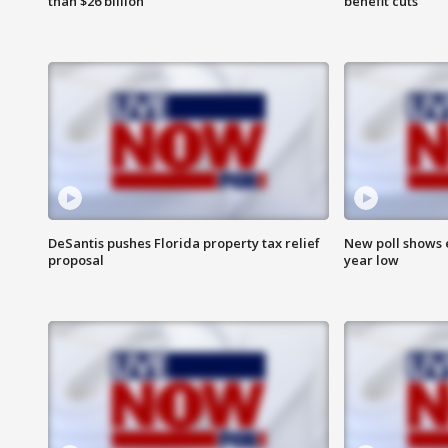
than $26 billion
benefit cuts
DeSantis pushes Florida property tax relief
New poll shows 
proposal
year low