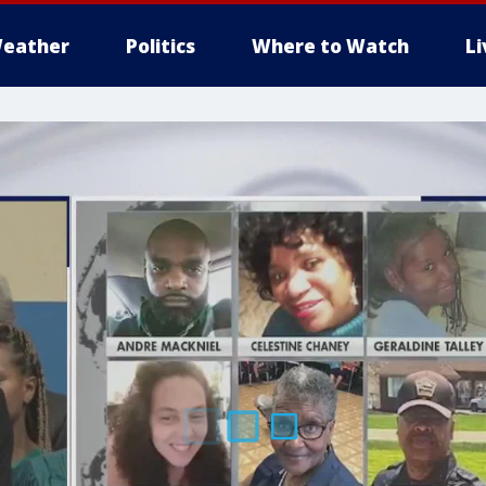
eather
Politics
Where to Watch
L