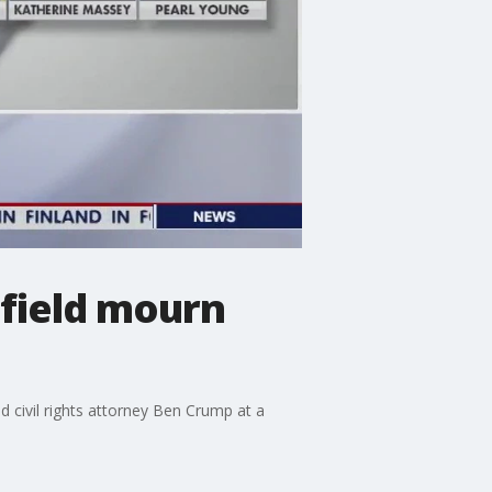
tfield mourn
d civil rights attorney Ben Crump at a