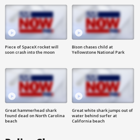
Piece of SpaceX rocket will
Bison chases child at
soon crash into the moon
Yellowstone National Park
Great hammerhead shark
Great white shark jumps out of
found dead on North Carolina
water behind surfer at
beach
California beach