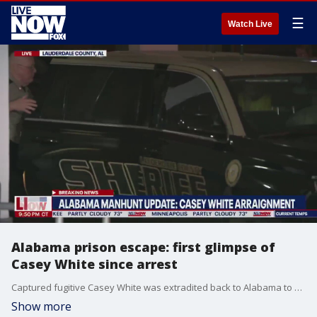
☰
Watch Live
Alabama prison escape: first glimpse of
Casey White since arrest
Captured fugitive Casey White was extradited back to Alabama to be arraigned in court after arrest in Indiana yesterday.
Show more