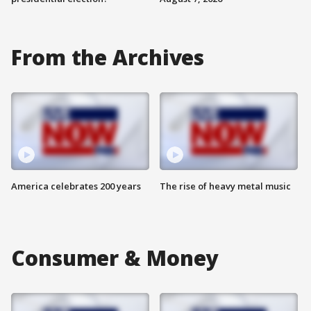
From the Archives
America celebrates 200 years
The rise of heavy metal music
Consumer & Money