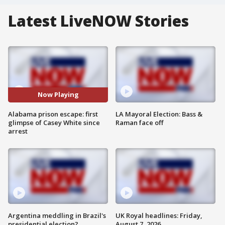
Latest LiveNOW Stories
Now Playing
Alabama prison escape: first
LA Mayoral Election: Bass &
glimpse of Casey White since
Raman face off
arrest
Argentina meddling in Brazil's
UK Royal headlines: Friday,
presidential election?
August 7, 2026