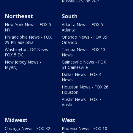
Russia-Ukraine War
Northeast
South
New York News - FOX 5
Atlanta News - FOX 5
NY
Atlanta
Philadelphia News - FOX
Orlando News - FOX 35
29 Philadelphia
Orlando
Washington, DC News -
Tampa News - FOX 13
FOX 5 DC
News
New Jersey News -
Gainesville News - FOX
My9NJ
51 Gainesville
Dallas News - FOX 4
News
Houston News - FOX 26
Houston
Austin News - FOX 7
Austin
Midwest
West
Chicago News - FOX 32
Phoenix News - FOX 10