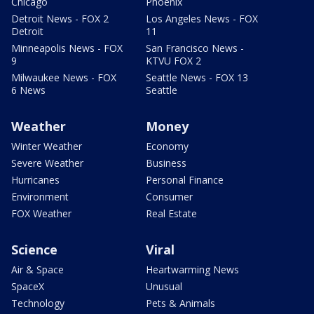
Chicago
Phoenix
Detroit News - FOX 2
Los Angeles News - FOX
Detroit
11
Minneapolis News - FOX
San Francisco News -
9
KTVU FOX 2
Milwaukee News - FOX
Seattle News - FOX 13
6 News
Seattle
Weather
Money
Winter Weather
Economy
Severe Weather
Business
Hurricanes
Personal Finance
Environment
Consumer
FOX Weather
Real Estate
Science
Viral
Air & Space
Heartwarming News
SpaceX
Unusual
Technology
Pets & Animals