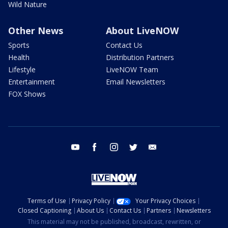
Wild Nature
Other News
About LiveNOW
Sports
Contact Us
Health
Distribution Partners
Lifestyle
LiveNOW Team
Entertainment
Email Newsletters
FOX Shows
youtube
facebook
instagram
twitter
email
Terms of Use
Privacy Policy
Your Privacy Choices
Closed Captioning
About Us
Contact Us
Partners
Newsletters
This material may not be published, broadcast, rewritten, or