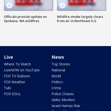
Officials provide update on
Wildfire smoke largely clears
Spokane, WA wildfires
from air in Northeast U.S.
Live
News
Where To Watch
Top Stories
LiveNOW on YouTube
National
FOX TV Stations
World
FOX Weather
Politics
Tubi
Crime
FOX SOUL
Police Chases
Idaho Murders
Israel-Hamas War