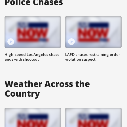
Police Chases
High-speed Los Angeles chase
LAPD chases restraining order
ends with shootout
violation suspect
Weather Across the
Country