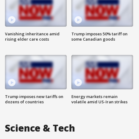
Vanishing inheritance amid
Trump imposes 50% tariff on
rising elder care costs
some Canadian goods
Trump imposes new tariffs on
Energy markets remain
dozens of countries
volatile amid US-Iran strikes
Science & Tech