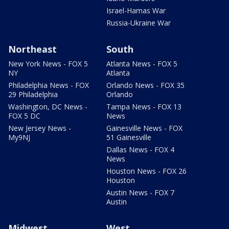
Israel-Hamas War
Russia-Ukraine War
Northeast
South
New York News - FOX 5
Atlanta News - FOX 5
NY
Atlanta
Philadelphia News - FOX
Orlando News - FOX 35
29 Philadelphia
Orlando
Washington, DC News -
Tampa News - FOX 13
FOX 5 DC
News
New Jersey News -
Gainesville News - FOX
My9NJ
51 Gainesville
Dallas News - FOX 4
News
Houston News - FOX 26
Houston
Austin News - FOX 7
Austin
Midwest
West