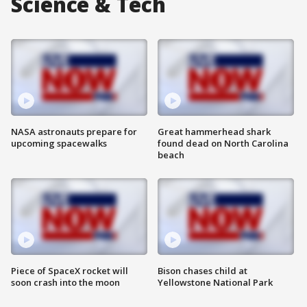
Science & Tech
NASA astronauts prepare for
Great hammerhead shark
upcoming spacewalks
found dead on North Carolina
beach
Piece of SpaceX rocket will
Bison chases child at
soon crash into the moon
Yellowstone National Park