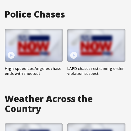
Police Chases
High-speed Los Angeles chase
LAPD chases restraining order
ends with shootout
violation suspect
Weather Across the
Country