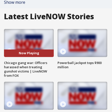
Show more
Latest LiveNOW Stories
Now Playing
Chicago gang war: Officers
Powerball jackpot tops $900
harassed when treating
million
gunshot victims | LiveNOW
from FOX