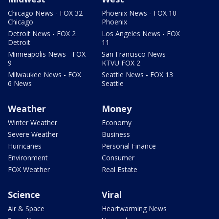
Chicago News - FOX 32
Phoenix News - FOX 10
Chicago
Phoenix
Detroit News - FOX 2
Los Angeles News - FOX
Detroit
11
Minneapolis News - FOX
San Francisco News -
9
KTVU FOX 2
Milwaukee News - FOX
Seattle News - FOX 13
6 News
Seattle
Weather
Money
Winter Weather
Economy
Severe Weather
Business
Hurricanes
Personal Finance
Environment
Consumer
FOX Weather
Real Estate
Science
Viral
Air & Space
Heartwarming News