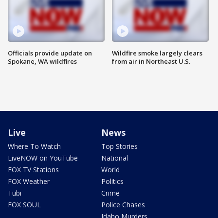
Officials provide update on
Wildfire smoke largely clears
Spokane, WA wildfires
from air in Northeast U.S.
Live
News
Where To Watch
Top Stories
LiveNOW on YouTube
National
FOX TV Stations
World
FOX Weather
Politics
Tubi
Crime
FOX SOUL
Police Chases
Idaho Murders