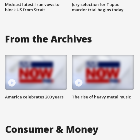
Mideast latest: Iran vows to
Jury selection for Tupac
block US from Strait
murder trial begins today
From the Archives
America celebrates 200 years
The rise of heavy metal music
Consumer & Money