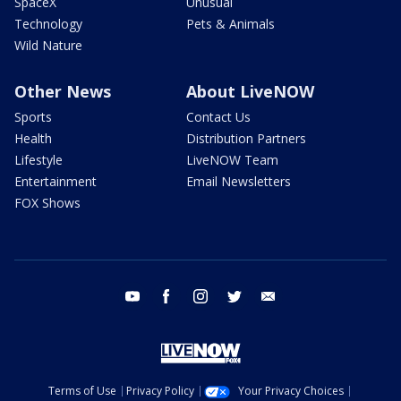
SpaceX
Unusual
Technology
Pets & Animals
Wild Nature
Other News
About LiveNOW
Sports
Contact Us
Health
Distribution Partners
Lifestyle
LiveNOW Team
Entertainment
Email Newsletters
FOX Shows
youtube
facebook
instagram
twitter
email
Terms of Use
Privacy Policy
Your Privacy Choices