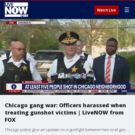
☰
Watch Live
Chicago gang war: Officers harassed when
treating gunshot victims | LiveNOW from
FOX
Chicago police give an update on a gunfight between two rival gangs in Chicago. Officials say officers were confronted by a hostile crowd while trying to perform life-saving measures on gunshot victims. In total five people were shot, one killed in the incident.