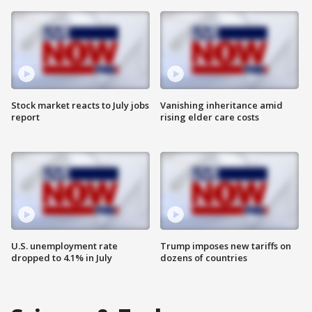
Stock market reacts to July jobs
Vanishing inheritance amid
report
rising elder care costs
U.S. unemployment rate
Trump imposes new tariffs on
dropped to 4.1% in July
dozens of countries