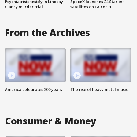
Psychiatrists testify in Lindsay
SpaceX launches 24 Starlink
Clancy murder trial
satellites on Falcon 9
From the Archives
America celebrates 200 years
The rise of heavy metal music
Consumer & Money