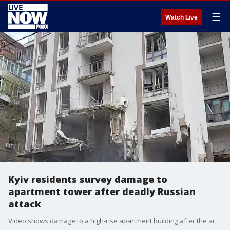
☰
Watch Live
Kyiv residents survey damage to
apartment tower after deadly Russian
attack
Video shows damage to a high-rise apartment building after the area was attacked by Russian soldiers. Credit: Dmytro Antoniuk via Storyful