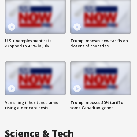
U.S. unemployment rate
Trump imposes new tariffs on
dropped to 4.1% in July
dozens of countries
Vanishing inheritance amid
Trump imposes 50% tariff on
rising elder care costs
some Canadian goods
Science & Tech