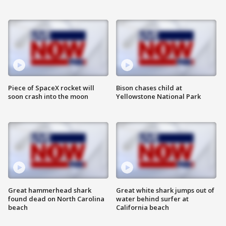
Piece of SpaceX rocket will
Bison chases child at
soon crash into the moon
Yellowstone National Park
Great hammerhead shark
Great white shark jumps out of
found dead on North Carolina
water behind surfer at
beach
California beach