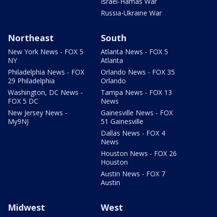
Israel-Hamas War
Russia-Ukraine War
Northeast
South
New York News - FOX 5
Atlanta News - FOX 5
NY
Atlanta
Philadelphia News - FOX
Orlando News - FOX 35
29 Philadelphia
Orlando
Washington, DC News -
Tampa News - FOX 13
FOX 5 DC
News
New Jersey News -
Gainesville News - FOX
My9NJ
51 Gainesville
Dallas News - FOX 4
News
Houston News - FOX 26
Houston
Austin News - FOX 7
Austin
Midwest
West