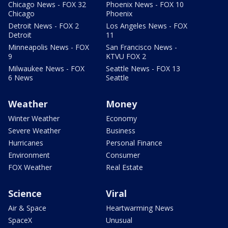
Chicago News - FOX 32
Phoenix News - FOX 10
Chicago
Phoenix
Detroit News - FOX 2
Los Angeles News - FOX
Detroit
11
Minneapolis News - FOX
San Francisco News -
9
KTVU FOX 2
Milwaukee News - FOX
Seattle News - FOX 13
6 News
Seattle
Weather
Money
Winter Weather
Economy
Severe Weather
Business
Hurricanes
Personal Finance
Environment
Consumer
FOX Weather
Real Estate
Science
Viral
Air & Space
Heartwarming News
SpaceX
Unusual