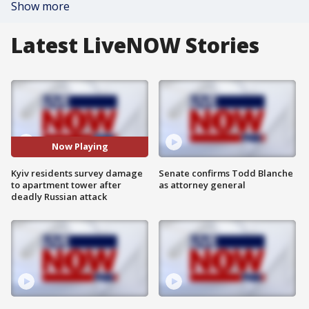
Show more
Latest LiveNOW Stories
Now Playing
Kyiv residents survey damage
Senate confirms Todd Blanche
to apartment tower after
as attorney general
deadly Russian attack