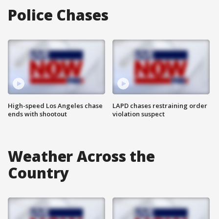
Police Chases
High-speed Los Angeles chase
LAPD chases restraining order
ends with shootout
violation suspect
Weather Across the
Country