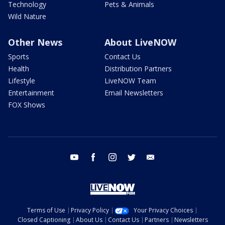
Technology
Pets & Animals
Wild Nature
Other News
About LiveNOW
Sports
Contact Us
Health
Distribution Partners
Lifestyle
LiveNOW Team
Entertainment
Email Newsletters
FOX Shows
youtube
facebook
instagram
twitter
email
Terms of Use
Privacy Policy
Your Privacy Choices
Closed Captioning
About Us
Contact Us
Partners
Newsletters