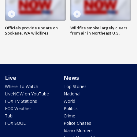
Officials provide update on
Wildfire smoke largely clears
Spokane, WA wildfires
from air in Northeast U.S.
Live
News
Where To Watch
Top Stories
LiveNOW on YouTube
National
FOX TV Stations
World
FOX Weather
Politics
Tubi
Crime
FOX SOUL
Police Chases
Idaho Murders