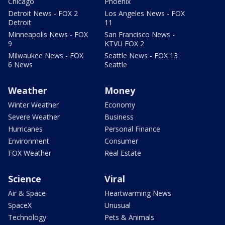
Chicago
Phoenix
Detroit News - FOX 2
Los Angeles News - FOX
Detroit
11
Minneapolis News - FOX
San Francisco News -
9
KTVU FOX 2
Milwaukee News - FOX
Seattle News - FOX 13
6 News
Seattle
Weather
Money
Winter Weather
Economy
Severe Weather
Business
Hurricanes
Personal Finance
Environment
Consumer
FOX Weather
Real Estate
Science
Viral
Air & Space
Heartwarming News
SpaceX
Unusual
Technology
Pets & Animals