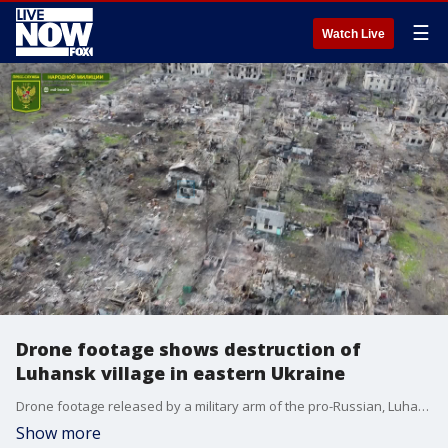
☰
Watch Live
Drone footage shows destruction of
Luhansk village in eastern Ukraine
Drone footage released by a military arm of the pro-Russian, Luhansk People?s Republic (LPR) on April 25, 2022, shows the destruction of a village in the Popasna region of Ukraine's Luhansk Oblast. Credit: LPR People's Militia via Storyful
Show more