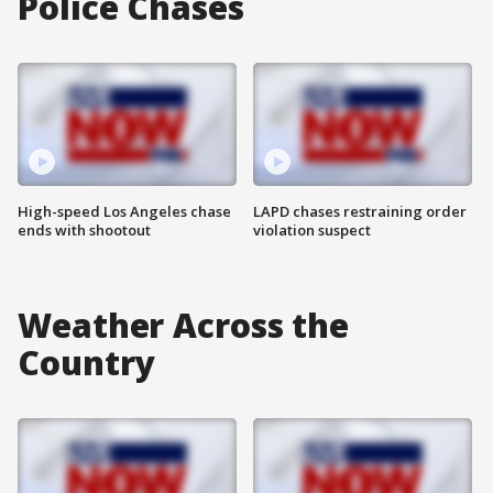
Police Chases
High-speed Los Angeles chase
LAPD chases restraining order
ends with shootout
violation suspect
Weather Across the
Country