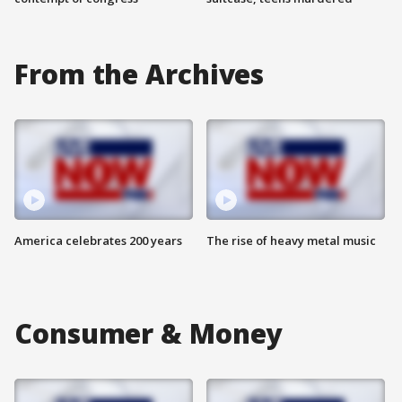
From the Archives
America celebrates 200 years
The rise of heavy metal music
Consumer & Money