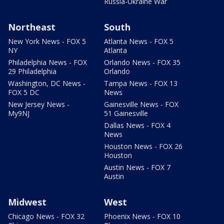
Russia-Ukraine War
Northeast
South
New York News - FOX 5
Atlanta News - FOX 5
NY
Atlanta
Philadelphia News - FOX
Orlando News - FOX 35
29 Philadelphia
Orlando
Washington, DC News -
Tampa News - FOX 13
FOX 5 DC
News
New Jersey News -
Gainesville News - FOX
My9NJ
51 Gainesville
Dallas News - FOX 4
News
Houston News - FOX 26
Houston
Austin News - FOX 7
Austin
Midwest
West
Chicago News - FOX 32
Phoenix News - FOX 10