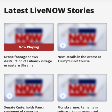
Latest LiveNOW Stories
Now Playing
Drone footage shows
New Details in the Arrest at
destruction of Luhansk village
Trump's Golf Course
in eastern Ukraine
Senate Cmte. holds Fauci in
Florida crime: Remains in
contempt of congress
suitcase, teens murdered