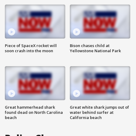
Piece of SpaceX rocket will
Bison chases child at
soon crash into the moon
Yellowstone National Park
Great hammerhead shark
Great white shark jumps out of
found dead on North Carolina
water behind surfer at
beach
California beach