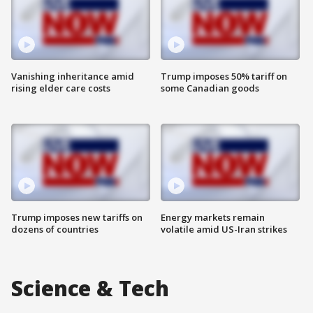
Vanishing inheritance amid
Trump imposes 50% tariff on
rising elder care costs
some Canadian goods
Trump imposes new tariffs on
Energy markets remain
dozens of countries
volatile amid US-Iran strikes
Science & Tech