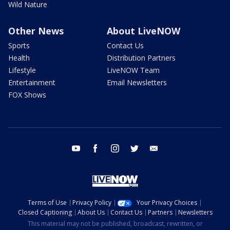
Wild Nature
Other News
About LiveNOW
Sports
Contact Us
Health
Distribution Partners
Lifestyle
LiveNOW Team
Entertainment
Email Newsletters
FOX Shows
youtube
facebook
instagram
twitter
email
Terms of Use
Privacy Policy
Your Privacy Choices
Closed Captioning
About Us
Contact Us
Partners
Newsletters
This material may not be published, broadcast, rewritten, or