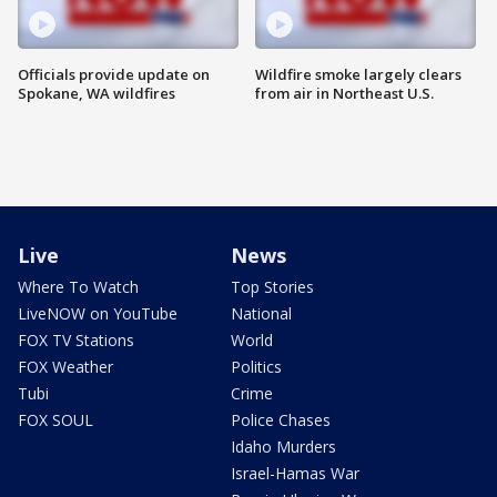
Officials provide update on
Wildfire smoke largely clears
Spokane, WA wildfires
from air in Northeast U.S.
Live
News
Where To Watch
Top Stories
LiveNOW on YouTube
National
FOX TV Stations
World
FOX Weather
Politics
Tubi
Crime
FOX SOUL
Police Chases
Idaho Murders
Israel-Hamas War