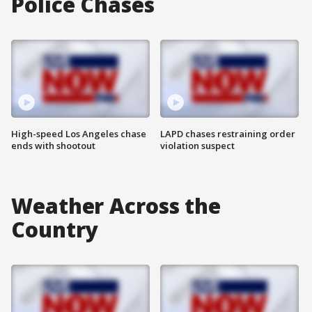
Police Chases
High-speed Los Angeles chase
LAPD chases restraining order
ends with shootout
violation suspect
Weather Across the
Country