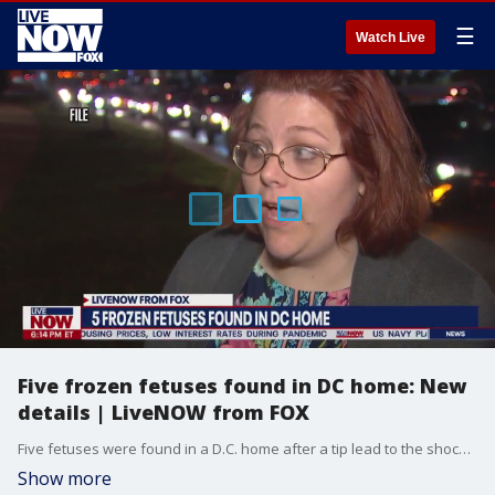
☰
Watch Live
Five frozen fetuses found in DC home: New
details | LiveNOW from FOX
Five fetuses were found in a D.C. home after a tip lead to the shocking discovery, according to authorities. D.C. police said the fetuses were discovered on Wednesday in a home located in the 400 block of 6th Street SE, just blocks away from Capitol Hill.
Show more