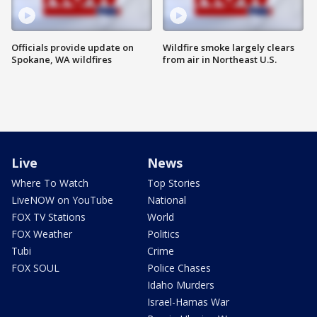
Officials provide update on
Wildfire smoke largely clears
Spokane, WA wildfires
from air in Northeast U.S.
Live
News
Where To Watch
Top Stories
LiveNOW on YouTube
National
FOX TV Stations
World
FOX Weather
Politics
Tubi
Crime
FOX SOUL
Police Chases
Idaho Murders
Israel-Hamas War