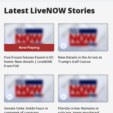
Latest LiveNOW Stories
Now Playing
Five frozen fetuses found in DC
New Details in the Arrest at
home: New details | LiveNOW
Trump's Golf Course
from FOX
Senate Cmte. holds Fauci in
Florida crime: Remains in
contempt of congress
suitcase, teens murdered