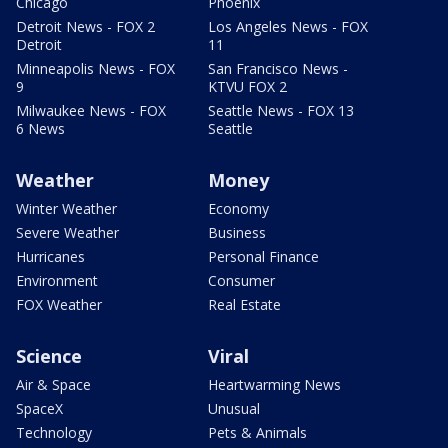
Chicago
Phoenix
Detroit News - FOX 2
Los Angeles News - FOX
Detroit
11
Minneapolis News - FOX
San Francisco News -
9
KTVU FOX 2
Milwaukee News - FOX
Seattle News - FOX 13
6 News
Seattle
Weather
Money
Winter Weather
Economy
Severe Weather
Business
Hurricanes
Personal Finance
Environment
Consumer
FOX Weather
Real Estate
Science
Viral
Air & Space
Heartwarming News
SpaceX
Unusual
Technology
Pets & Animals