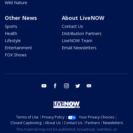
Wild Nature
Other News
About LiveNOW
Sports
Contact Us
Health
Distribution Partners
Lifestyle
LiveNOW Team
Entertainment
Email Newsletters
FOX Shows
youtube
facebook
instagram
twitter
email
Terms of Use
Privacy Policy
Your Privacy Choices
Closed Captioning
About Us
Contact Us
Partners
Newsletters
This material may not be published, broadcast, rewritten, or