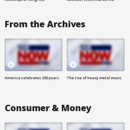
From the Archives
America celebrates 200 years
The rise of heavy metal music
Consumer & Money