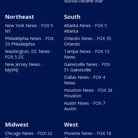
Russia-Ukraine War
Northeast
South
New York News - FOX 5
Atlanta News - FOX 5
NY
Atlanta
Philadelphia News - FOX
Orlando News - FOX 35
29 Philadelphia
Orlando
Washington, DC News -
Tampa News - FOX 13
FOX 5 DC
News
New Jersey News -
Gainesville News - FOX
My9NJ
51 Gainesville
Dallas News - FOX 4
News
Houston News - FOX 26
Houston
Austin News - FOX 7
Austin
Midwest
West
Chicago News - FOX 32
Phoenix News - FOX 10