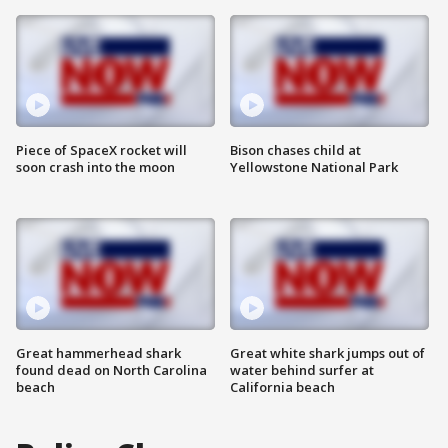
Piece of SpaceX rocket will
Bison chases child at
soon crash into the moon
Yellowstone National Park
Great hammerhead shark
Great white shark jumps out of
found dead on North Carolina
water behind surfer at
beach
California beach