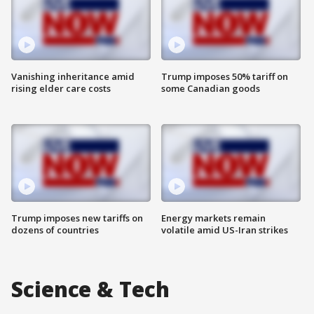
Vanishing inheritance amid
Trump imposes 50% tariff on
rising elder care costs
some Canadian goods
Trump imposes new tariffs on
Energy markets remain
dozens of countries
volatile amid US-Iran strikes
Science & Tech