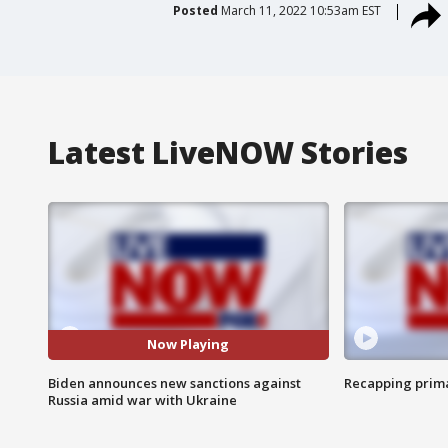
Posted
March 11, 2022 10:53am EST
Latest LiveNOW Stories
Now Playing
Biden announces new sanctions against
Recapping prima
Russia amid war with Ukraine