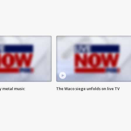
vy metal music
The Waco siege unfolds on live TV