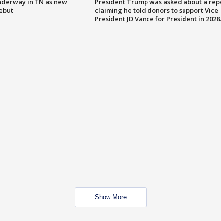
nderway in TN as new
President Trump was asked about a rep
debut
claiming he told donors to support Vice
President JD Vance for President in 2028.
Show More