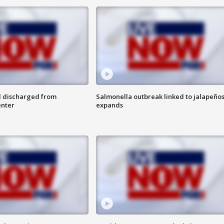
l discharged from
Salmonella outbreak linked to jalapeño
enter
expands