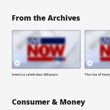
From the Archives
America celebrates 200 years
The rise of hea
Consumer & Money