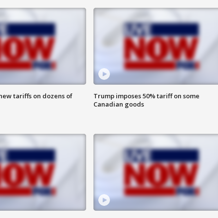
ew tariffs on dozens of
Trump imposes 50% tariff on some
Canadian goods