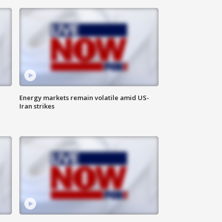
Energy markets remain volatile amid US-
Iran strikes