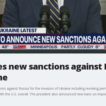
s new sanctions against 
ne
ns against Russia for the invasion of Ukraine including revoking perm
with the U.S. overall. The president also announced new bans on impo