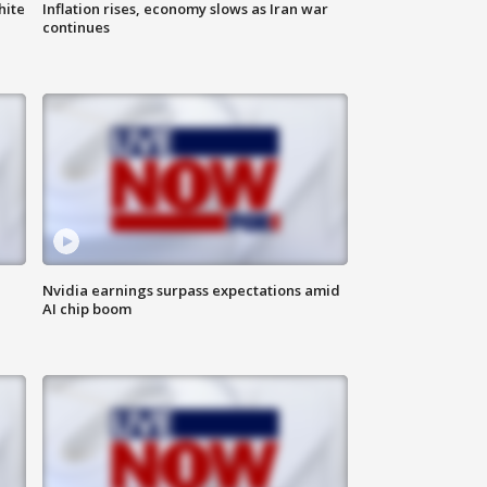
hite
Inflation rises, economy slows as Iran war
continues
Nvidia earnings surpass expectations amid
AI chip boom