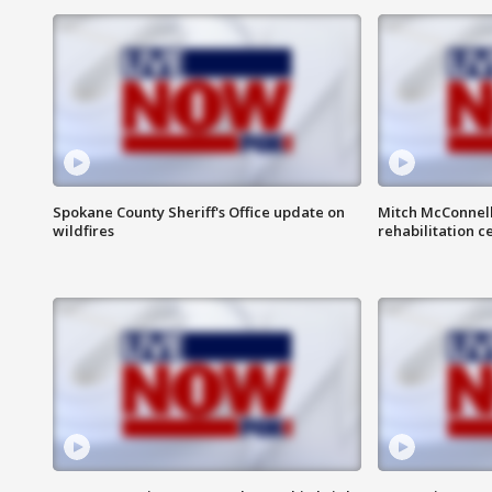
Spokane County Sheriff's Office update on
Mitch McConnel
wildfires
rehabilitation c