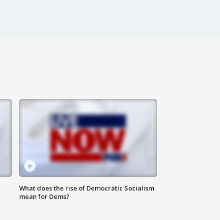
What does the rise of Democratic Socialism
mean for Dems?