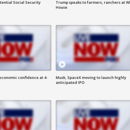
ential Social Security
Trump speaks to farmers, ranchers at W
House
economic confidence at 4-
Musk, SpaceX moving to launch highly
anticipated IPO