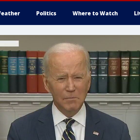
eather
Politics
Where to Watch
L