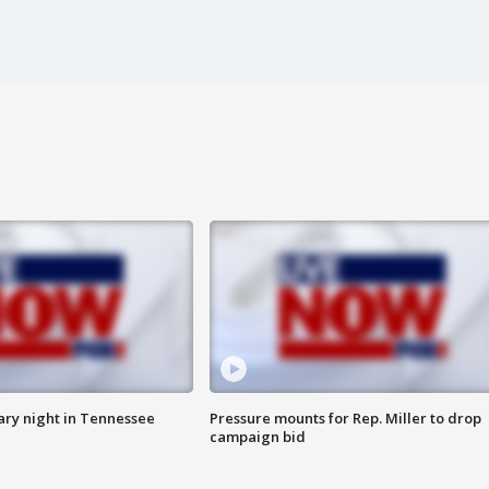
ry night in Tennessee
Pressure mounts for Rep. Miller to drop
campaign bid