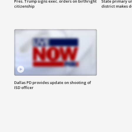
Pres. Trump signs exec. orders on birthright
State primary u
citizenship
district makes 
Dallas PD provides update on shooting of
ISD officer