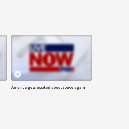
America gets excited about space again