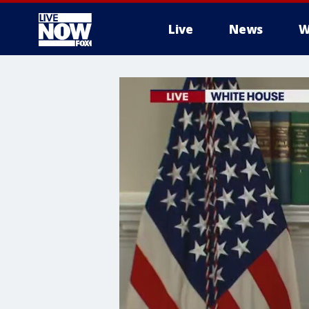
Live
News
W
More