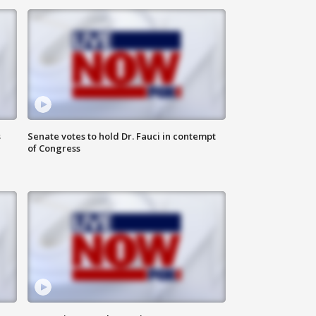
s
Senate votes to hold Dr. Fauci in contempt
of Congress