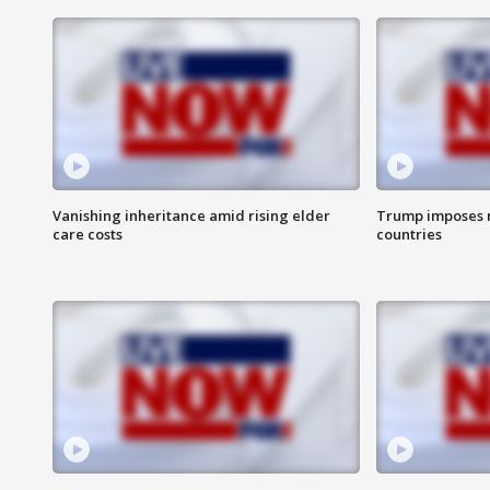
Vanishing inheritance amid rising elder
Trump imposes n
care costs
countries