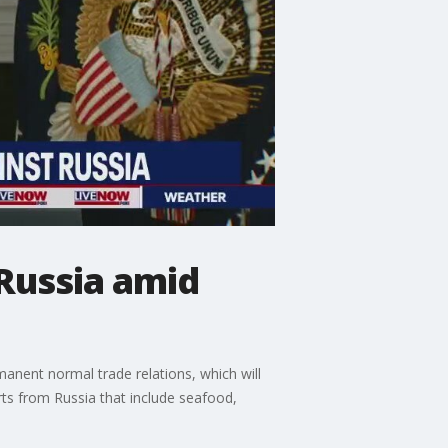
Russia amid
anent normal trade relations, which will
rts from Russia that include seafood,