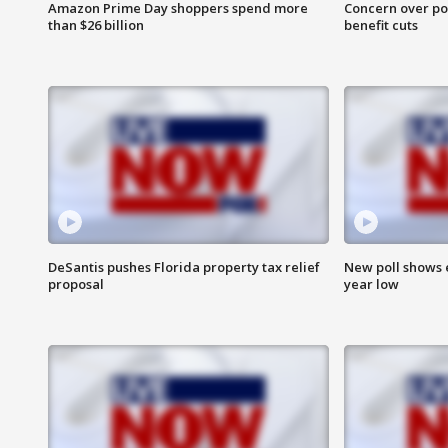
Amazon Prime Day shoppers spend more
Concern over pot
than $26 billion
benefit cuts
DeSantis pushes Florida property tax relief
New poll shows 
proposal
year low