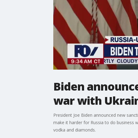
Biden announce
war with Ukrai
President Joe Biden announced new sanctio
make it harder for Russia to do business 
vodka and diamonds.