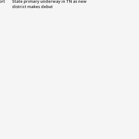
ort
State primary underway in TN as new
district makes debut