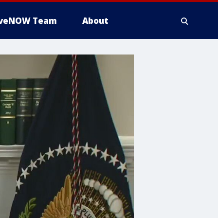
iveNOW Team
About