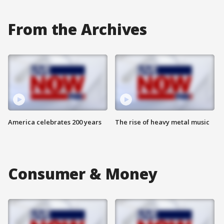
From the Archives
America celebrates 200 years
The rise of heavy metal music
Consumer & Money