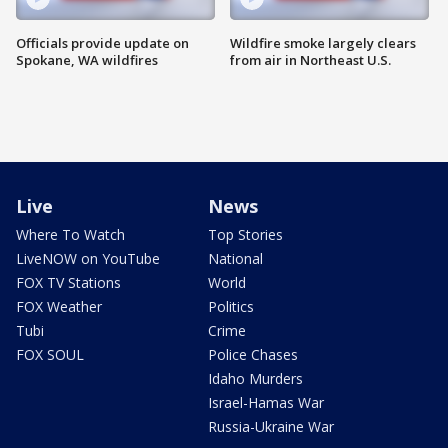
Officials provide update on
Wildfire smoke largely clears
Spokane, WA wildfires
from air in Northeast U.S.
Live
News
Where To Watch
Top Stories
LiveNOW on YouTube
National
FOX TV Stations
World
FOX Weather
Politics
Tubi
Crime
FOX SOUL
Police Chases
Idaho Murders
Israel-Hamas War
Russia-Ukraine War