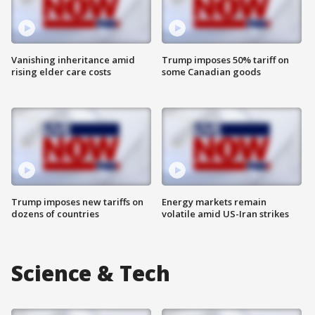
Vanishing inheritance amid
Trump imposes 50% tariff on
rising elder care costs
some Canadian goods
Trump imposes new tariffs on
Energy markets remain
dozens of countries
volatile amid US-Iran strikes
Science & Tech