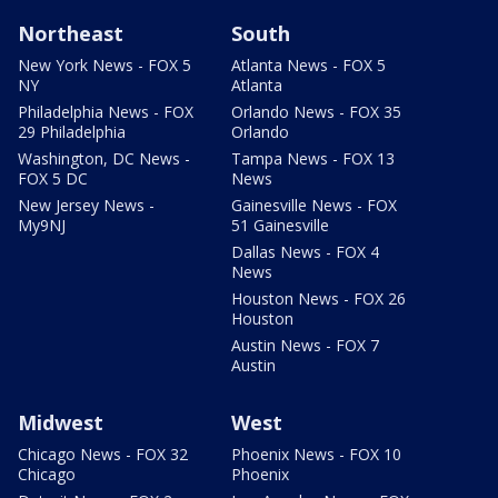
Northeast
South
New York News - FOX 5
Atlanta News - FOX 5
NY
Atlanta
Philadelphia News - FOX
Orlando News - FOX 35
29 Philadelphia
Orlando
Washington, DC News -
Tampa News - FOX 13
FOX 5 DC
News
New Jersey News -
Gainesville News - FOX
My9NJ
51 Gainesville
Dallas News - FOX 4
News
Houston News - FOX 26
Houston
Austin News - FOX 7
Austin
Midwest
West
Chicago News - FOX 32
Phoenix News - FOX 10
Chicago
Phoenix