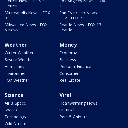
Detroit News - FOX 2
Los Angeles News - FOX
Detroit
11
Minneapolis News - FOX
San Francisco News -
9
KTVU FOX 2
Milwaukee News - FOX
Seattle News - FOX 13
6 News
Seattle
Weather
Money
Winter Weather
Economy
Severe Weather
Business
Hurricanes
Personal Finance
Environment
Consumer
FOX Weather
Real Estate
Science
Viral
Air & Space
Heartwarming News
SpaceX
Unusual
Technology
Pets & Animals
Wild Nature