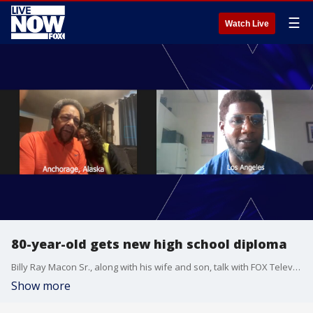
☰
Watch Live
80-year-old gets new high school diploma
Billy Ray Macon Sr., along with his wife and son, talk with FOX Television Stations about receiving a new high school diploma from West Anchorage High School that had the "met minimum" stamp removed.
Show more