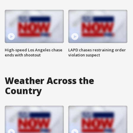
High-speed Los Angeles chase
LAPD chases restraining order
ends with shootout
violation suspect
Weather Across the
Country