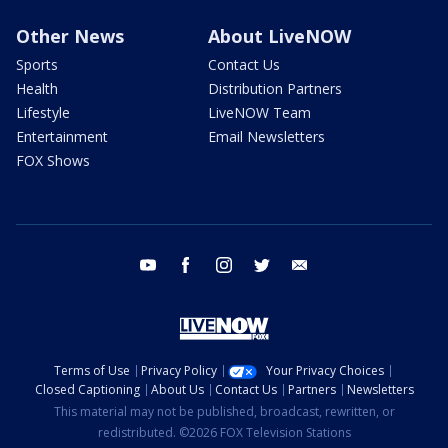
Other News
About LiveNOW
Sports
Contact Us
Health
Distribution Partners
Lifestyle
LiveNOW Team
Entertainment
Email Newsletters
FOX Shows
youtube
facebook
instagram
twitter
email
Terms of Use
Privacy Policy
Your Privacy Choices
Closed Captioning
About Us
Contact Us
Partners
Newsletters
This material may not be published, broadcast, rewritten, or
redistributed. ©2026 FOX Television Stations