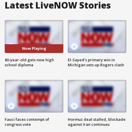
Latest LiveNOW Stories
Now Playing
80-year-old gets new high
El-Sayed's primary win in
school diploma
Michigan sets up Rogers clash
Fauci faces contempt of
Hormuz deal stalled, blockade
congress vote
against Iran continues