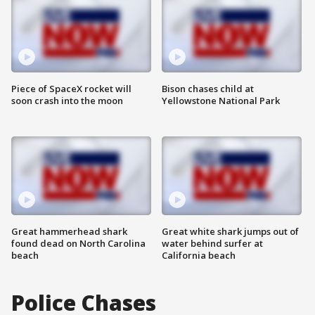
Piece of SpaceX rocket will
Bison chases child at
soon crash into the moon
Yellowstone National Park
Great hammerhead shark
Great white shark jumps out of
found dead on North Carolina
water behind surfer at
beach
California beach
Police Chases