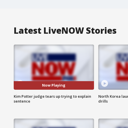
Latest LiveNOW Stories
Now Playing
Kim Potter judge tears up trying to explain
North Korea laun
sentence
drills