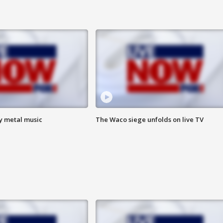
vy metal music
The Waco siege unfolds on live TV