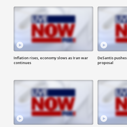
Inflation rises, economy slows as Iran war
DeSantis pushes 
continues
proposal