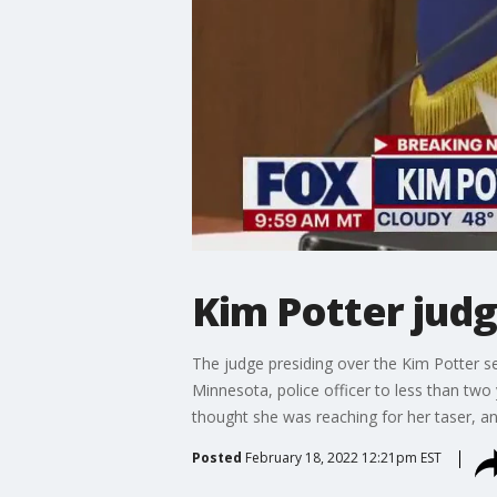
Kim Potter judg
The judge presiding over the Kim Potter s
Minnesota, police officer to less than two
thought she was reaching for her taser, 
Posted
February 18, 2022 12:21pm EST