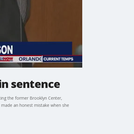
ain sentence
cing the former Brooklyn Center,
tter made an honest mistake when she