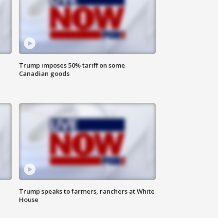
Trump imposes 50% tariff on some
Canadian goods
Trump speaks to farmers, ranchers at White
House