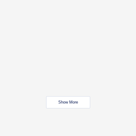
Show More