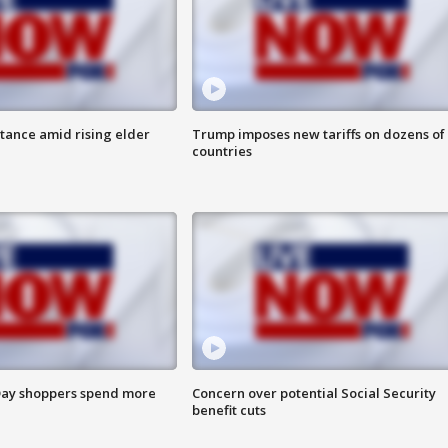
itance amid rising elder
Trump imposes new tariffs on dozens of
countries
ay shoppers spend more
Concern over potential Social Security
benefit cuts