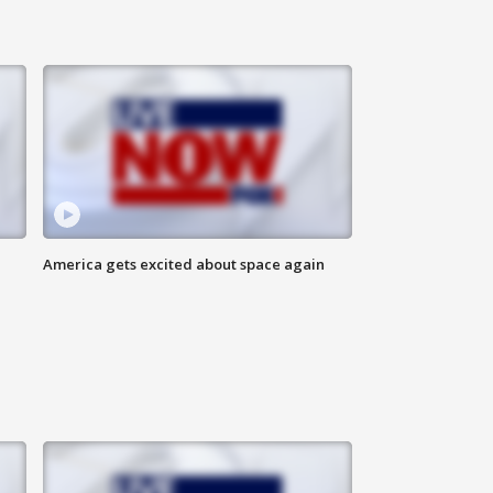
America gets excited about space again