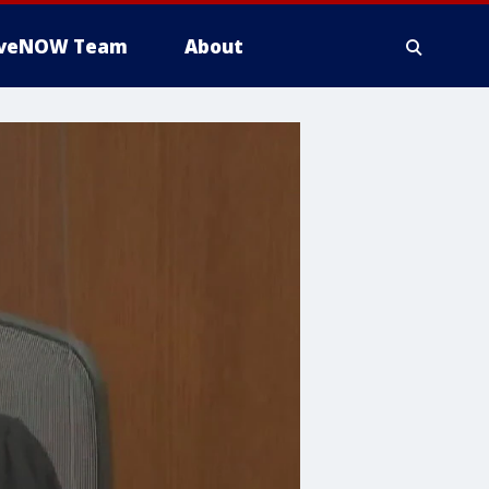
iveNOW Team
About