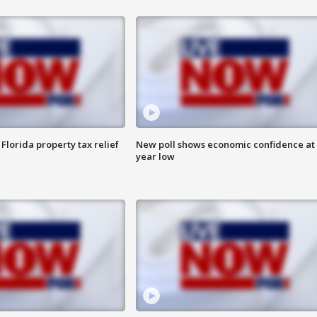
Florida property tax relief
New poll shows economic confidence at 
year low