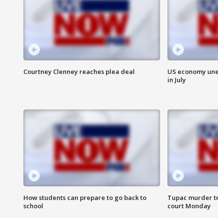
Courtney Clenney reaches plea deal
US economy unex
in July
How students can prepare to go back to
Tupac murder tri
school
court Monday