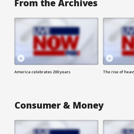
From the Archives
America celebrates 200 years
The rise of hea
Consumer & Money