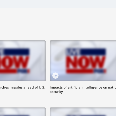
ches missiles ahead of U.S.
Impacts of artificial intelligence on nati
security