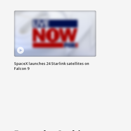
SpaceX launches 24 Starlink satellites on
Falcon 9