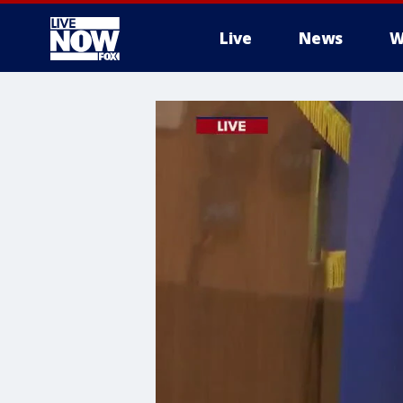
Live
News
W
More