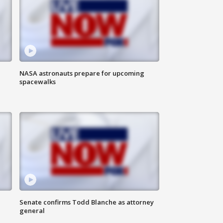
NASA astronauts prepare for upcoming
spacewalks
Senate confirms Todd Blanche as attorney
general