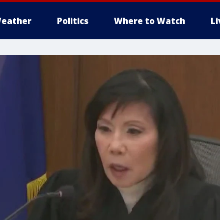
eather
Politics
Where to Watch
L