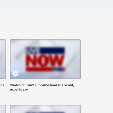
onal
Photos of Iran's supreme leader are old,
experts say