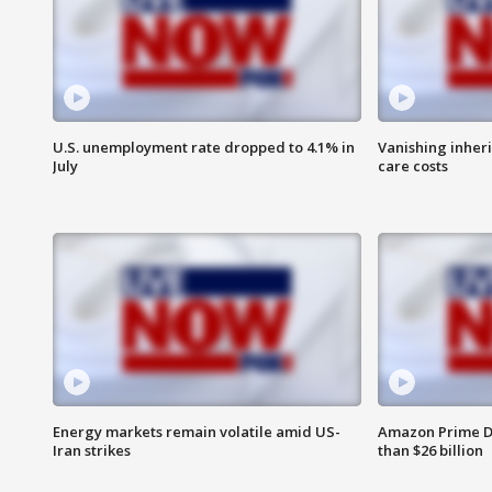
U.S. unemployment rate dropped to 4.1% in
Vanishing inher
July
care costs
Energy markets remain volatile amid US-
Amazon Prime D
Iran strikes
than $26 billion