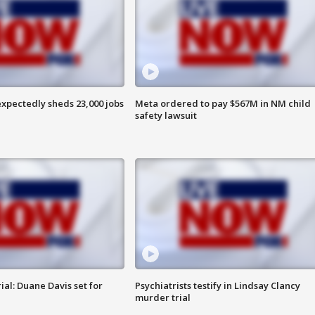
pectedly sheds 23,000 jobs
Meta ordered to pay $567M in NM child
safety lawsuit
al: Duane Davis set for
Psychiatrists testify in Lindsay Clancy
murder trial