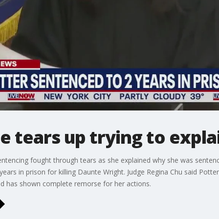
e tears up trying to expl
entencing fought through tears as she explained why she was senten
 years in prison for killing Daunte Wright. Judge Regina Chu said Po
and has shown complete remorse for her actions.