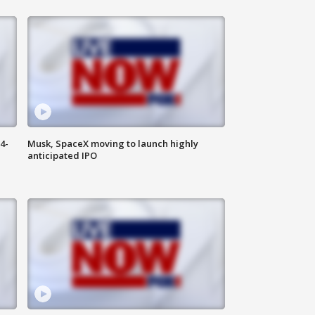
4-
Musk, SpaceX moving to launch highly
anticipated IPO