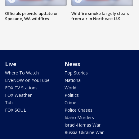
Officials provide update on
Wildfire smoke largely clears
Spokane, WA wildfires
from air in Northeast U.S.
Live
News
Where To Watch
Top Stories
LiveNOW on YouTube
National
FOX TV Stations
World
FOX Weather
Politics
Tubi
Crime
FOX SOUL
Police Chases
Idaho Murders
Israel-Hamas War
Russia-Ukraine War