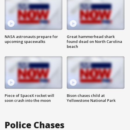
NASA astronauts prepare for
Great hammerhead shark
upcoming spacewalks
found dead on North Carolina
beach
Piece of SpaceX rocket will
Bison chases child at
soon crash into the moon
Yellowstone National Park
Police Chases