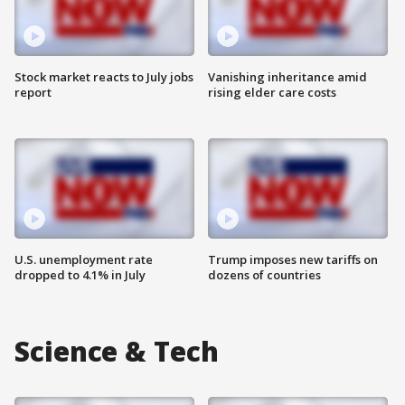
Stock market reacts to July jobs
Vanishing inheritance amid
report
rising elder care costs
U.S. unemployment rate
Trump imposes new tariffs on
dropped to 4.1% in July
dozens of countries
Science & Tech