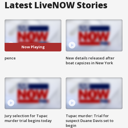
Latest LiveNOW Stories
Now Playing
pence
New details released after
boat capsizes in New York
Jury selection for Tupac
Tupac murder: Trial for
murder trial begins today
suspect Duane Davis set to
begin