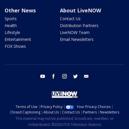
Other News
About LiveNOW
Sports
Contact Us
Health
Distribution Partners
Lifestyle
LiveNOW Team
Entertainment
Email Newsletters
FOX Shows
youtube
facebook
instagram
twitter
email
Terms of Use
Privacy Policy
Your Privacy Choices
Closed Captioning
About Us
Contact Us
Partners
Newsletters
This material may not be published, broadcast, rewritten, or
redistributed. ©2026 FOX Television Stations