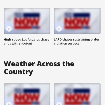
High-speed Los Angeles chase
LAPD chases restraining order
ends with shootout
violation suspect
Weather Across the
Country