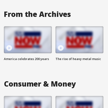
From the Archives
America celebrates 200 years
The rise of heavy metal music
Consumer & Money