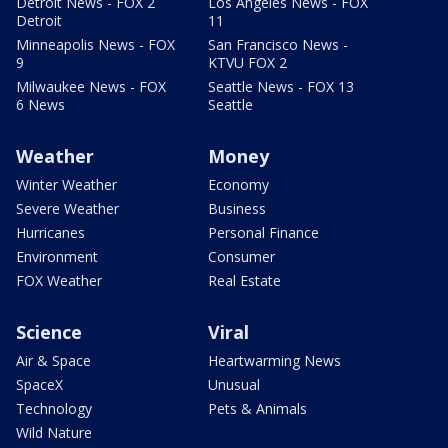
Detroit News - FOX 2
Los Angeles News - FOX
Detroit
11
Minneapolis News - FOX
San Francisco News -
9
KTVU FOX 2
Milwaukee News - FOX
Seattle News - FOX 13
6 News
Seattle
Weather
Money
Winter Weather
Economy
Severe Weather
Business
Hurricanes
Personal Finance
Environment
Consumer
FOX Weather
Real Estate
Science
Viral
Air & Space
Heartwarming News
SpaceX
Unusual
Technology
Pets & Animals
Wild Nature