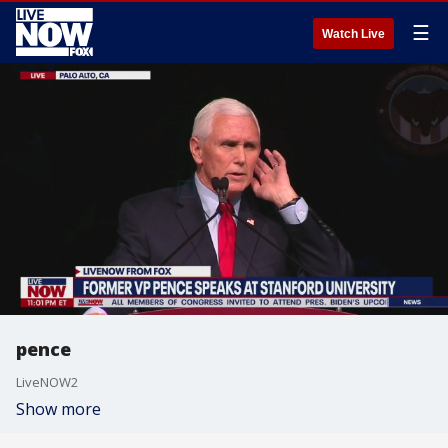
☰
Watch Live
pence
LiveNOW2
Show more