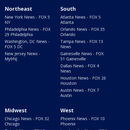
Northeast
South
New York News - FOX 5
Atlanta News - FOX 5
NY
Atlanta
Philadelphia News - FOX
Orlando News - FOX 35
29 Philadelphia
Orlando
Washington, DC News -
Tampa News - FOX 13
FOX 5 DC
News
New Jersey News -
Gainesville News - FOX
My9NJ
51 Gainesville
Dallas News - FOX 4
News
Houston News - FOX 26
Houston
Austin News - FOX 7
Austin
Midwest
West
Chicago News - FOX 32
Phoenix News - FOX 10
Chicago
Phoenix