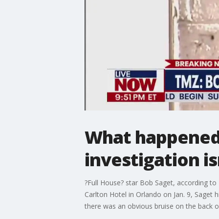
What happened 
investigation i
?Full House? star Bob Saget, according to 
Carlton Hotel in Orlando on Jan. 9, Saget 
there was an obvious bruise on the back of