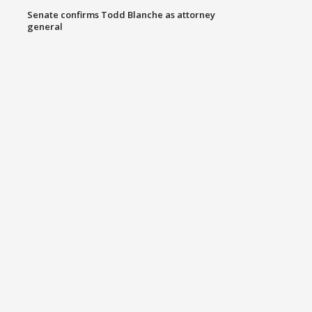
Senate confirms Todd Blanche as attorney
general