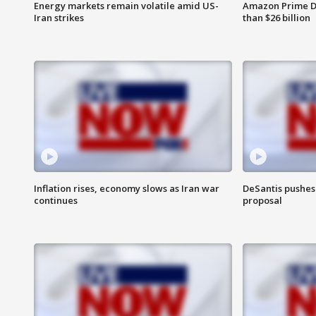
Energy markets remain volatile amid US-
Amazon Prime D
Iran strikes
than $26 billion
Inflation rises, economy slows as Iran war
DeSantis pushes 
continues
proposal