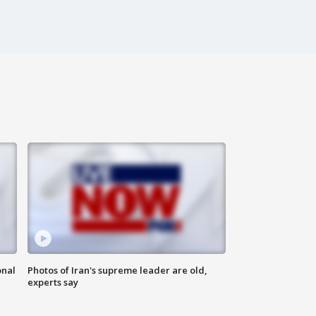
onal
Photos of Iran's supreme leader are old,
experts say