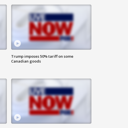
Trump imposes 50% tariff on some
Canadian goods