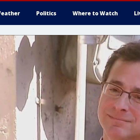
eather
Politics
Where to Watch
L