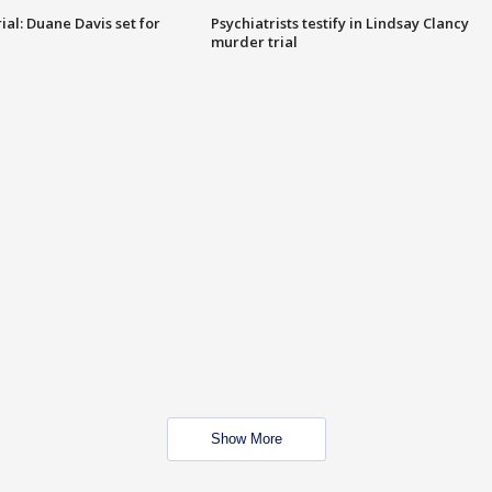
al: Duane Davis set for
Psychiatrists testify in Lindsay Clancy
murder trial
Show More