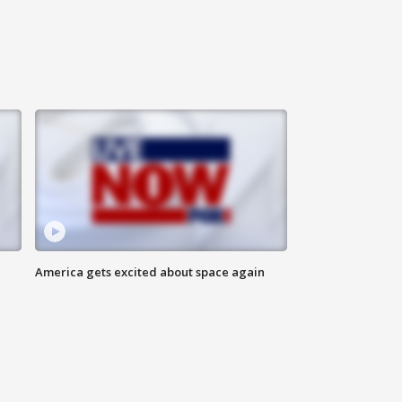
America gets excited about space again