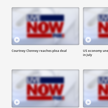
Courtney Clenney reaches plea deal
US economy unex
in July