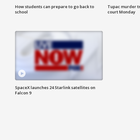
How students can prepare to go back to
Tupac murder tri
school
court Monday
SpaceX launches 24 Starlink satellites on
Falcon 9