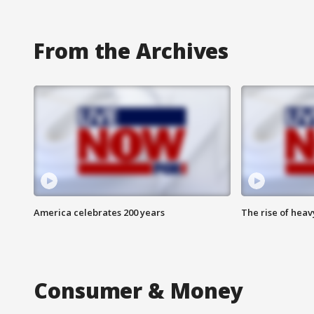
From the Archives
America celebrates 200 years
The rise of hea
Consumer & Money