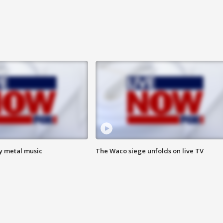
vy metal music
The Waco siege unfolds on live TV