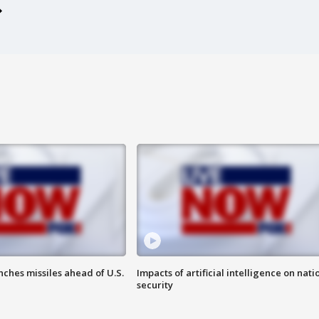
ches missiles ahead of U.S.
Impacts of artificial intelligence on nati
security