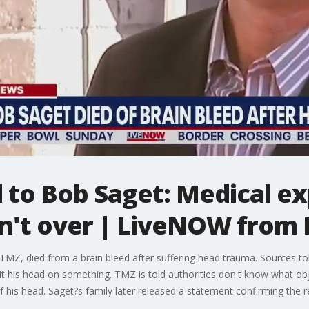
to Bob Saget: Medical ex
sn't over | LiveNOW from
TMZ, died from a brain bleed after suffering head trauma. Sources tol
hit his head on something. TMZ is told authorities don't know what obj
 his head. Saget?s family later released a statement confirming the r