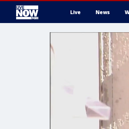
Live
News
W
More