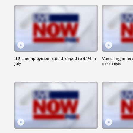
U.S. unemployment rate dropped to 4.1% in
Vanishing inher
July
care costs