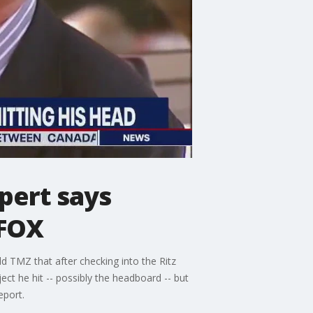
pert says
 FOX
d TMZ that after checking into the Ritz
ect he hit -- possibly the headboard -- but
eport.