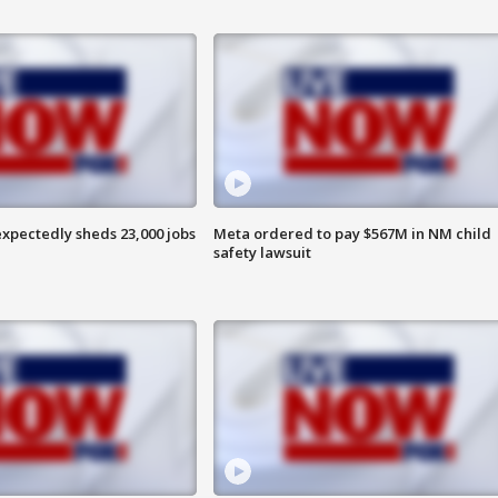
pectedly sheds 23,000 jobs
Meta ordered to pay $567M in NM child
safety lawsuit