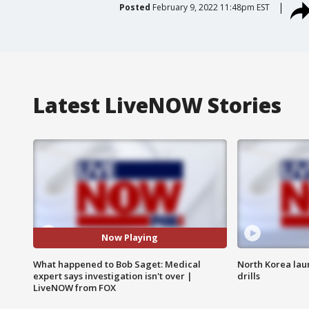
Posted
February 9, 2022 11:48pm EST
Latest LiveNOW Stories
Now Playing
What happened to Bob Saget: Medical
North Korea laun
expert says investigation isn't over |
drills
LiveNOW from FOX