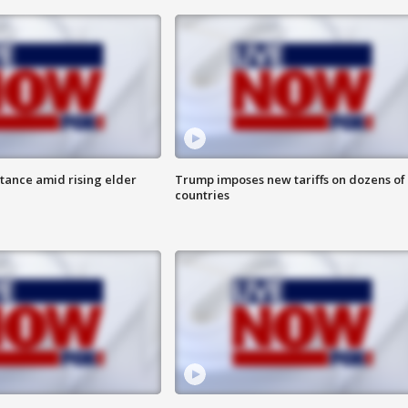
itance amid rising elder
Trump imposes new tariffs on dozens of
countries