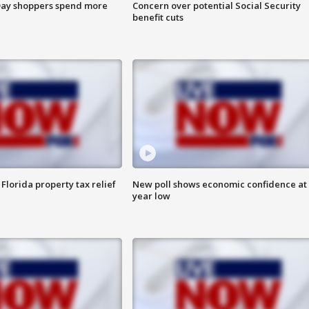
ay shoppers spend more
Concern over potential Social Security
benefit cuts
Florida property tax relief
New poll shows economic confidence at 
year low