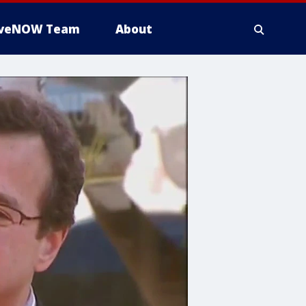
iveNOW Team
About