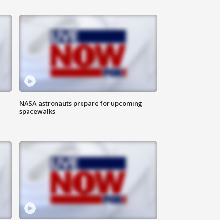
NASA astronauts prepare for upcoming
spacewalks