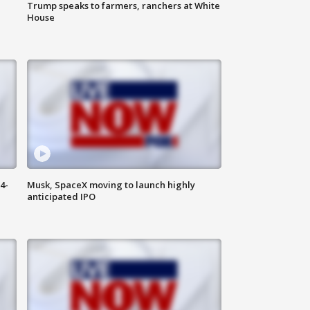
Trump speaks to farmers, ranchers at White
House
4-
Musk, SpaceX moving to launch highly
anticipated IPO