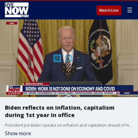
☰
Watch Live
Biden reflects on inflation, capitalism
during 1st year in office
President Joe Biden speaks on inflation and capitalism ahead of his one-year anniversary in office, a year filled with many highs and lows for his administration.
Show more