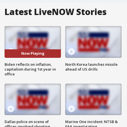
Latest LiveNOW Stories
Now Playing
Biden reflects on inflation,
North Korea launches missile
capitalism during 1st year in
ahead of US drills
office
Dallas police on scene of
Marine One incident: NTSB &
officer-involved shooting
FAA investigating