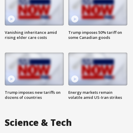
Vanishing inheritance amid
Trump imposes 50% tariff on
rising elder care costs
some Canadian goods
Trump imposes new tariffs on
Energy markets remain
dozens of countries
volatile amid US-Iran strikes
Science & Tech