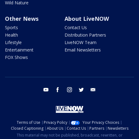
Wild Nature
Other News
About LiveNOW
Sports
Contact Us
Health
Distribution Partners
Lifestyle
LiveNOW Team
Entertainment
Email Newsletters
FOX Shows
youtube
facebook
instagram
twitter
email
Terms of Use
Privacy Policy
Your Privacy Choices
Closed Captioning
About Us
Contact Us
Partners
Newsletters
This material may not be published, broadcast, rewritten, or