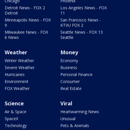
Chicago
Phoenix
Detroit News - FOX 2
Los Angeles News - FOX
Detroit
11
Minneapolis News - FOX
San Francisco News -
9
KTVU FOX 2
Milwaukee News - FOX
Seattle News - FOX 13
6 News
Seattle
Weather
Money
Winter Weather
Economy
Severe Weather
Business
Hurricanes
Personal Finance
Environment
Consumer
FOX Weather
Real Estate
Science
Viral
Air & Space
Heartwarming News
SpaceX
Unusual
Technology
Pets & Animals