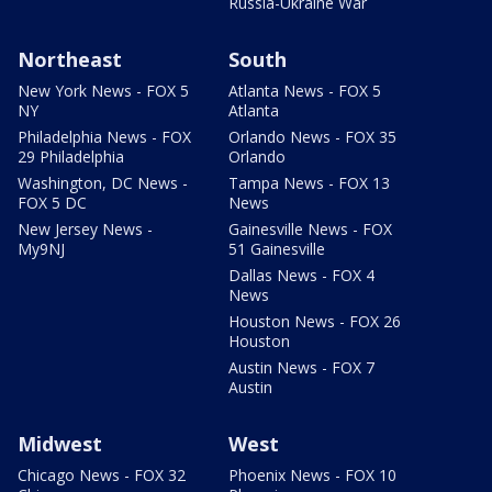
Russia-Ukraine War
Northeast
South
New York News - FOX 5
Atlanta News - FOX 5
NY
Atlanta
Philadelphia News - FOX
Orlando News - FOX 35
29 Philadelphia
Orlando
Washington, DC News -
Tampa News - FOX 13
FOX 5 DC
News
New Jersey News -
Gainesville News - FOX
My9NJ
51 Gainesville
Dallas News - FOX 4
News
Houston News - FOX 26
Houston
Austin News - FOX 7
Austin
Midwest
West
Chicago News - FOX 32
Phoenix News - FOX 10