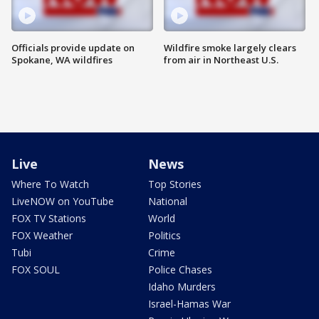
Officials provide update on
Wildfire smoke largely clears
Spokane, WA wildfires
from air in Northeast U.S.
Live
News
Where To Watch
Top Stories
LiveNOW on YouTube
National
FOX TV Stations
World
FOX Weather
Politics
Tubi
Crime
FOX SOUL
Police Chases
Idaho Murders
Israel-Hamas War