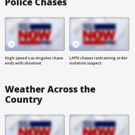
Police Chases
High-speed Los Angeles chase
LAPD chases restraining order
ends with shootout
violation suspect
Weather Across the
Country