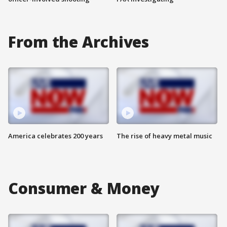
From the Archives
America celebrates 200 years
The rise of heavy metal music
Consumer & Money