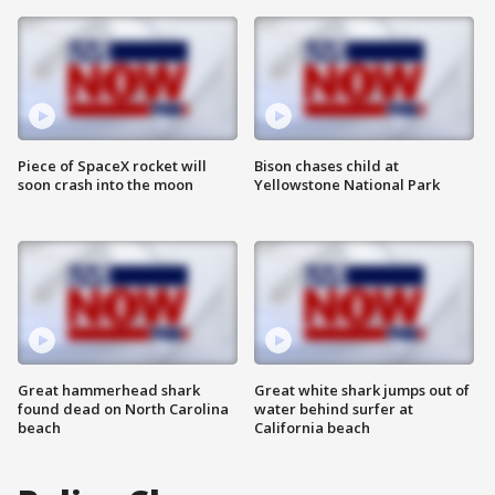
Piece of SpaceX rocket will
Bison chases child at
soon crash into the moon
Yellowstone National Park
Great hammerhead shark
Great white shark jumps out of
found dead on North Carolina
water behind surfer at
beach
California beach