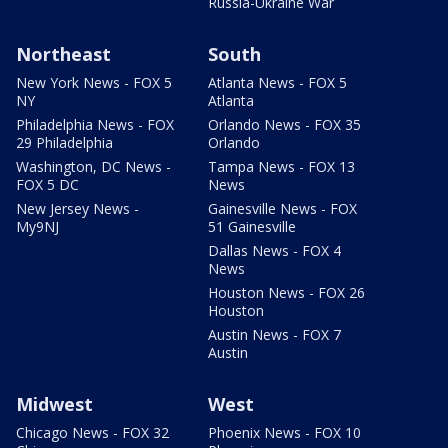
Russia-Ukraine War
Northeast
South
New York News - FOX 5
Atlanta News - FOX 5
NY
Atlanta
Philadelphia News - FOX
Orlando News - FOX 35
29 Philadelphia
Orlando
Washington, DC News -
Tampa News - FOX 13
FOX 5 DC
News
New Jersey News -
Gainesville News - FOX
My9NJ
51 Gainesville
Dallas News - FOX 4
News
Houston News - FOX 26
Houston
Austin News - FOX 7
Austin
Midwest
West
Chicago News - FOX 32
Phoenix News - FOX 10