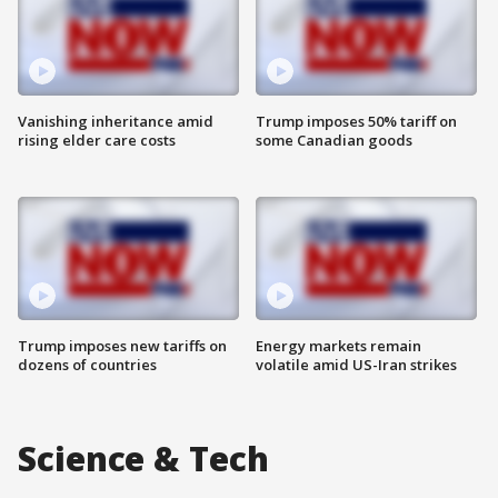
Vanishing inheritance amid
Trump imposes 50% tariff on
rising elder care costs
some Canadian goods
Trump imposes new tariffs on
Energy markets remain
dozens of countries
volatile amid US-Iran strikes
Science & Tech