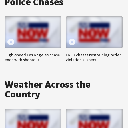
Police Chases
High-speed Los Angeles chase
LAPD chases restraining order
ends with shootout
violation suspect
Weather Across the
Country