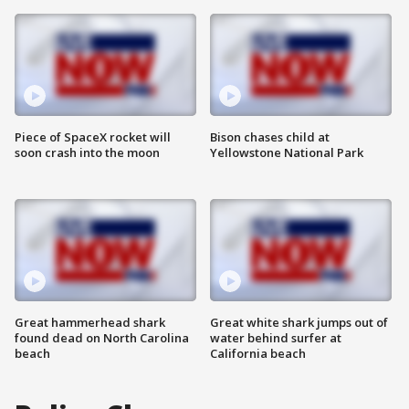
Piece of SpaceX rocket will
Bison chases child at
soon crash into the moon
Yellowstone National Park
Great hammerhead shark
Great white shark jumps out of
found dead on North Carolina
water behind surfer at
beach
California beach