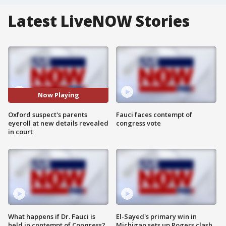
Latest LiveNOW Stories
Now Playing
Oxford suspect's parents
Fauci faces contempt of
eyeroll at new details revealed
congress vote
in court
What happens if Dr. Fauci is
El-Sayed's primary win in
held in contempt of Congress?
Michigan sets up Rogers clash