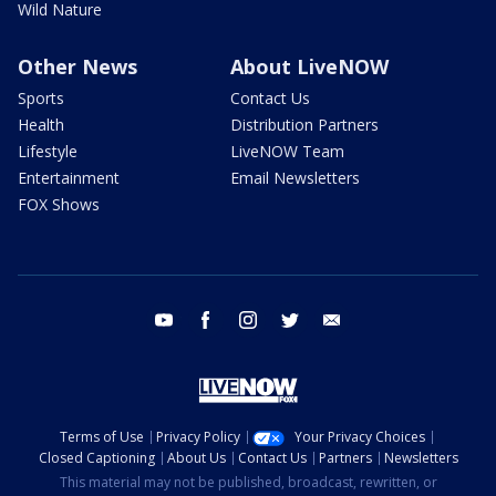
Wild Nature
Other News
About LiveNOW
Sports
Contact Us
Health
Distribution Partners
Lifestyle
LiveNOW Team
Entertainment
Email Newsletters
FOX Shows
youtube
facebook
instagram
twitter
email
Terms of Use
Privacy Policy
Your Privacy Choices
Closed Captioning
About Us
Contact Us
Partners
Newsletters
This material may not be published, broadcast, rewritten, or