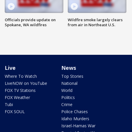
Officials provide update on
Wildfire smoke largely clears
Spokane, WA wildfires
from air in Northeast U.S.
Live
News
Where To Watch
Top Stories
LiveNOW on YouTube
National
FOX TV Stations
World
FOX Weather
Politics
Tubi
Crime
FOX SOUL
Police Chases
Idaho Murders
Israel-Hamas War