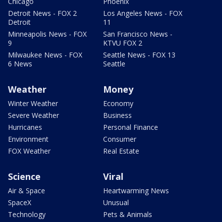
Chicago
Phoenix
Detroit News - FOX 2
Los Angeles News - FOX
Detroit
11
Minneapolis News - FOX
San Francisco News -
9
KTVU FOX 2
Milwaukee News - FOX
Seattle News - FOX 13
6 News
Seattle
Weather
Money
Winter Weather
Economy
Severe Weather
Business
Hurricanes
Personal Finance
Environment
Consumer
FOX Weather
Real Estate
Science
Viral
Air & Space
Heartwarming News
SpaceX
Unusual
Technology
Pets & Animals