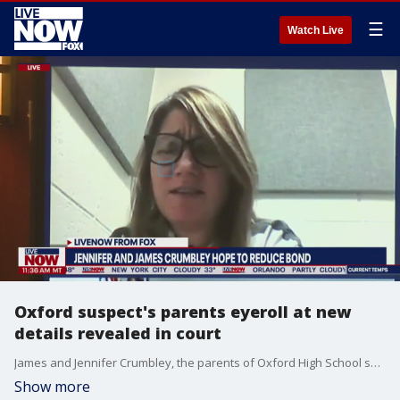
☰
Watch Live
Oxford suspect's parents eyeroll at new
details revealed in court
James and Jennifer Crumbley, the parents of Oxford High School shooting suspect Ethan Crumbley, appeared in court virtually where their attorneys requested their bond be lowered from $500,000 to $100,000. Jennifer Crumbley appeared visibly frustrated and angry at the evidence being cited by prosecutors, at one point rolling her eyes during the proceedings. Citing their alleged escape efforts and ties to other states including Florida, the judge denied the request for the bond to be lowered.
Show more