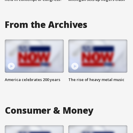
From the Archives
America celebrates 200 years
The rise of heavy metal music
Consumer & Money