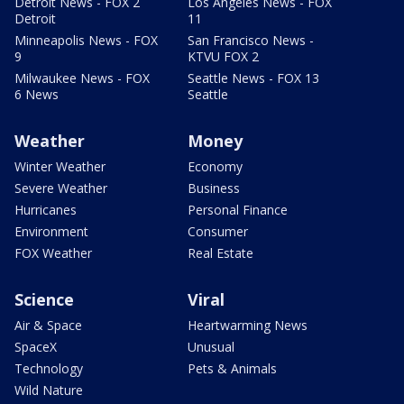
Detroit News - FOX 2
Los Angeles News - FOX
Detroit
11
Minneapolis News - FOX
San Francisco News -
9
KTVU FOX 2
Milwaukee News - FOX
Seattle News - FOX 13
6 News
Seattle
Weather
Money
Winter Weather
Economy
Severe Weather
Business
Hurricanes
Personal Finance
Environment
Consumer
FOX Weather
Real Estate
Science
Viral
Air & Space
Heartwarming News
SpaceX
Unusual
Technology
Pets & Animals
Wild Nature