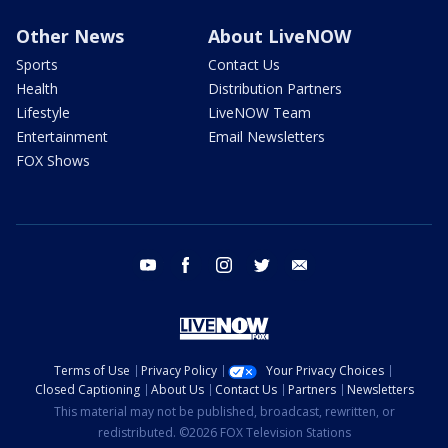
Other News
About LiveNOW
Sports
Contact Us
Health
Distribution Partners
Lifestyle
LiveNOW Team
Entertainment
Email Newsletters
FOX Shows
youtube
facebook
instagram
twitter
email
Terms of Use
Privacy Policy
Your Privacy Choices
Closed Captioning
About Us
Contact Us
Partners
Newsletters
This material may not be published, broadcast, rewritten, or
redistributed. ©2026 FOX Television Stations