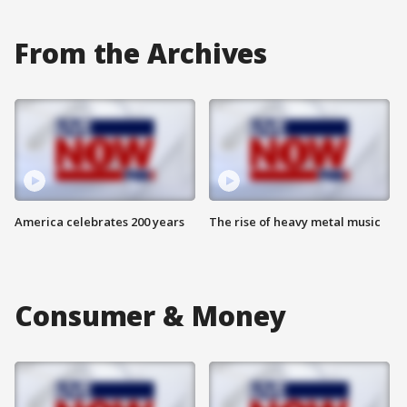
From the Archives
America celebrates 200 years
The rise of heavy metal music
Consumer & Money