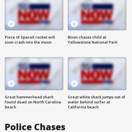
Piece of SpaceX rocket will
Bison chases child at
soon crash into the moon
Yellowstone National Park
Great hammerhead shark
Great white shark jumps out of
found dead on North Carolina
water behind surfer at
beach
California beach
Police Chases