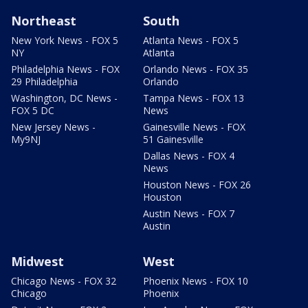
Northeast
South
New York News - FOX 5
Atlanta News - FOX 5
NY
Atlanta
Philadelphia News - FOX
Orlando News - FOX 35
29 Philadelphia
Orlando
Washington, DC News -
Tampa News - FOX 13
FOX 5 DC
News
New Jersey News -
Gainesville News - FOX
My9NJ
51 Gainesville
Dallas News - FOX 4
News
Houston News - FOX 26
Houston
Austin News - FOX 7
Austin
Midwest
West
Chicago News - FOX 32
Phoenix News - FOX 10
Chicago
Phoenix