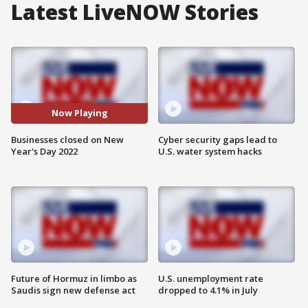
Latest LiveNOW Stories
Now Playing
Businesses closed on New
Cyber security gaps lead to
Year's Day 2022
U.S. water system hacks
Future of Hormuz in limbo as
U.S. unemployment rate
Saudis sign new defense act
dropped to 4.1% in July