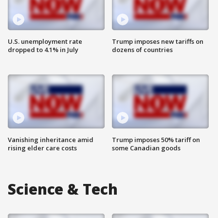
U.S. unemployment rate
Trump imposes new tariffs on
dropped to 4.1% in July
dozens of countries
Vanishing inheritance amid
Trump imposes 50% tariff on
rising elder care costs
some Canadian goods
Science & Tech