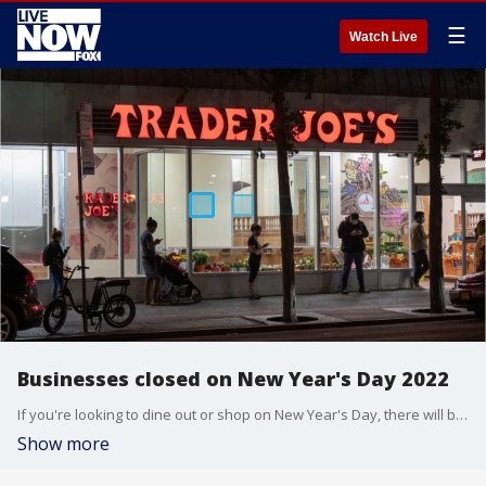
☰
Watch Live
Businesses closed on New Year's Day 2022
If you're looking to dine out or shop on New Year's Day, there will be plenty of options to choose from. However, some stores will be closed on the holiday.
Show more