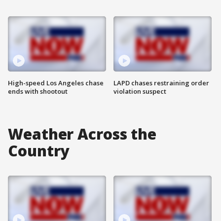
High-speed Los Angeles chase
LAPD chases restraining order
ends with shootout
violation suspect
Weather Across the
Country