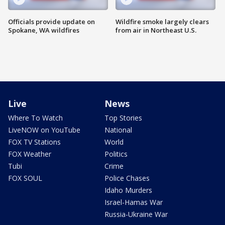
Officials provide update on
Wildfire smoke largely clears
Spokane, WA wildfires
from air in Northeast U.S.
Live
News
Where To Watch
Top Stories
LiveNOW on YouTube
National
FOX TV Stations
World
FOX Weather
Politics
Tubi
Crime
FOX SOUL
Police Chases
Idaho Murders
Israel-Hamas War
Russia-Ukraine War