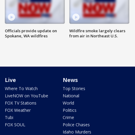
Officials provide update on
Wildfire smoke largely clears
Spokane, WA wildfires
from air in Northeast U.S.
Live
News
Where To Watch
Top Stories
LiveNOW on YouTube
National
FOX TV Stations
World
FOX Weather
Politics
Tubi
Crime
FOX SOUL
Police Chases
Idaho Murders