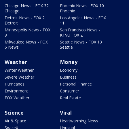
Chicago News - FOX 32
Phoenix News - FOX 10
Chicago
Phoenix
Detroit News - FOX 2
Los Angeles News - FOX
Detroit
11
Minneapolis News - FOX
San Francisco News -
9
KTVU FOX 2
Milwaukee News - FOX
Seattle News - FOX 13
6 News
Seattle
Weather
Money
Winter Weather
Economy
Severe Weather
Business
Hurricanes
Personal Finance
Environment
Consumer
FOX Weather
Real Estate
Science
Viral
Air & Space
Heartwarming News
SpaceX
Unusual