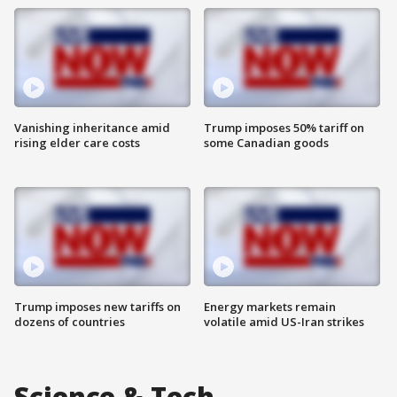
Vanishing inheritance amid
Trump imposes 50% tariff on
rising elder care costs
some Canadian goods
Trump imposes new tariffs on
Energy markets remain
dozens of countries
volatile amid US-Iran strikes
Science & Tech