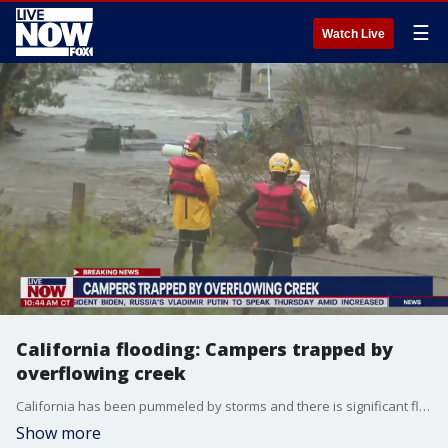
☰
Watch Live
California flooding: Campers trapped by
overflowing creek
California has been pummeled by storms and there is significant flooding and rescues taking place in the Malibu area Thursday morning. LiveNOW from FOX checks in with FOX 11's Hailey Winslow with the latest.
Show more