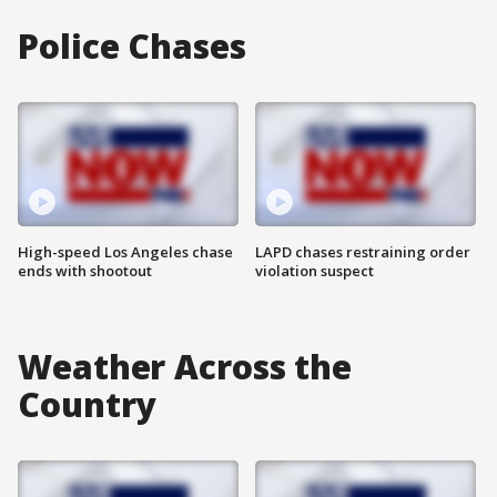
Police Chases
High-speed Los Angeles chase
LAPD chases restraining order
ends with shootout
violation suspect
Weather Across the
Country