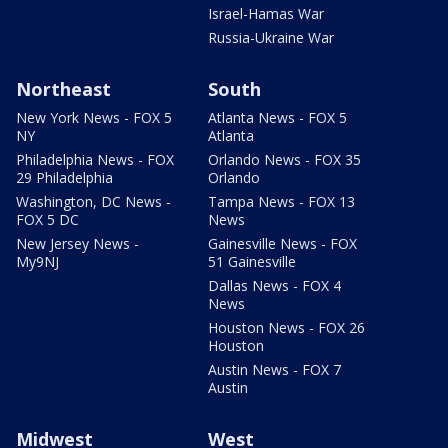
Israel-Hamas War
Russia-Ukraine War
Northeast
South
New York News - FOX 5
Atlanta News - FOX 5
NY
Atlanta
Philadelphia News - FOX
Orlando News - FOX 35
29 Philadelphia
Orlando
Washington, DC News -
Tampa News - FOX 13
FOX 5 DC
News
New Jersey News -
Gainesville News - FOX
My9NJ
51 Gainesville
Dallas News - FOX 4
News
Houston News - FOX 26
Houston
Austin News - FOX 7
Austin
Midwest
West