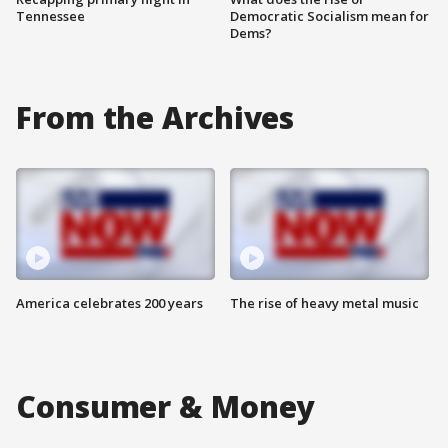
Tennessee
Democratic Socialism mean for
Dems?
From the Archives
America celebrates 200 years
The rise of heavy metal music
Consumer & Money