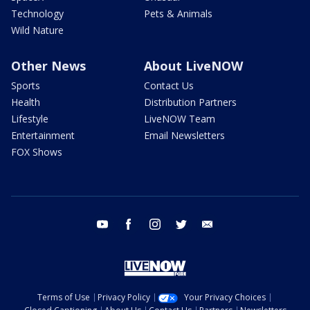
Technology
Pets & Animals
Wild Nature
Other News
About LiveNOW
Sports
Contact Us
Health
Distribution Partners
Lifestyle
LiveNOW Team
Entertainment
Email Newsletters
FOX Shows
youtube
facebook
instagram
twitter
email
Terms of Use
Privacy Policy
Your Privacy Choices