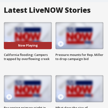
Latest LiveNOW Stories
Now Playing
California flooding: Campers
Pressure mounts for Rep. Miller
trapped by overflowing creek
to drop campaign bid
Recapping primary night in
What does the rise of