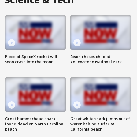
Piece of SpaceX rocket will
Bison chases child at
soon crash into the moon
Yellowstone National Park
Great hammerhead shark
Great white shark jumps out of
found dead on North Carolina
water behind surfer at
beach
California beach