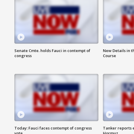
Senate Cmte. holds Fauci in contempt of
New Details in t
congress
Course
Today: Fauci faces contempt of congress
Tanker reports e
vote
Hormuz