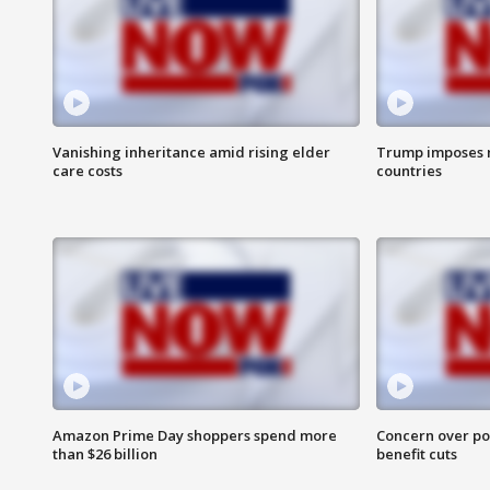
Vanishing inheritance amid rising elder
Trump imposes n
care costs
countries
Amazon Prime Day shoppers spend more
Concern over pot
than $26 billion
benefit cuts