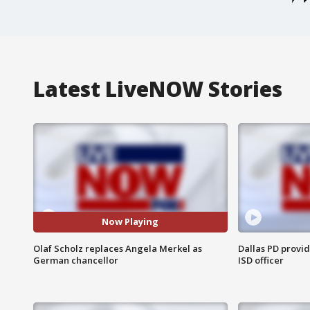
Latest LiveNOW Stories
Now Playing
Olaf Scholz replaces Angela Merkel as
Dallas PD provi
German chancellor
ISD officer