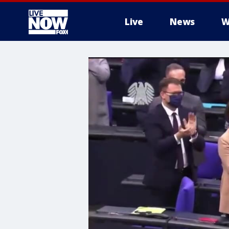
Live
News
W
More