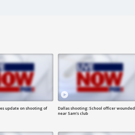
des update on shooting of
Dallas shooting: School officer wounded
near Sam's club