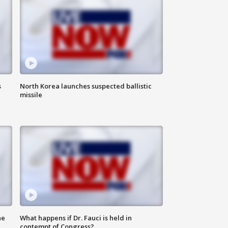
s
North Korea launches suspected ballistic
missile
he
What happens if Dr. Fauci is held in
contempt of Congress?