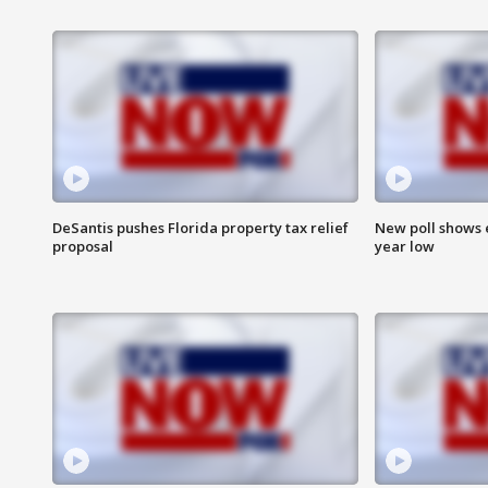
DeSantis pushes Florida property tax relief
New poll shows 
proposal
year low