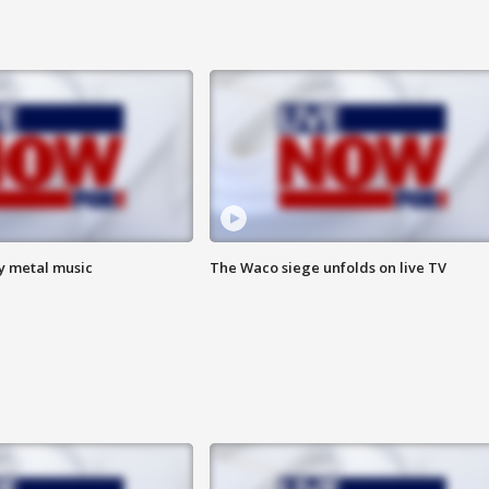
vy metal music
The Waco siege unfolds on live TV