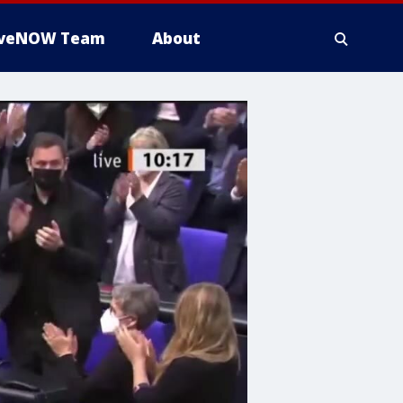
iveNOW Team
About