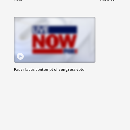
Fauci faces contempt of congress vote