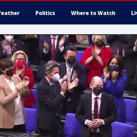
eather
Politics
Where to Watch
L