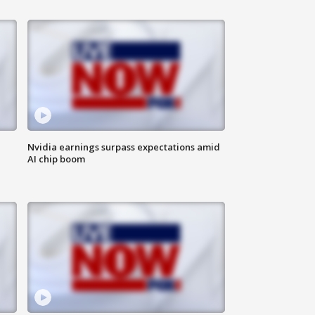
Nvidia earnings surpass expectations amid
AI chip boom