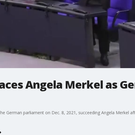
places Angela Merkel as G
the German parliament on Dec. 8, 2021, succeeding Angela Merkel after