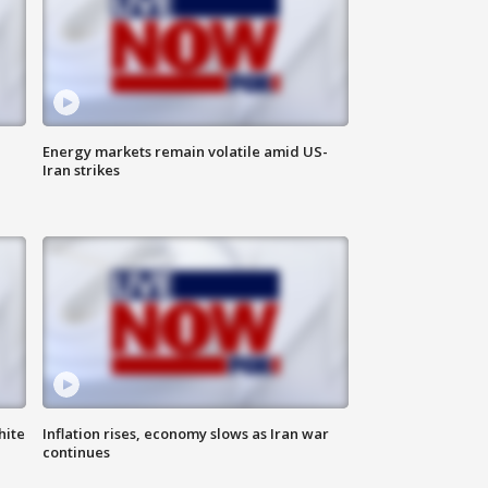
Energy markets remain volatile amid US-
Iran strikes
hite
Inflation rises, economy slows as Iran war
continues