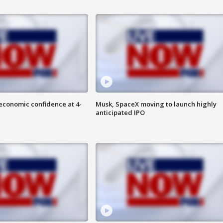
economic confidence at 4-
Musk, SpaceX moving to launch highly
anticipated IPO