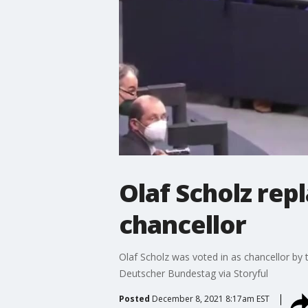
Olaf Scholz re
chancellor
Olaf Scholz was voted in as chancellor by 
Deutscher Bundestag via Storyful
Posted
December 8, 2021 8:17am EST