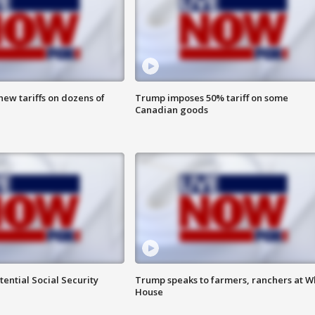
ew tariffs on dozens of
Trump imposes 50% tariff on some
Canadian goods
ential Social Security
Trump speaks to farmers, ranchers at W
House