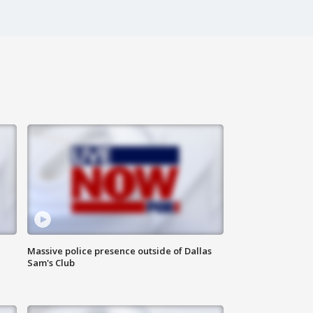
Massive police presence outside of Dallas
Sam's Club