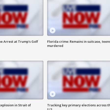
he Arrest at Trump's Golf
Florida crime: Remains in suitcase, teen
murdered
xplosion in Strait of
Tracking key primary elections across t
U.S.