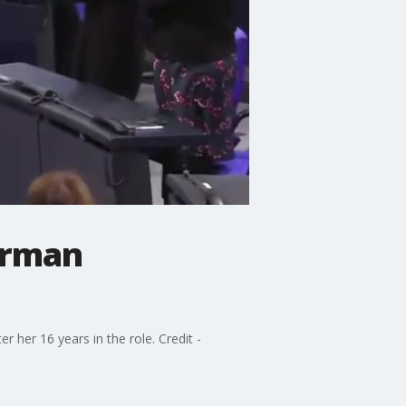
erman
 her 16 years in the role. Credit -