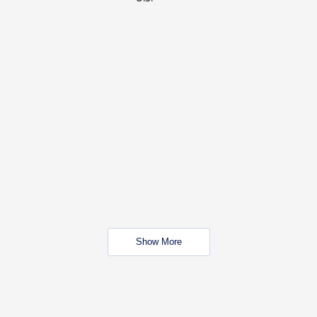
Show More