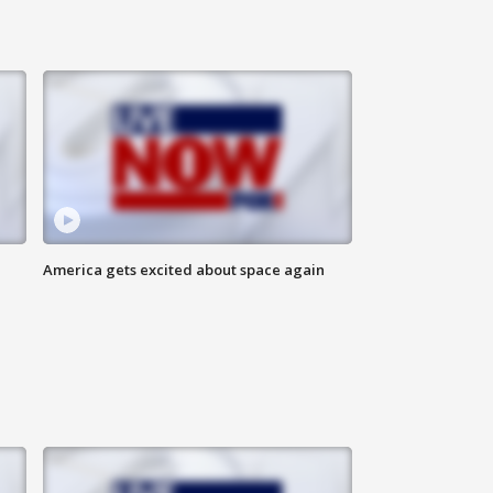
America gets excited about space again