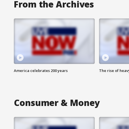
From the Archives
America celebrates 200 years
The rise of hea
Consumer & Money