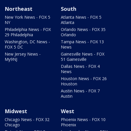
Northeast
South
New York News - FOX 5
Atlanta News - FOX 5
NY
Atlanta
Philadelphia News - FOX
Orlando News - FOX 35
29 Philadelphia
Orlando
Washington, DC News -
Tampa News - FOX 13
FOX 5 DC
News
New Jersey News -
Gainesville News - FOX
My9NJ
51 Gainesville
Dallas News - FOX 4
News
Houston News - FOX 26
Houston
Austin News - FOX 7
Austin
Midwest
West
Chicago News - FOX 32
Phoenix News - FOX 10
Chicago
Phoenix