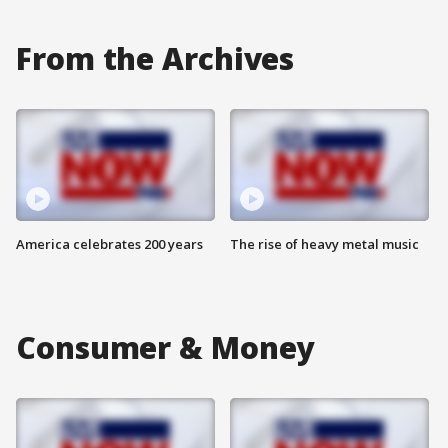
From the Archives
America celebrates 200 years
The rise of heavy metal music
Consumer & Money