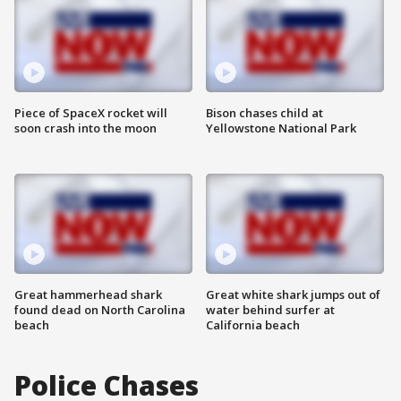
Piece of SpaceX rocket will
Bison chases child at
soon crash into the moon
Yellowstone National Park
Great hammerhead shark
Great white shark jumps out of
found dead on North Carolina
water behind surfer at
beach
California beach
Police Chases