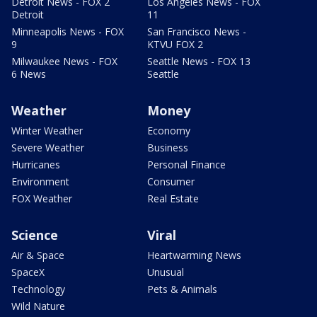
Detroit News - FOX 2
Los Angeles News - FOX
Detroit
11
Minneapolis News - FOX
San Francisco News -
9
KTVU FOX 2
Milwaukee News - FOX
Seattle News - FOX 13
6 News
Seattle
Weather
Money
Winter Weather
Economy
Severe Weather
Business
Hurricanes
Personal Finance
Environment
Consumer
FOX Weather
Real Estate
Science
Viral
Air & Space
Heartwarming News
SpaceX
Unusual
Technology
Pets & Animals
Wild Nature