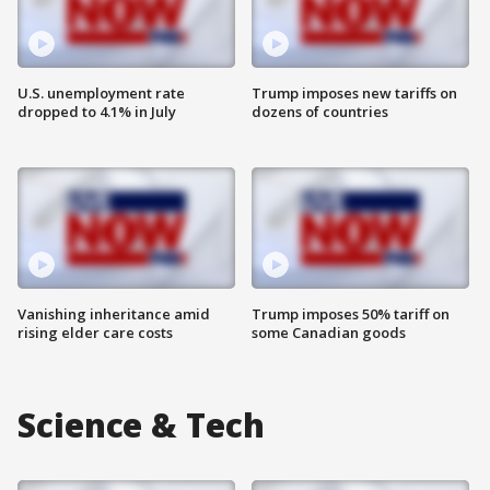
U.S. unemployment rate
Trump imposes new tariffs on
dropped to 4.1% in July
dozens of countries
Vanishing inheritance amid
Trump imposes 50% tariff on
rising elder care costs
some Canadian goods
Science & Tech