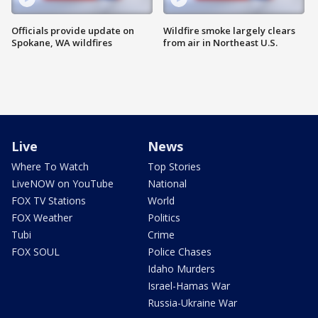
Officials provide update on
Wildfire smoke largely clears
Spokane, WA wildfires
from air in Northeast U.S.
Live
News
Where To Watch
Top Stories
LiveNOW on YouTube
National
FOX TV Stations
World
FOX Weather
Politics
Tubi
Crime
FOX SOUL
Police Chases
Idaho Murders
Israel-Hamas War
Russia-Ukraine War