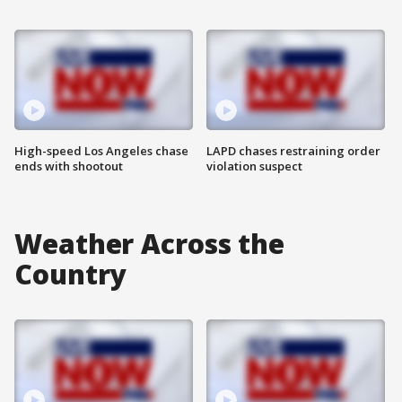
High-speed Los Angeles chase
LAPD chases restraining order
ends with shootout
violation suspect
Weather Across the
Country