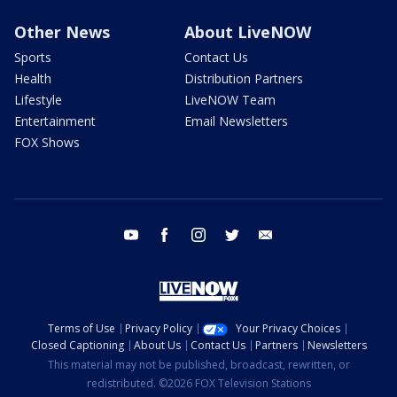
Other News
About LiveNOW
Sports
Contact Us
Health
Distribution Partners
Lifestyle
LiveNOW Team
Entertainment
Email Newsletters
FOX Shows
youtube
facebook
instagram
twitter
email
Terms of Use
Privacy Policy
Your Privacy Choices
Closed Captioning
About Us
Contact Us
Partners
Newsletters
This material may not be published, broadcast, rewritten, or
redistributed. ©2026 FOX Television Stations