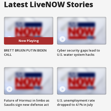
Latest LiveNOW Stories
Now Playing
BRETT BRUEN PUTIN BIDEN
Cyber security gaps lead to
CALL
U.S. water system hacks
Future of Hormuz in limbo as
U.S. unemployment rate
Saudis sign new defense act
dropped to 4.1% in July