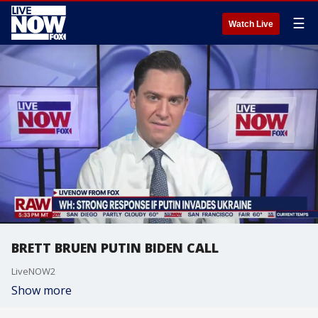
☰
Watch Live
BRETT BRUEN PUTIN BIDEN CALL
LiveNOW2
Show more