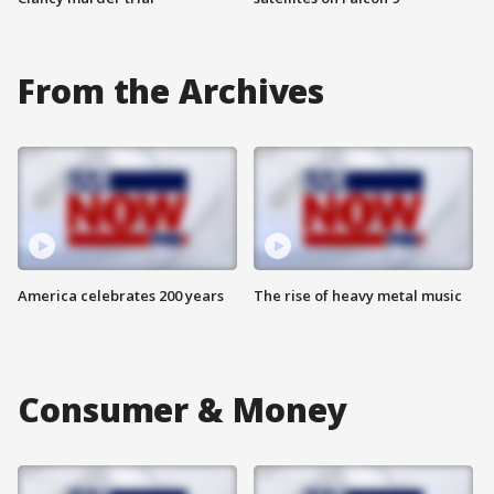
From the Archives
America celebrates 200 years
The rise of heavy metal music
Consumer & Money