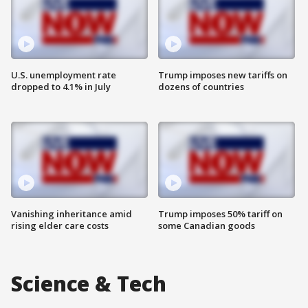
U.S. unemployment rate
Trump imposes new tariffs on
dropped to 4.1% in July
dozens of countries
Vanishing inheritance amid
Trump imposes 50% tariff on
rising elder care costs
some Canadian goods
Science & Tech