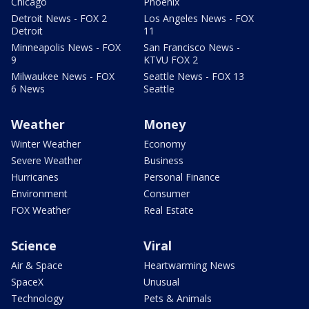
Chicago
Phoenix
Detroit News - FOX 2
Los Angeles News - FOX
Detroit
11
Minneapolis News - FOX
San Francisco News -
9
KTVU FOX 2
Milwaukee News - FOX
Seattle News - FOX 13
6 News
Seattle
Weather
Money
Winter Weather
Economy
Severe Weather
Business
Hurricanes
Personal Finance
Environment
Consumer
FOX Weather
Real Estate
Science
Viral
Air & Space
Heartwarming News
SpaceX
Unusual
Technology
Pets & Animals