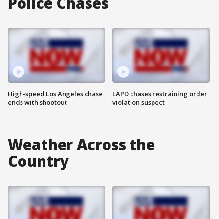
Police Chases
High-speed Los Angeles chase
LAPD chases restraining order
ends with shootout
violation suspect
Weather Across the
Country