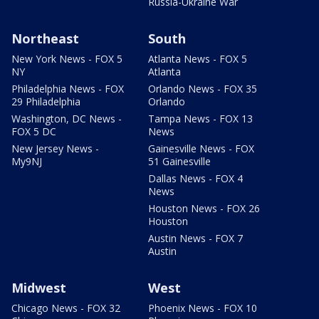
Russia-Ukraine War
Northeast
South
New York News - FOX 5
Atlanta News - FOX 5
NY
Atlanta
Philadelphia News - FOX
Orlando News - FOX 35
29 Philadelphia
Orlando
Washington, DC News -
Tampa News - FOX 13
FOX 5 DC
News
New Jersey News -
Gainesville News - FOX
My9NJ
51 Gainesville
Dallas News - FOX 4
News
Houston News - FOX 26
Houston
Austin News - FOX 7
Austin
Midwest
West
Chicago News - FOX 32
Phoenix News - FOX 10