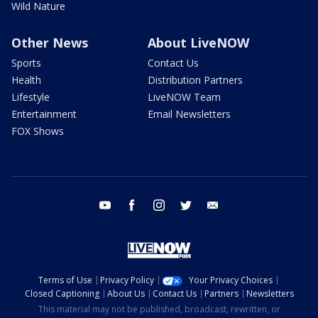
Wild Nature
Other News
About LiveNOW
Sports
Contact Us
Health
Distribution Partners
Lifestyle
LiveNOW Team
Entertainment
Email Newsletters
FOX Shows
youtube
facebook
instagram
twitter
email
Terms of Use
Privacy Policy
Your Privacy Choices
Closed Captioning
About Us
Contact Us
Partners
Newsletters
This material may not be published, broadcast, rewritten, or