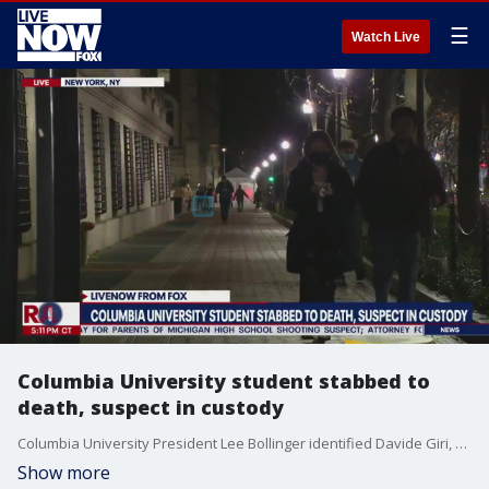
☰
Watch Live
Columbia University student stabbed to
death, suspect in custody
Columbia University President Lee Bollinger identified Davide Giri, a graduate student and Ph.D. candidate at the school's School of Engineering and Applied Science as the deceased victim.
Show more