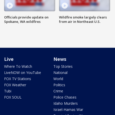
Officials provide update on
Wildfire smoke largely clears
Spokane, WA wildfires
from air in Northeast U.S.
Live
News
Where To Watch
Top Stories
LiveNOW on YouTube
National
FOX TV Stations
World
FOX Weather
Politics
Tubi
Crime
FOX SOUL
Police Chases
Idaho Murders
Israel-Hamas War