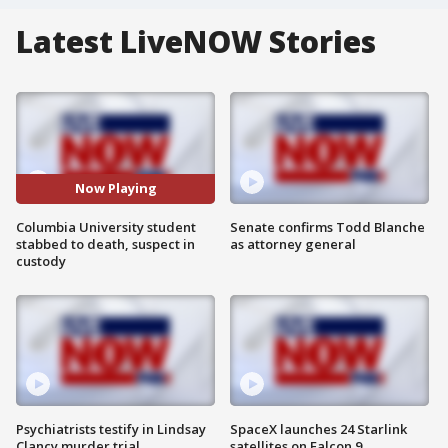
Latest LiveNOW Stories
Now Playing
Columbia University student
Senate confirms Todd Blanche
stabbed to death, suspect in
as attorney general
custody
Psychiatrists testify in Lindsay
SpaceX launches 24 Starlink
Clancy murder trial
satellites on Falcon 9