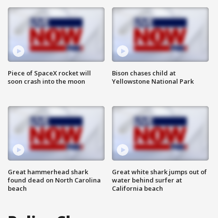
Piece of SpaceX rocket will
Bison chases child at
soon crash into the moon
Yellowstone National Park
Great hammerhead shark
Great white shark jumps out of
found dead on North Carolina
water behind surfer at
beach
California beach