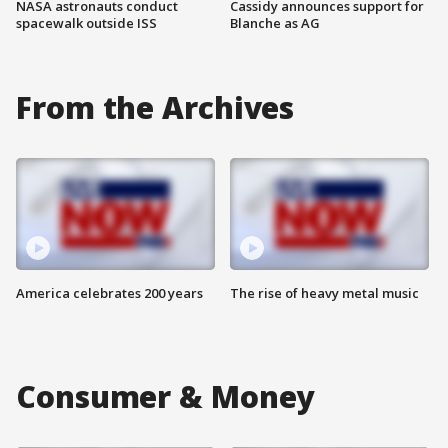
NASA astronauts conduct
Cassidy announces support for
spacewalk outside ISS
Blanche as AG
From the Archives
America celebrates 200 years
The rise of heavy metal music
Consumer & Money