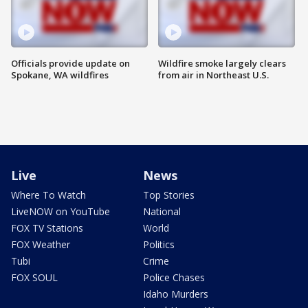
Officials provide update on
Wildfire smoke largely clears
Spokane, WA wildfires
from air in Northeast U.S.
Live
News
Where To Watch
Top Stories
LiveNOW on YouTube
National
FOX TV Stations
World
FOX Weather
Politics
Tubi
Crime
FOX SOUL
Police Chases
Idaho Murders