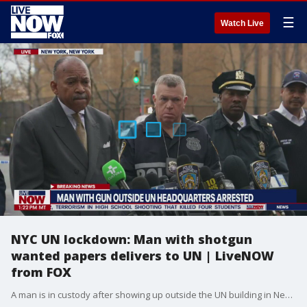
☰
Watch Live
NYC UN lockdown: Man with shotgun
wanted papers delivers to UN | LiveNOW
from FOX
A man is in custody after showing up outside the UN building in New York City with a shotgun. Police say the man wanted to deliver 'papers' to the UN, which officials agreed to help him with.