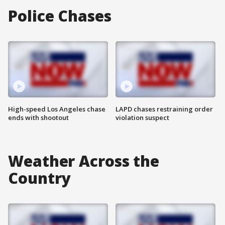
Police Chases
High-speed Los Angeles chase
LAPD chases restraining order
ends with shootout
violation suspect
Weather Across the
Country