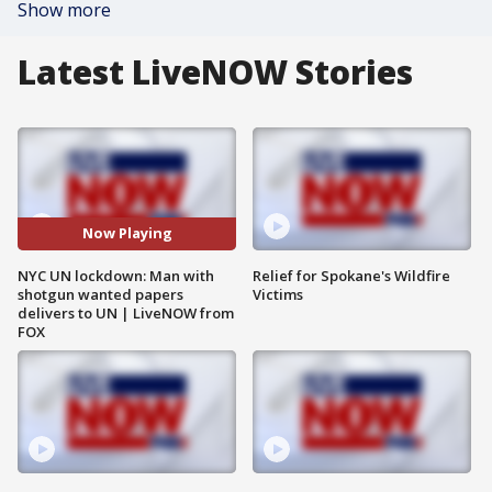
Show more
Latest LiveNOW Stories
Now Playing
NYC UN lockdown: Man with
Relief for Spokane's Wildfire
shotgun wanted papers
Victims
delivers to UN | LiveNOW from
FOX