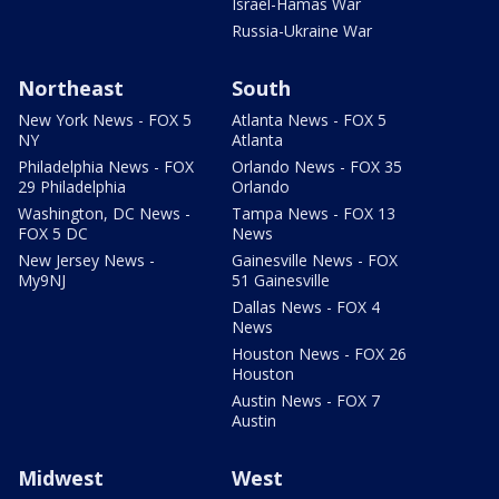
Israel-Hamas War
Russia-Ukraine War
Northeast
South
New York News - FOX 5
Atlanta News - FOX 5
NY
Atlanta
Philadelphia News - FOX
Orlando News - FOX 35
29 Philadelphia
Orlando
Washington, DC News -
Tampa News - FOX 13
FOX 5 DC
News
New Jersey News -
Gainesville News - FOX
My9NJ
51 Gainesville
Dallas News - FOX 4
News
Houston News - FOX 26
Houston
Austin News - FOX 7
Austin
Midwest
West