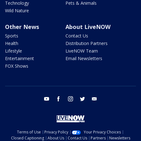
Technology
Pets & Animals
Wild Nature
Other News
About LiveNOW
Sports
Contact Us
Health
Distribution Partners
Lifestyle
LiveNOW Team
Entertainment
Email Newsletters
FOX Shows
youtube
facebook
instagram
twitter
email
Terms of Use
Privacy Policy
Your Privacy Choices
Closed Captioning
About Us
Contact Us
Partners
Newsletters