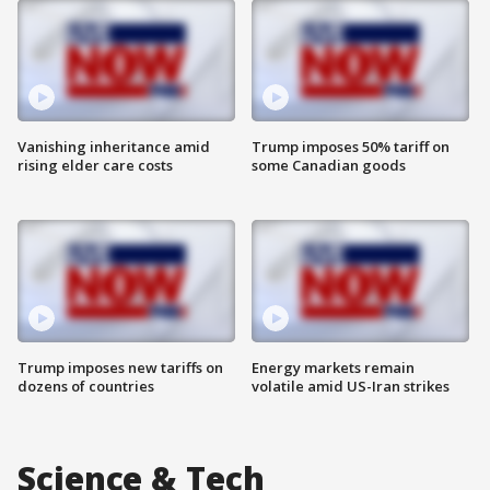
Vanishing inheritance amid
Trump imposes 50% tariff on
rising elder care costs
some Canadian goods
Trump imposes new tariffs on
Energy markets remain
dozens of countries
volatile amid US-Iran strikes
Science & Tech