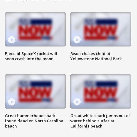
Piece of SpaceX rocket will
Bison chases child at
soon crash into the moon
Yellowstone National Park
Great hammerhead shark
Great white shark jumps out of
found dead on North Carolina
water behind surfer at
beach
California beach