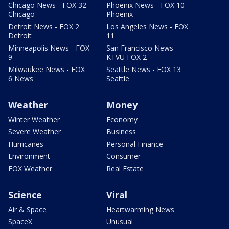
Chicago News - FOX 32
Phoenix News - FOX 10
Chicago
Phoenix
Detroit News - FOX 2
Los Angeles News - FOX
Detroit
11
Minneapolis News - FOX
San Francisco News -
9
KTVU FOX 2
Milwaukee News - FOX
Seattle News - FOX 13
6 News
Seattle
Weather
Money
Winter Weather
Economy
Severe Weather
Business
Hurricanes
Personal Finance
Environment
Consumer
FOX Weather
Real Estate
Science
Viral
Air & Space
Heartwarming News
SpaceX
Unusual