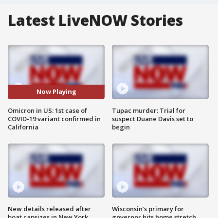
Latest LiveNOW Stories
Now Playing
Omicron in US: 1st case of
Tupac murder: Trial for
COVID-19 variant confirmed in
suspect Duane Davis set to
California
begin
New details released after
Wisconsin’s primary for
boat capsizes in New York
governor hits home stretch