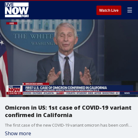
☰
Watch Live
Omicron in US: 1st case of COVID-19 variant
confirmed in California
The first case of the new COVID-19 variant omicron has been confirmed in the U.S., CDC officials announced. The variant, first detected in Africa and Europe on Nov. 26, now has been confirmed for one person in California, officials said.
Show more