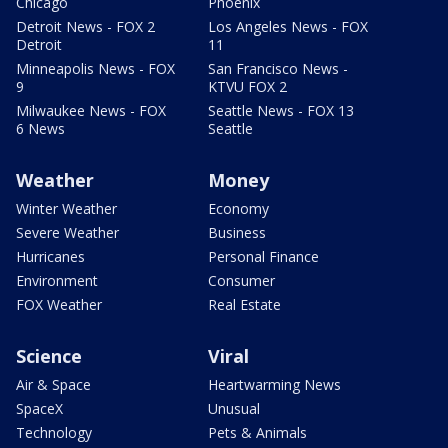
Chicago
Phoenix
Detroit News - FOX 2
Los Angeles News - FOX
Detroit
11
Minneapolis News - FOX
San Francisco News -
9
KTVU FOX 2
Milwaukee News - FOX
Seattle News - FOX 13
6 News
Seattle
Weather
Money
Winter Weather
Economy
Severe Weather
Business
Hurricanes
Personal Finance
Environment
Consumer
FOX Weather
Real Estate
Science
Viral
Air & Space
Heartwarming News
SpaceX
Unusual
Technology
Pets & Animals