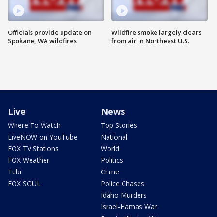
Officials provide update on
Wildfire smoke largely clears
Spokane, WA wildfires
from air in Northeast U.S.
Live
News
Where To Watch
Top Stories
LiveNOW on YouTube
National
FOX TV Stations
World
FOX Weather
Politics
Tubi
Crime
FOX SOUL
Police Chases
Idaho Murders
Israel-Hamas War