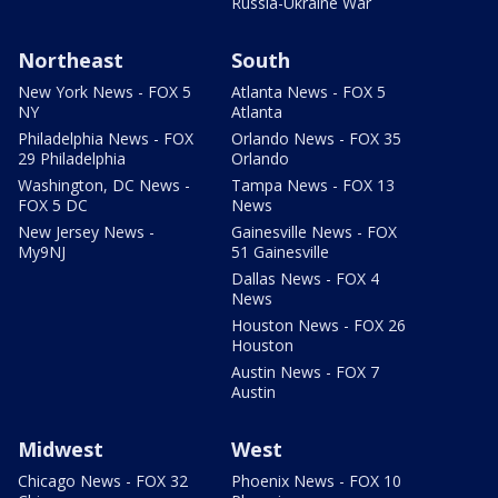
Russia-Ukraine War
Northeast
South
New York News - FOX 5
Atlanta News - FOX 5
NY
Atlanta
Philadelphia News - FOX
Orlando News - FOX 35
29 Philadelphia
Orlando
Washington, DC News -
Tampa News - FOX 13
FOX 5 DC
News
New Jersey News -
Gainesville News - FOX
My9NJ
51 Gainesville
Dallas News - FOX 4
News
Houston News - FOX 26
Houston
Austin News - FOX 7
Austin
Midwest
West
Chicago News - FOX 32
Phoenix News - FOX 10