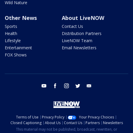
Wild Nature
Other News
About LiveNOW
Sports
Contact Us
Health
Distribution Partners
Lifestyle
LiveNOW Team
Entertainment
Email Newsletters
FOX Shows
youtube
facebook
instagram
twitter
email
Terms of Use
Privacy Policy
Your Privacy Choices
Closed Captioning
About Us
Contact Us
Partners
Newsletters
This material may not be published, broadcast, rewritten, or