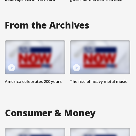
From the Archives
America celebrates 200 years
The rise of heavy metal music
Consumer & Money