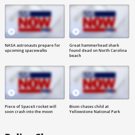
NASA astronauts prepare for
Great hammerhead shark
upcoming spacewalks
found dead on North Carolina
beach
Piece of SpaceX rocket will
Bison chases child at
soon crash into the moon
Yellowstone National Park