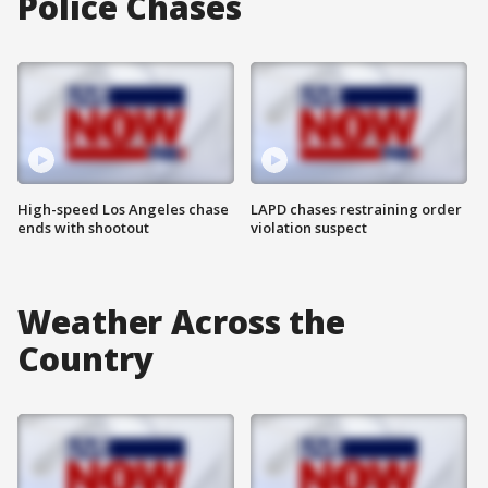
Police Chases
High-speed Los Angeles chase
LAPD chases restraining order
ends with shootout
violation suspect
Weather Across the
Country