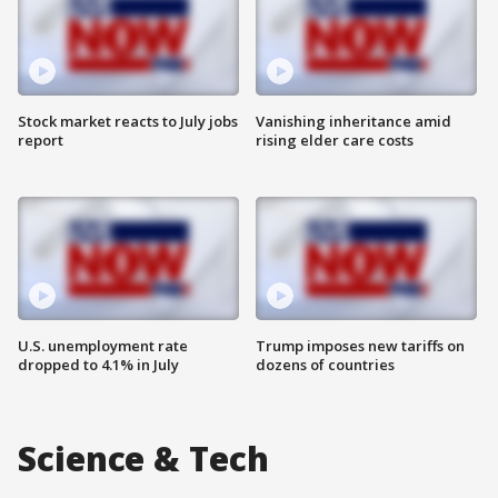
Stock market reacts to July jobs
Vanishing inheritance amid
report
rising elder care costs
U.S. unemployment rate
Trump imposes new tariffs on
dropped to 4.1% in July
dozens of countries
Science & Tech