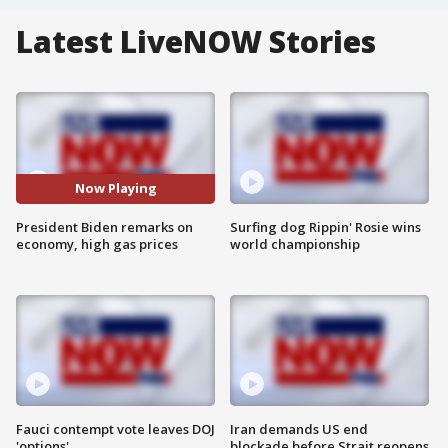
Latest LiveNOW Stories
Now Playing
President Biden remarks on
Surfing dog Rippin' Rosie wins
economy, high gas prices
world championship
Fauci contempt vote leaves DOJ
Iran demands US end
'options'
blockade before Strait reopens