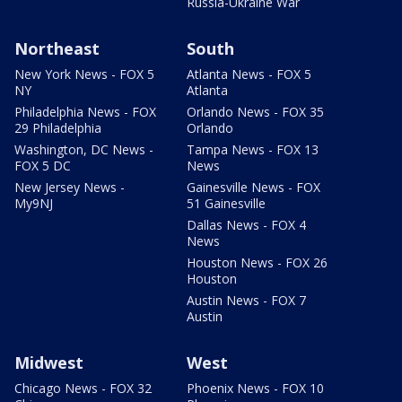
Russia-Ukraine War
Northeast
South
New York News - FOX 5
Atlanta News - FOX 5
NY
Atlanta
Philadelphia News - FOX
Orlando News - FOX 35
29 Philadelphia
Orlando
Washington, DC News -
Tampa News - FOX 13
FOX 5 DC
News
New Jersey News -
Gainesville News - FOX
My9NJ
51 Gainesville
Dallas News - FOX 4
News
Houston News - FOX 26
Houston
Austin News - FOX 7
Austin
Midwest
West
Chicago News - FOX 32
Phoenix News - FOX 10