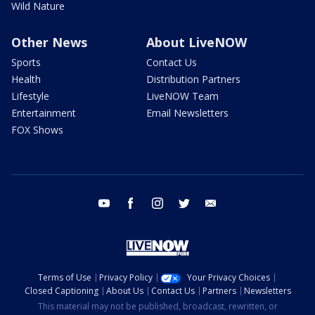
Wild Nature
Other News
About LiveNOW
Sports
Contact Us
Health
Distribution Partners
Lifestyle
LiveNOW Team
Entertainment
Email Newsletters
FOX Shows
youtube
facebook
instagram
twitter
email
Terms of Use
Privacy Policy
Your Privacy Choices
Closed Captioning
About Us
Contact Us
Partners
Newsletters
This material may not be published, broadcast, rewritten, or