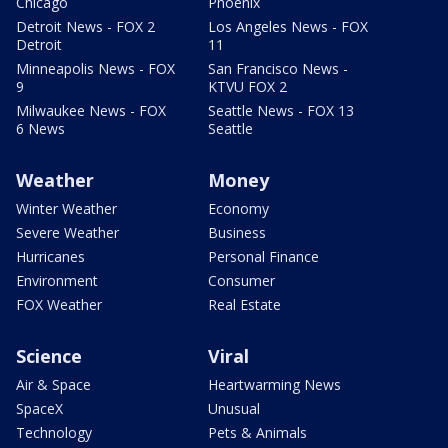
Chicago
Phoenix
Detroit News - FOX 2
Los Angeles News - FOX
Detroit
11
Minneapolis News - FOX
San Francisco News -
9
KTVU FOX 2
Milwaukee News - FOX
Seattle News - FOX 13
6 News
Seattle
Weather
Money
Winter Weather
Economy
Severe Weather
Business
Hurricanes
Personal Finance
Environment
Consumer
FOX Weather
Real Estate
Science
Viral
Air & Space
Heartwarming News
SpaceX
Unusual
Technology
Pets & Animals