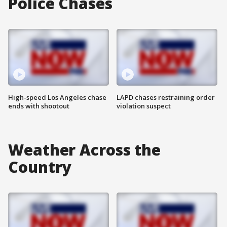
Police Chases
High-speed Los Angeles chase
LAPD chases restraining order
ends with shootout
violation suspect
Weather Across the
Country