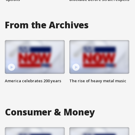
From the Archives
America celebrates 200 years
The rise of heavy metal music
Consumer & Money