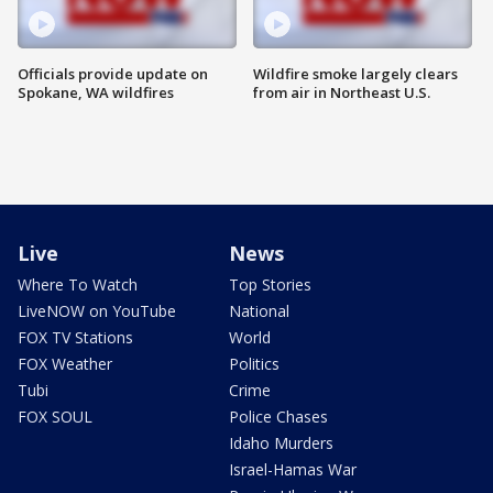
Officials provide update on
Wildfire smoke largely clears
Spokane, WA wildfires
from air in Northeast U.S.
Live
News
Where To Watch
Top Stories
LiveNOW on YouTube
National
FOX TV Stations
World
FOX Weather
Politics
Tubi
Crime
FOX SOUL
Police Chases
Idaho Murders
Israel-Hamas War