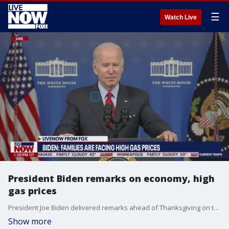
☰
Watch Live
President Biden remarks on economy, high
gas prices
President Joe Biden delivered remarks ahead of Thanksgiving on the state of the American economy amid rising consumer costs and gas prices.
Show more