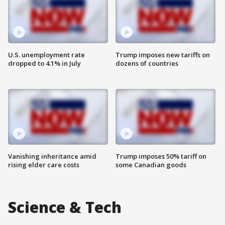
U.S. unemployment rate
Trump imposes new tariffs on
dropped to 4.1% in July
dozens of countries
Vanishing inheritance amid
Trump imposes 50% tariff on
rising elder care costs
some Canadian goods
Science & Tech