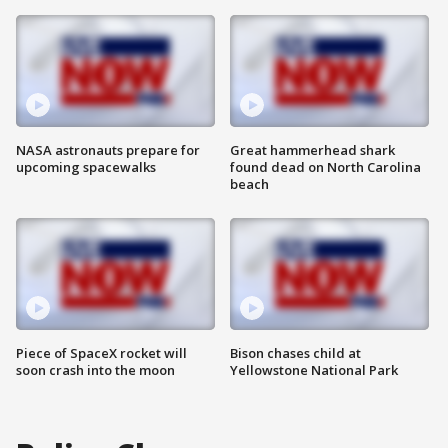
NASA astronauts prepare for
Great hammerhead shark
upcoming spacewalks
found dead on North Carolina
beach
Piece of SpaceX rocket will
Bison chases child at
soon crash into the moon
Yellowstone National Park