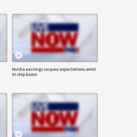
Nvidia earnings surpass expectations amid
AI chip boom