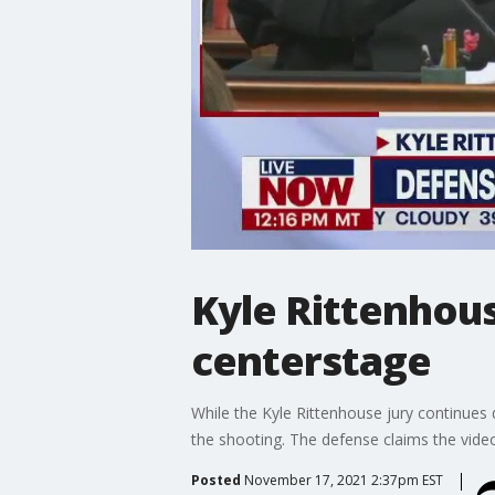
Kyle Rittenhous
centerstage
While the Kyle Rittenhouse jury continues 
the shooting. The defense claims the vide
Posted
November 17, 2021 2:37pm EST