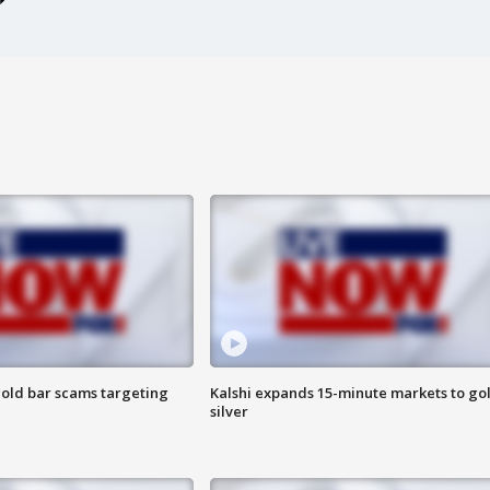
old bar scams targeting
Kalshi expands 15-minute markets to go
silver