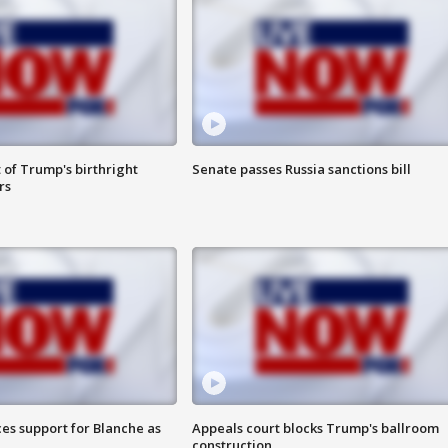
 of Trump's birthright
Senate passes Russia sanctions bill
rs
es support for Blanche as
Appeals court blocks Trump's ballroom
construction