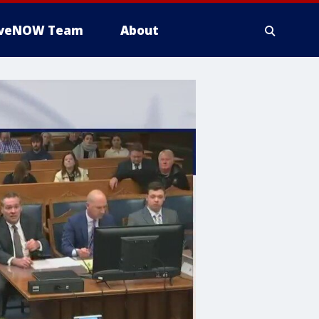
iveNOW Team
About