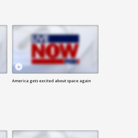
America gets excited about space again