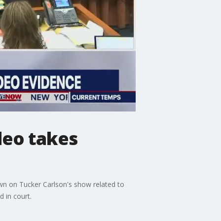
deo takes
own on Tucker Carlson's show related to
 in court.