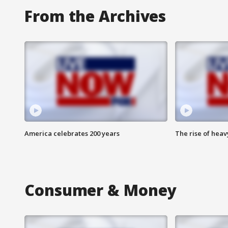
From the Archives
America celebrates 200 years
The rise of hea
Consumer & Money