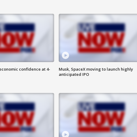
economic confidence at 4-
Musk, SpaceX moving to launch highly
anticipated IPO