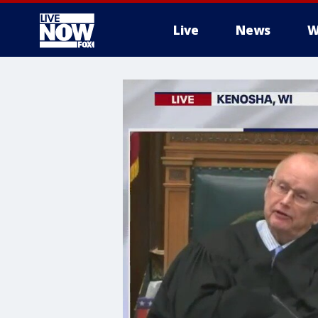
Live
News
W
More