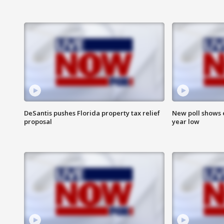
DeSantis pushes Florida property tax relief
New poll shows 
proposal
year low