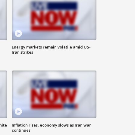
Energy markets remain volatile amid US-
Iran strikes
hite
Inflation rises, economy slows as Iran war
continues