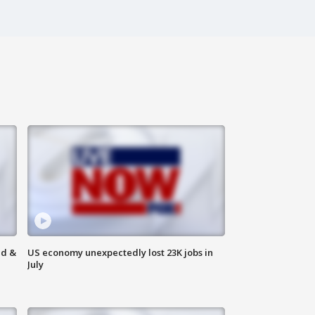
ld &
US economy unexpectedly lost 23K jobs in
July