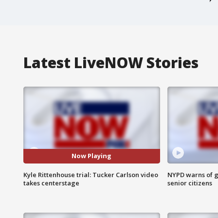
Latest LiveNOW Stories
Now Playing
Kyle Rittenhouse trial: Tucker Carlson video
NYPD warns of g
takes centerstage
senior citizens