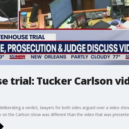
e trial: Tucker Carlson vi
deliberating a verdict, lawyers for both sides argued over a video sh
o on the Carlson show was different than the video that was presented