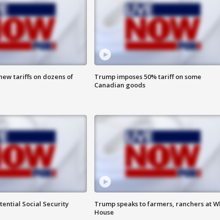
ew tariffs on dozens of
Trump imposes 50% tariff on some
Canadian goods
ential Social Security
Trump speaks to farmers, ranchers at W
House