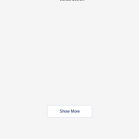
Show More