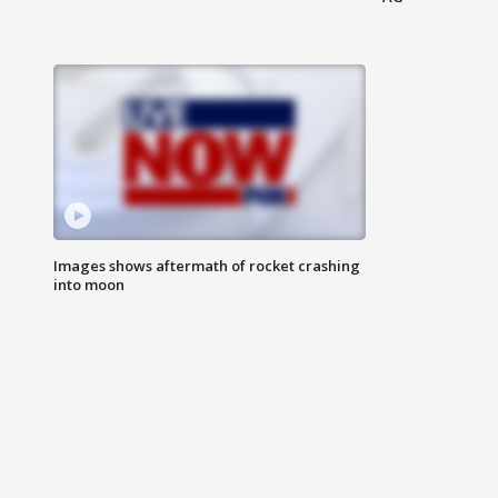
Images shows aftermath of rocket crashing
into moon