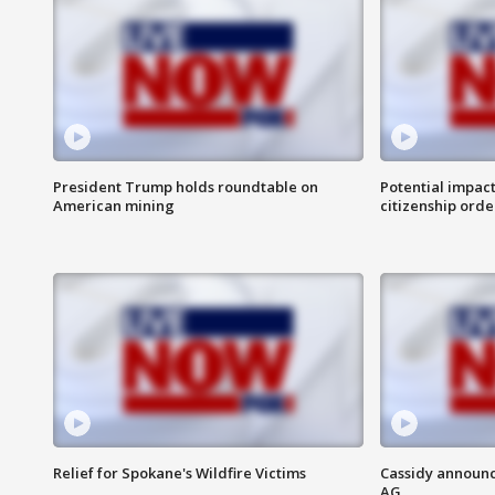
President Trump holds roundtable on
Potential impact
American mining
citizenship orde
Relief for Spokane's Wildfire Victims
Cassidy announc
AG