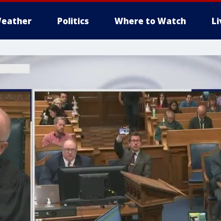
eather
Politics
Where to Watch
L