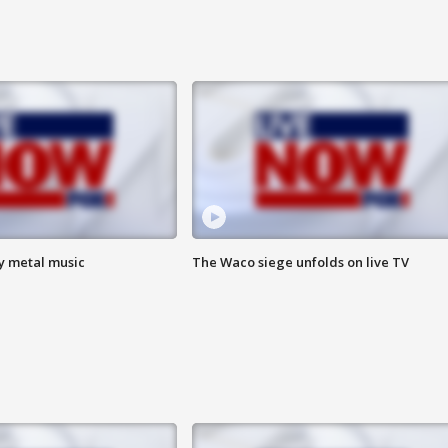
vy metal music
The Waco siege unfolds on live TV