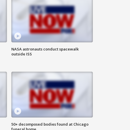
NASA astronauts conduct spacewalk
outside ISS
50+ decomposed bodies found at Chicago
funeral home