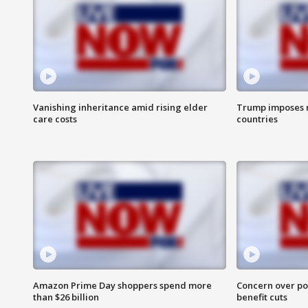
Vanishing inheritance amid rising elder
Trump imposes n
care costs
countries
Amazon Prime Day shoppers spend more
Concern over pot
than $26 billion
benefit cuts