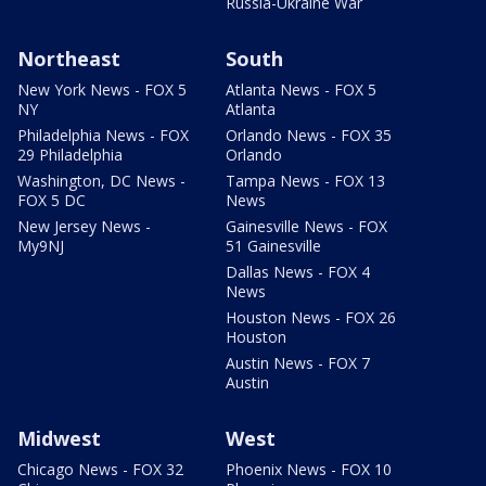
Russia-Ukraine War
Northeast
South
New York News - FOX 5
Atlanta News - FOX 5
NY
Atlanta
Philadelphia News - FOX
Orlando News - FOX 35
29 Philadelphia
Orlando
Washington, DC News -
Tampa News - FOX 13
FOX 5 DC
News
New Jersey News -
Gainesville News - FOX
My9NJ
51 Gainesville
Dallas News - FOX 4
News
Houston News - FOX 26
Houston
Austin News - FOX 7
Austin
Midwest
West
Chicago News - FOX 32
Phoenix News - FOX 10