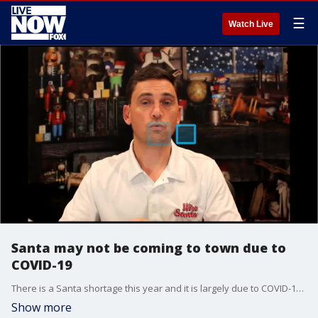
☰
Watch Live
Santa may not be coming to town due to
COVID-19
There is a Santa shortage this year and it is largely due to COVID-19, according to Hire Santa.
Show more