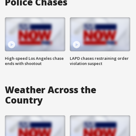
Police Chases
High-speed Los Angeles chase
LAPD chases restraining order
ends with shootout
violation suspect
Weather Across the
Country