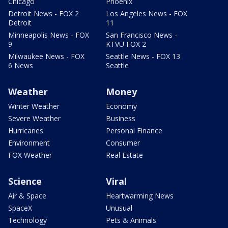
Chicago
Phoenix
Detroit News - FOX 2
Los Angeles News - FOX
Detroit
11
Minneapolis News - FOX
San Francisco News -
9
KTVU FOX 2
Milwaukee News - FOX
Seattle News - FOX 13
6 News
Seattle
Weather
Money
Winter Weather
Economy
Severe Weather
Business
Hurricanes
Personal Finance
Environment
Consumer
FOX Weather
Real Estate
Science
Viral
Air & Space
Heartwarming News
SpaceX
Unusual
Technology
Pets & Animals