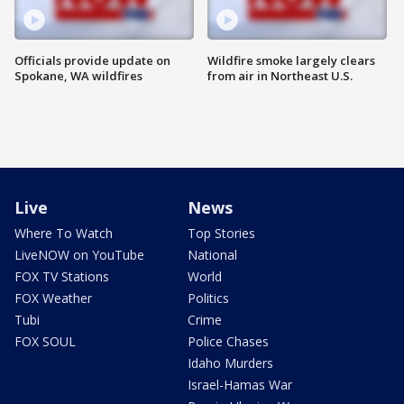
Officials provide update on
Wildfire smoke largely clears
Spokane, WA wildfires
from air in Northeast U.S.
Live
News
Where To Watch
Top Stories
LiveNOW on YouTube
National
FOX TV Stations
World
FOX Weather
Politics
Tubi
Crime
FOX SOUL
Police Chases
Idaho Murders
Israel-Hamas War