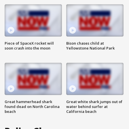
Piece of SpaceX rocket will
Bison chases child at
soon crash into the moon
Yellowstone National Park
Great hammerhead shark
Great white shark jumps out of
found dead on North Carolina
water behind surfer at
beach
California beach