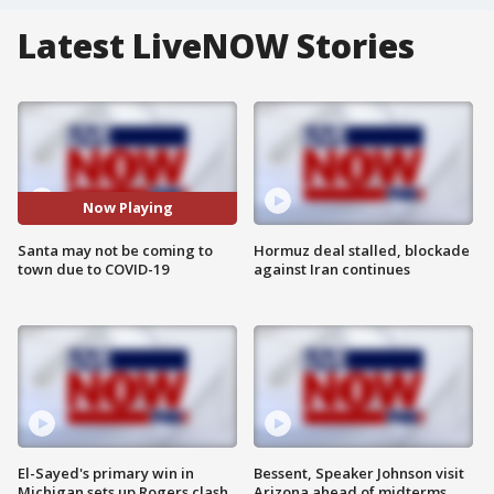
Latest LiveNOW Stories
Now Playing
Santa may not be coming to
Hormuz deal stalled, blockade
town due to COVID-19
against Iran continues
El-Sayed's primary win in
Bessent, Speaker Johnson visit
Michigan sets up Rogers clash
Arizona ahead of midterms