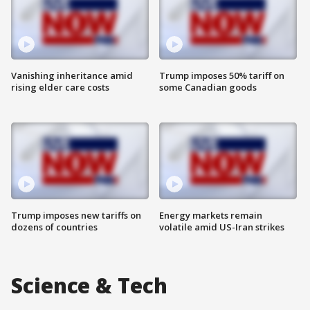
Vanishing inheritance amid
Trump imposes 50% tariff on
rising elder care costs
some Canadian goods
Trump imposes new tariffs on
Energy markets remain
dozens of countries
volatile amid US-Iran strikes
Science & Tech