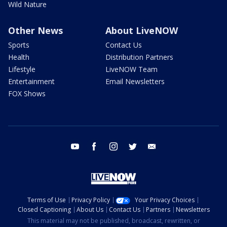
Wild Nature
Other News
About LiveNOW
Sports
Contact Us
Health
Distribution Partners
Lifestyle
LiveNOW Team
Entertainment
Email Newsletters
FOX Shows
youtube
facebook
instagram
twitter
email
Terms of Use
Privacy Policy
Your Privacy Choices
Closed Captioning
About Us
Contact Us
Partners
Newsletters
This material may not be published, broadcast, rewritten, or