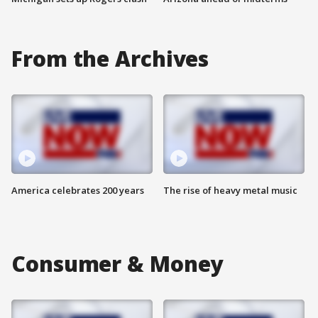
From the Archives
America celebrates 200 years
The rise of heavy metal music
Consumer & Money