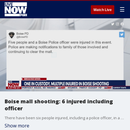
☰
Watch Live
Boise mall shooting: 6 injured including
officer
There have been six people injured, including a police officer, in a shooting at the Town Square Mall in Boise, Idaho, on Monday. One person is in custody in connection with the shooting. It is unclear on the condition of those injured.
Show more