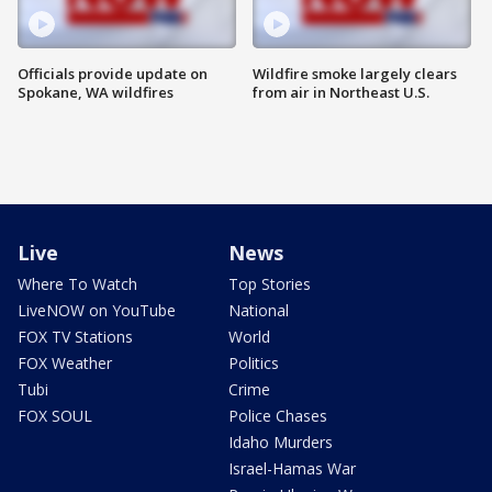
Officials provide update on
Wildfire smoke largely clears
Spokane, WA wildfires
from air in Northeast U.S.
Live
News
Where To Watch
Top Stories
LiveNOW on YouTube
National
FOX TV Stations
World
FOX Weather
Politics
Tubi
Crime
FOX SOUL
Police Chases
Idaho Murders
Israel-Hamas War