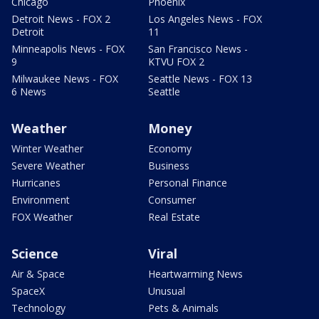
Chicago
Phoenix
Detroit News - FOX 2
Los Angeles News - FOX
Detroit
11
Minneapolis News - FOX
San Francisco News -
9
KTVU FOX 2
Milwaukee News - FOX
Seattle News - FOX 13
6 News
Seattle
Weather
Money
Winter Weather
Economy
Severe Weather
Business
Hurricanes
Personal Finance
Environment
Consumer
FOX Weather
Real Estate
Science
Viral
Air & Space
Heartwarming News
SpaceX
Unusual
Technology
Pets & Animals