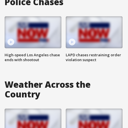
Police Chases
High-speed Los Angeles chase
LAPD chases restraining order
ends with shootout
violation suspect
Weather Across the
Country