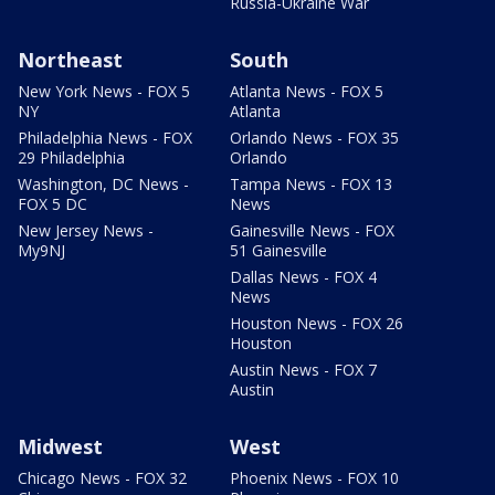
Russia-Ukraine War
Northeast
South
New York News - FOX 5
Atlanta News - FOX 5
NY
Atlanta
Philadelphia News - FOX
Orlando News - FOX 35
29 Philadelphia
Orlando
Washington, DC News -
Tampa News - FOX 13
FOX 5 DC
News
New Jersey News -
Gainesville News - FOX
My9NJ
51 Gainesville
Dallas News - FOX 4
News
Houston News - FOX 26
Houston
Austin News - FOX 7
Austin
Midwest
West
Chicago News - FOX 32
Phoenix News - FOX 10