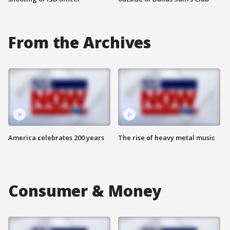
From the Archives
America celebrates 200 years
The rise of heavy metal music
Consumer & Money