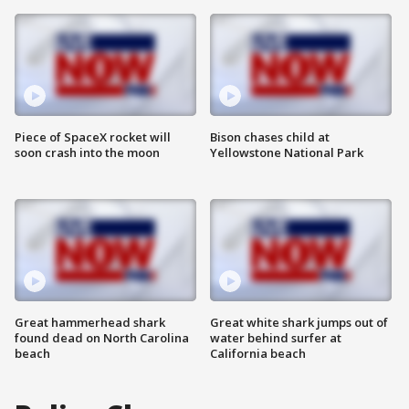
Piece of SpaceX rocket will
Bison chases child at
soon crash into the moon
Yellowstone National Park
Great hammerhead shark
Great white shark jumps out of
found dead on North Carolina
water behind surfer at
beach
California beach