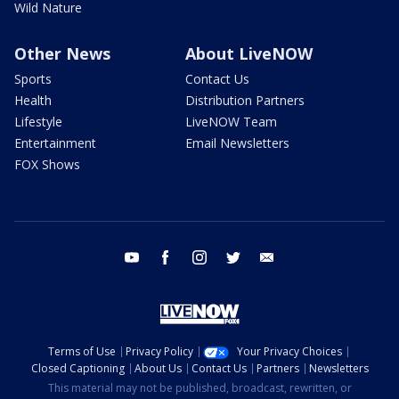
Wild Nature
Other News
About LiveNOW
Sports
Contact Us
Health
Distribution Partners
Lifestyle
LiveNOW Team
Entertainment
Email Newsletters
FOX Shows
youtube
facebook
instagram
twitter
email
Terms of Use
Privacy Policy
Your Privacy Choices
Closed Captioning
About Us
Contact Us
Partners
Newsletters
This material may not be published, broadcast, rewritten, or