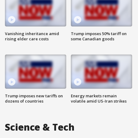
Vanishing inheritance amid
Trump imposes 50% tariff on
rising elder care costs
some Canadian goods
Trump imposes new tariffs on
Energy markets remain
dozens of countries
volatile amid US-Iran strikes
Science & Tech