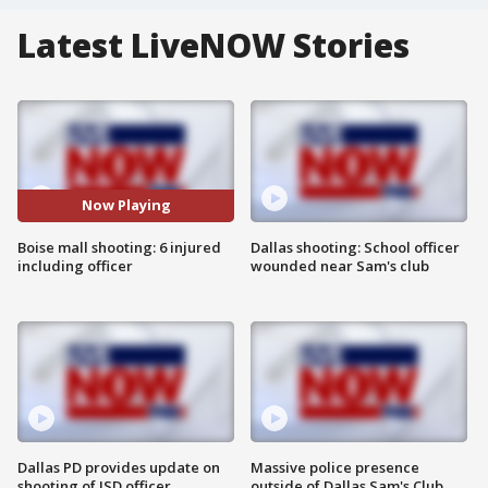
Latest LiveNOW Stories
Now Playing
Boise mall shooting: 6 injured
Dallas shooting: School officer
including officer
wounded near Sam's club
Dallas PD provides update on
Massive police presence
shooting of ISD officer
outside of Dallas Sam's Club