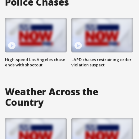
Police Chases
High-speed Los Angeles chase
LAPD chases restraining order
ends with shootout
violation suspect
Weather Across the
Country