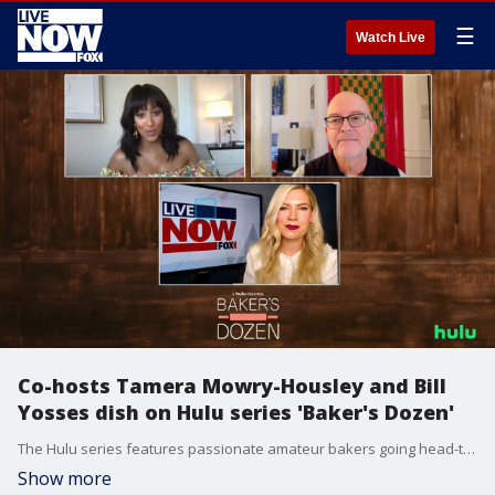
☰
Watch Live
Co-hosts Tamera Mowry-Housley and Bill
Yosses dish on Hulu series 'Baker's Dozen'
The Hulu series features passionate amateur bakers going head-to-head with seasoned professionals.
Show more