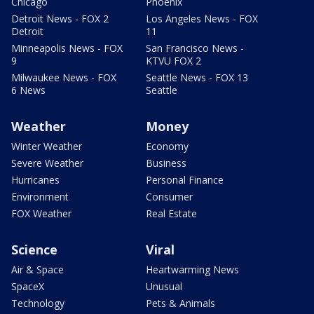
Chicago
Phoenix
Detroit News - FOX 2
Los Angeles News - FOX
Detroit
11
Minneapolis News - FOX
San Francisco News -
9
KTVU FOX 2
Milwaukee News - FOX
Seattle News - FOX 13
6 News
Seattle
Weather
Money
Winter Weather
Economy
Severe Weather
Business
Hurricanes
Personal Finance
Environment
Consumer
FOX Weather
Real Estate
Science
Viral
Air & Space
Heartwarming News
SpaceX
Unusual
Technology
Pets & Animals