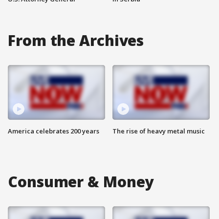
From the Archives
America celebrates 200 years
The rise of heavy metal music
Consumer & Money