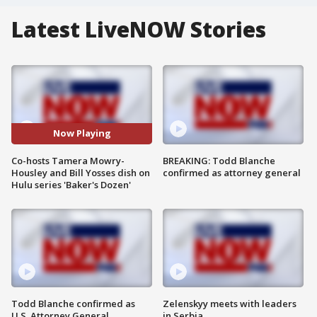
Latest LiveNOW Stories
Now Playing
Co-hosts Tamera Mowry-
BREAKING: Todd Blanche
Housley and Bill Yosses dish on
confirmed as attorney general
Hulu series 'Baker's Dozen'
Todd Blanche confirmed as
Zelenskyy meets with leaders
U.S. Attorney General
in Serbia