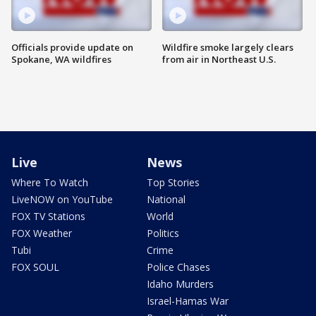
Officials provide update on
Wildfire smoke largely clears
Spokane, WA wildfires
from air in Northeast U.S.
Live
News
Where To Watch
Top Stories
LiveNOW on YouTube
National
FOX TV Stations
World
FOX Weather
Politics
Tubi
Crime
FOX SOUL
Police Chases
Idaho Murders
Israel-Hamas War