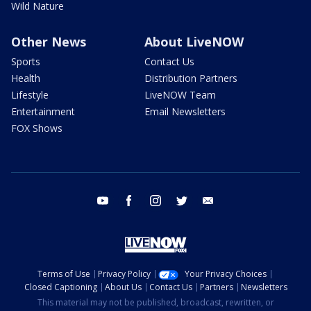
Wild Nature
Other News
About LiveNOW
Sports
Contact Us
Health
Distribution Partners
Lifestyle
LiveNOW Team
Entertainment
Email Newsletters
FOX Shows
youtube
facebook
instagram
twitter
email
Terms of Use
Privacy Policy
Your Privacy Choices
Closed Captioning
About Us
Contact Us
Partners
Newsletters
This material may not be published, broadcast, rewritten, or