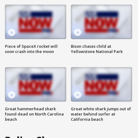
Piece of SpaceX rocket will
Bison chases child at
soon crash into the moon
Yellowstone National Park
Great hammerhead shark
Great white shark jumps out of
found dead on North Carolina
water behind surfer at
beach
California beach