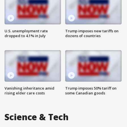
U.S. unemployment rate
Trump imposes new tariffs on
dropped to 4.1% in July
dozens of countries
Vanishing inheritance amid
Trump imposes 50% tariff on
rising elder care costs
some Canadian goods
Science & Tech