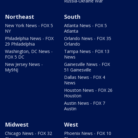
Russia-Ukraine War
Northeast
South
New York News - FOX 5
Atlanta News - FOX 5
NY
Atlanta
Philadelphia News - FOX
Orlando News - FOX 35
29 Philadelphia
Orlando
Washington, DC News -
Tampa News - FOX 13
FOX 5 DC
News
New Jersey News -
Gainesville News - FOX
My9NJ
51 Gainesville
Dallas News - FOX 4
News
Houston News - FOX 26
Houston
Austin News - FOX 7
Austin
Midwest
West
Chicago News - FOX 32
Phoenix News - FOX 10