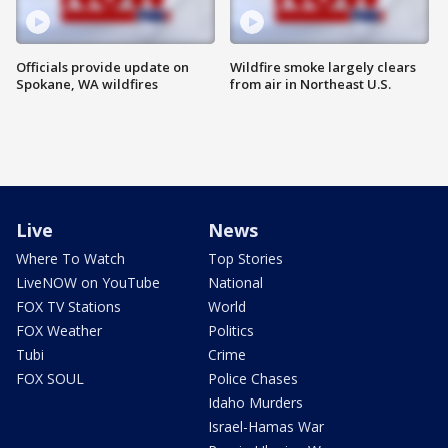
Officials provide update on
Wildfire smoke largely clears
Spokane, WA wildfires
from air in Northeast U.S.
Live
News
Where To Watch
Top Stories
LiveNOW on YouTube
National
FOX TV Stations
World
FOX Weather
Politics
Tubi
Crime
FOX SOUL
Police Chases
Idaho Murders
Israel-Hamas War