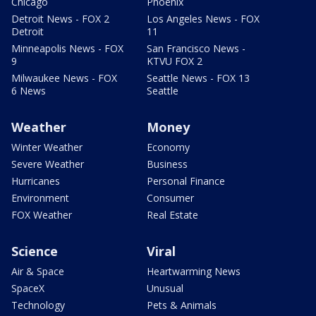
Chicago
Phoenix
Detroit News - FOX 2
Los Angeles News - FOX
Detroit
11
Minneapolis News - FOX
San Francisco News -
9
KTVU FOX 2
Milwaukee News - FOX
Seattle News - FOX 13
6 News
Seattle
Weather
Money
Winter Weather
Economy
Severe Weather
Business
Hurricanes
Personal Finance
Environment
Consumer
FOX Weather
Real Estate
Science
Viral
Air & Space
Heartwarming News
SpaceX
Unusual
Technology
Pets & Animals