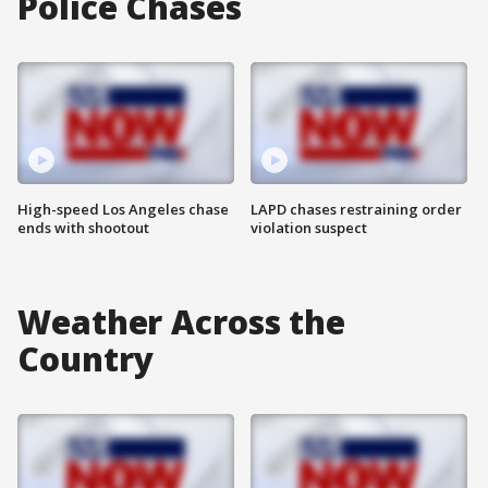
Police Chases
High-speed Los Angeles chase
LAPD chases restraining order
ends with shootout
violation suspect
Weather Across the
Country