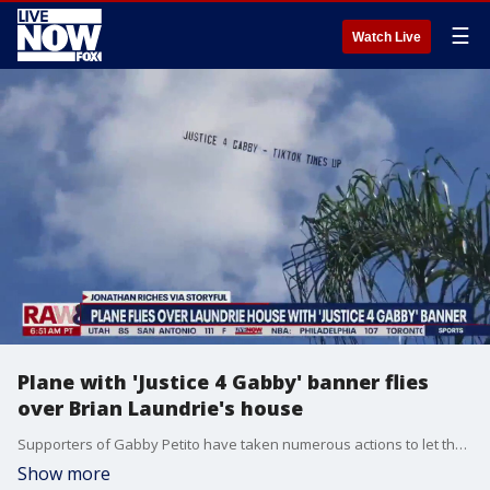
☰
Watch Live
Plane with 'Justice 4 Gabby' banner flies
over Brian Laundrie's house
Supporters of Gabby Petito have taken numerous actions to let the family of Brian Laundrie know how they feel about the case. This includes one TikTok user, who raised money to fly a banner over the Laundrie home that read, "JUSTICE 4 GABBY - TIKTOK TIMES UP."
Show more