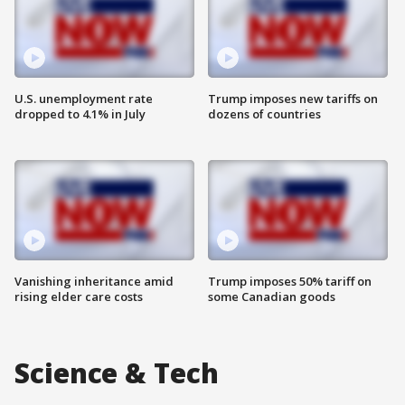
U.S. unemployment rate
Trump imposes new tariffs on
dropped to 4.1% in July
dozens of countries
Vanishing inheritance amid
Trump imposes 50% tariff on
rising elder care costs
some Canadian goods
Science & Tech