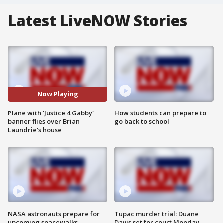
Latest LiveNOW Stories
Now Playing
Plane with 'Justice 4 Gabby'
How students can prepare to
banner flies over Brian
go back to school
Laundrie's house
NASA astronauts prepare for
Tupac murder trial: Duane
upcoming spacewalks
Davis set for court Monday