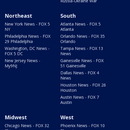
Russia-Ukraine War
Northeast
South
New York News - FOX 5
Atlanta News - FOX 5
NY
Atlanta
Philadelphia News - FOX
Orlando News - FOX 35
29 Philadelphia
Orlando
Washington, DC News -
Tampa News - FOX 13
FOX 5 DC
News
New Jersey News -
Gainesville News - FOX
My9NJ
51 Gainesville
Dallas News - FOX 4
News
Houston News - FOX 26
Houston
Austin News - FOX 7
Austin
Midwest
West
Chicago News - FOX 32
Phoenix News - FOX 10