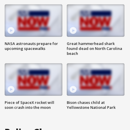
NASA astronauts prepare for
Great hammerhead shark
upcoming spacewalks
found dead on North Carolina
beach
Piece of SpaceX rocket will
Bison chases child at
soon crash into the moon
Yellowstone National Park