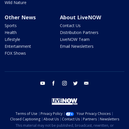
Wild Nature
Other News
About LiveNOW
Sports
Contact Us
Health
Distribution Partners
Lifestyle
LiveNOW Team
Entertainment
Email Newsletters
FOX Shows
youtube
facebook
instagram
twitter
email
Terms of Use
Privacy Policy
Your Privacy Choices
Closed Captioning
About Us
Contact Us
Partners
Newsletters
This material may not be published, broadcast, rewritten, or