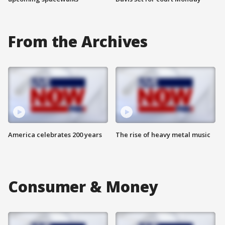
From the Archives
America celebrates 200 years
The rise of heavy metal music
Consumer & Money