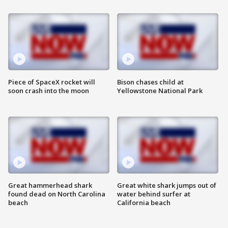
Piece of SpaceX rocket will
Bison chases child at
soon crash into the moon
Yellowstone National Park
Great hammerhead shark
Great white shark jumps out of
found dead on North Carolina
water behind surfer at
beach
California beach