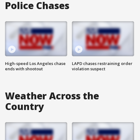
Police Chases
High-speed Los Angeles chase
LAPD chases restraining order
ends with shootout
violation suspect
Weather Across the
Country