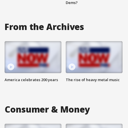
Dems?
From the Archives
America celebrates 200 years
The rise of heavy metal music
Consumer & Money