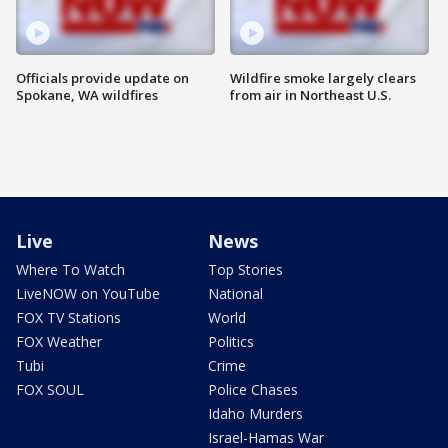
Officials provide update on
Wildfire smoke largely clears
Spokane, WA wildfires
from air in Northeast U.S.
Live
News
Where To Watch
Top Stories
LiveNOW on YouTube
National
FOX TV Stations
World
FOX Weather
Politics
Tubi
Crime
FOX SOUL
Police Chases
Idaho Murders
Israel-Hamas War