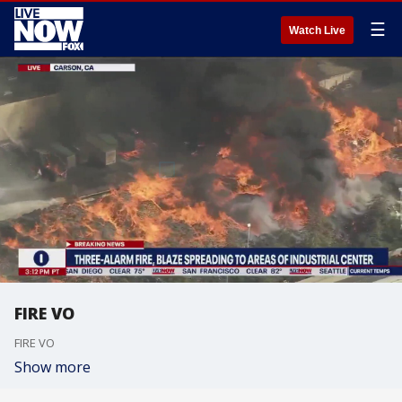
☰
Watch Live
FIRE VO
FIRE VO
Show more