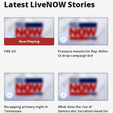
Latest LiveNOW Stories
Now Playing
FIRE VO
Pressure mounts for Rep. Miller
to drop campaign bid
Recapping primary night in
What does the rise of
Tennessee
Democratic Socialism mean for