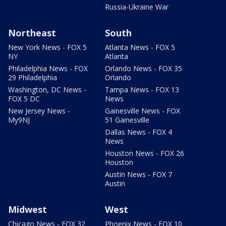
Russia-Ukraine War
Northeast
South
New York News - FOX 5
Atlanta News - FOX 5
NY
Atlanta
Philadelphia News - FOX
Orlando News - FOX 35
29 Philadelphia
Orlando
Washington, DC News -
Tampa News - FOX 13
FOX 5 DC
News
New Jersey News -
Gainesville News - FOX
My9NJ
51 Gainesville
Dallas News - FOX 4
News
Houston News - FOX 26
Houston
Austin News - FOX 7
Austin
Midwest
West
Chicago News - FOX 32
Phoenix News - FOX 10