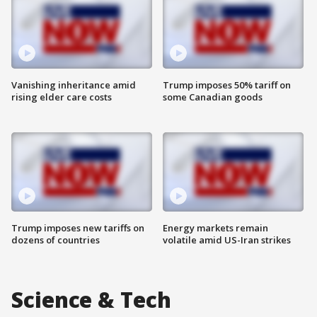
Vanishing inheritance amid
Trump imposes 50% tariff on
rising elder care costs
some Canadian goods
Trump imposes new tariffs on
Energy markets remain
dozens of countries
volatile amid US-Iran strikes
Science & Tech