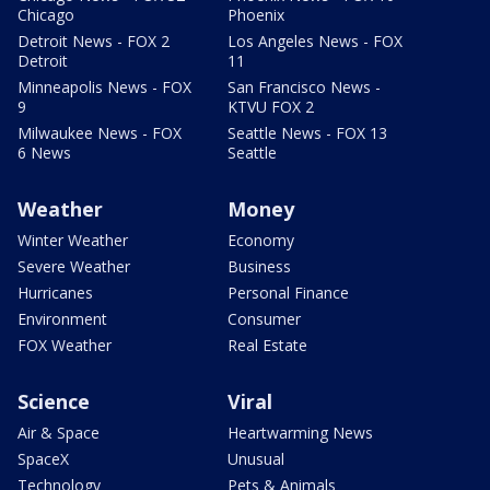
Chicago
Phoenix
Detroit News - FOX 2
Los Angeles News - FOX
Detroit
11
Minneapolis News - FOX
San Francisco News -
9
KTVU FOX 2
Milwaukee News - FOX
Seattle News - FOX 13
6 News
Seattle
Weather
Money
Winter Weather
Economy
Severe Weather
Business
Hurricanes
Personal Finance
Environment
Consumer
FOX Weather
Real Estate
Science
Viral
Air & Space
Heartwarming News
SpaceX
Unusual
Technology
Pets & Animals