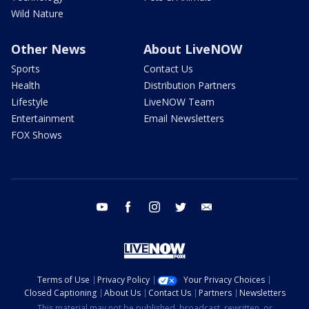
Wild Nature
Other News
About LiveNOW
Sports
Contact Us
Health
Distribution Partners
Lifestyle
LiveNOW Team
Entertainment
Email Newsletters
FOX Shows
youtube
facebook
instagram
twitter
email
Terms of Use
Privacy Policy
Your Privacy Choices
Closed Captioning
About Us
Contact Us
Partners
Newsletters
This material may not be published, broadcast, rewritten, or