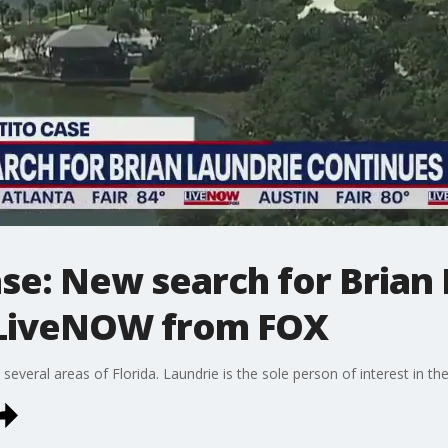
se: New search for Brian 
 LiveNOW from FOX
several areas of Florida. Laundrie is the sole person of interest in t