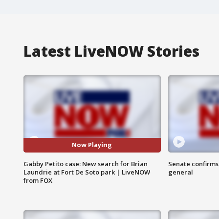
Latest LiveNOW Stories
Now Playing
Gabby Petito case: New search for Brian
Senate confirms
Laundrie at Fort De Soto park | LiveNOW
general
from FOX