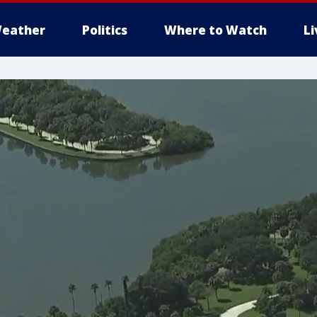
eather
Politics
Where to Watch
L