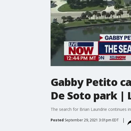
Gabby Petito ca
De Soto park |
The search for Brian Laundrie continues in 
Posted
September 29, 2021 3:01pm EDT