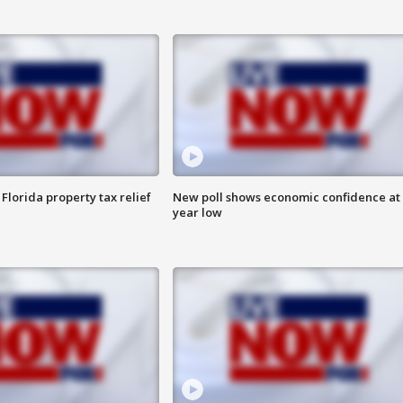
Florida property tax relief
New poll shows economic confidence at 
year low