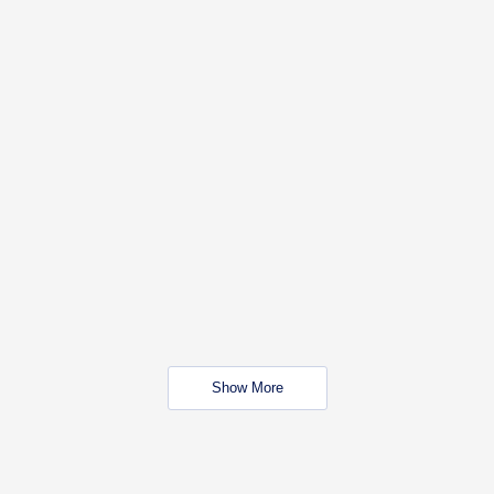
Show More