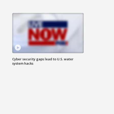
Cyber security gaps lead to U.S. water
system hacks