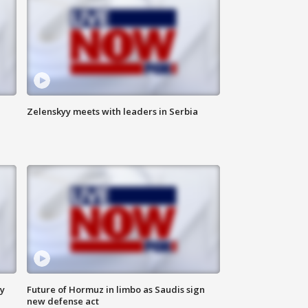
Zelenskyy meets with leaders in Serbia
ly
Future of Hormuz in limbo as Saudis sign
new defense act