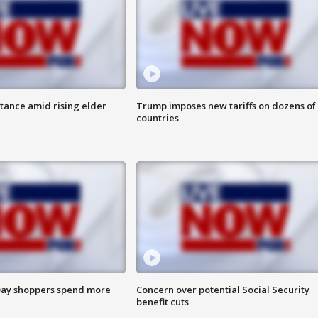
itance amid rising elder
Trump imposes new tariffs on dozens of
countries
ay shoppers spend more
Concern over potential Social Security
benefit cuts