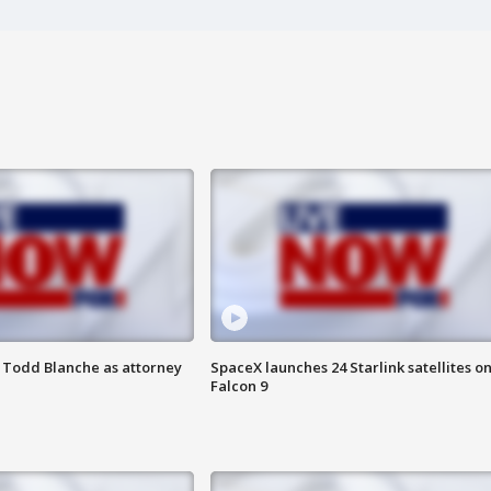
 Todd Blanche as attorney
SpaceX launches 24 Starlink satellites o
Falcon 9