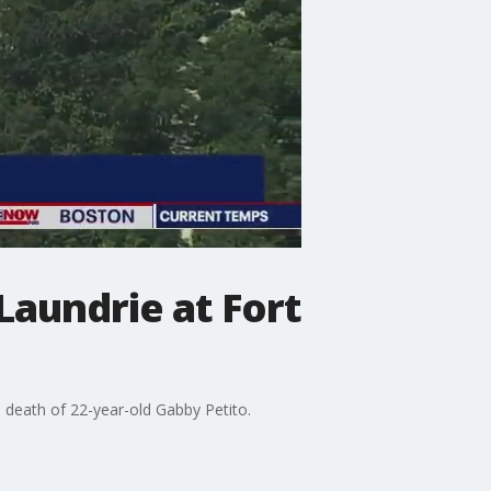
Laundrie at Fort
he death of 22-year-old Gabby Petito.