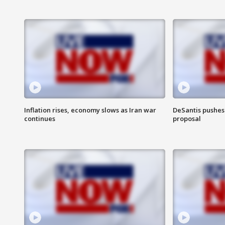
Inflation rises, economy slows as Iran war
DeSantis pushes 
continues
proposal