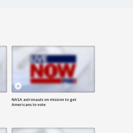
n
NASA astronauts on mission to get
Americans to vote