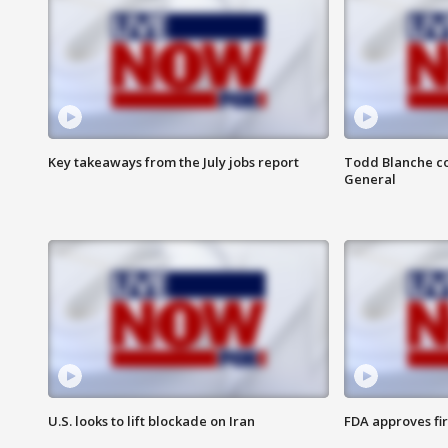
Key takeaways from the July jobs report
Todd Blanche co
General
U.S. looks to lift blockade on Iran
FDA approves fi