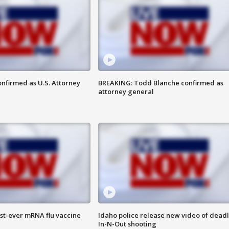
nfirmed as U.S. Attorney
BREAKING: Todd Blanche confirmed as
attorney general
rst-ever mRNA flu vaccine
Idaho police release new video of dead
In-N-Out shooting