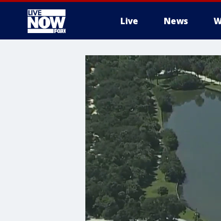
Live
News
W
More