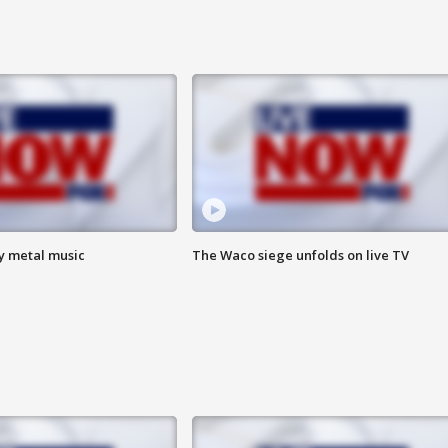
vy metal music
The Waco siege unfolds on live TV