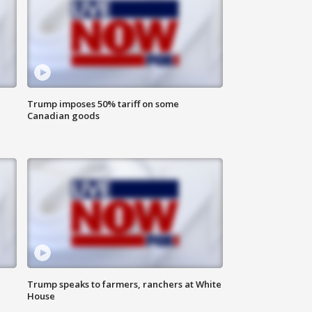
Trump imposes 50% tariff on some
Canadian goods
Trump speaks to farmers, ranchers at White
House