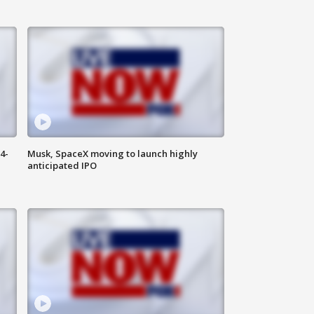
4-
Musk, SpaceX moving to launch highly
anticipated IPO