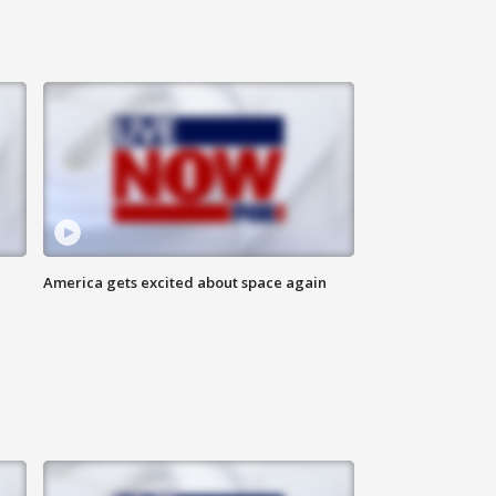
America gets excited about space again