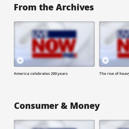
From the Archives
America celebrates 200 years
The rise of hea
Consumer & Money