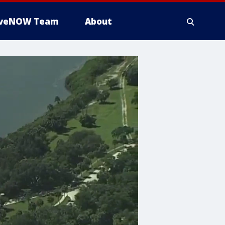
iveNOW Team
About