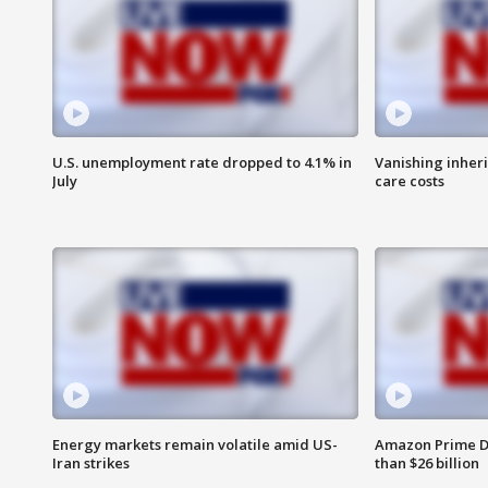
U.S. unemployment rate dropped to 4.1% in
Vanishing inher
July
care costs
Energy markets remain volatile amid US-
Amazon Prime D
Iran strikes
than $26 billion