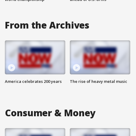
From the Archives
America celebrates 200 years
The rise of heavy metal music
Consumer & Money