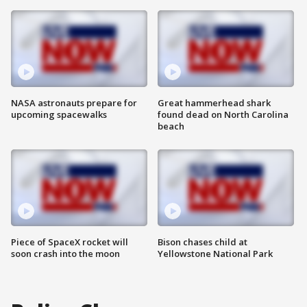
NASA astronauts prepare for
Great hammerhead shark
upcoming spacewalks
found dead on North Carolina
beach
Piece of SpaceX rocket will
Bison chases child at
soon crash into the moon
Yellowstone National Park