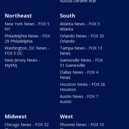
Russia-Ukraine War
Northeast
South
New York News - FOX 5
Atlanta News - FOX 5
NY
Atlanta
Philadelphia News - FOX
Orlando News - FOX 35
29 Philadelphia
Orlando
Washington, DC News -
Tampa News - FOX 13
FOX 5 DC
News
New Jersey News -
Gainesville News - FOX
My9NJ
51 Gainesville
Dallas News - FOX 4
News
Houston News - FOX 26
Houston
Austin News - FOX 7
Austin
Midwest
West
Chicago News - FOX 32
Phoenix News - FOX 10