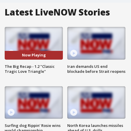
Latest LiveNOW Stories
Now Playing
The Big Recap - 1.2 "Classic
Iran demands US end
Tragic Love Triangle"
blockade before Strait reopens
Surfing dog Rippin' Rosie wins
North Korea launches missiles
world championship
ahead of U.S. drills