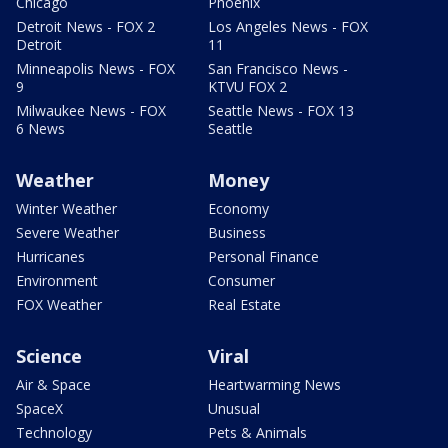
Chicago
Phoenix
Detroit News - FOX 2
Los Angeles News - FOX
Detroit
11
Minneapolis News - FOX
San Francisco News -
9
KTVU FOX 2
Milwaukee News - FOX
Seattle News - FOX 13
6 News
Seattle
Weather
Money
Winter Weather
Economy
Severe Weather
Business
Hurricanes
Personal Finance
Environment
Consumer
FOX Weather
Real Estate
Science
Viral
Air & Space
Heartwarming News
SpaceX
Unusual
Technology
Pets & Animals