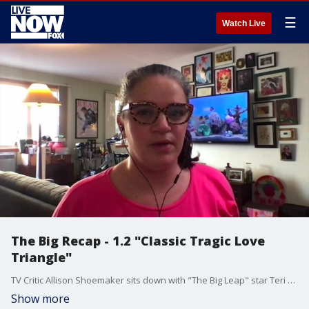
☰
Watch Live
The Big Recap - 1.2 "Classic Tragic Love
Triangle"
TV Critic Allison Shoemaker sits down with "The Big Leap" star Teri Polo to discuss this week's emotional episode.
Show more