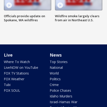
Officials provide update on
Wildfire smoke largely clears
Spokane, WA wildfires
from air in Northeast U.S.
Live
News
Where To Watch
Top Stories
LiveNOW on YouTube
National
FOX TV Stations
World
FOX Weather
Politics
Tubi
Crime
FOX SOUL
Police Chases
Idaho Murders
Israel-Hamas War