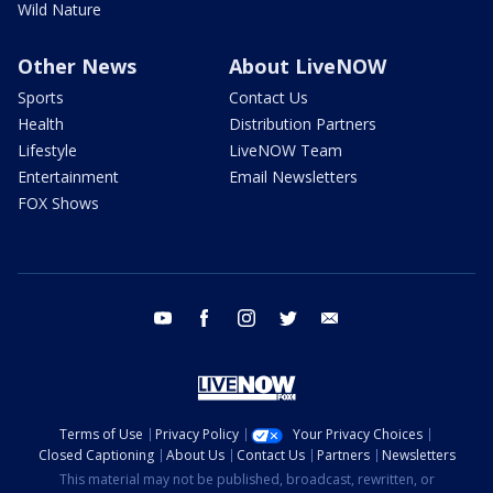
Wild Nature
Other News
About LiveNOW
Sports
Contact Us
Health
Distribution Partners
Lifestyle
LiveNOW Team
Entertainment
Email Newsletters
FOX Shows
youtube
facebook
instagram
twitter
email
Terms of Use
Privacy Policy
Your Privacy Choices
Closed Captioning
About Us
Contact Us
Partners
Newsletters
This material may not be published, broadcast, rewritten, or