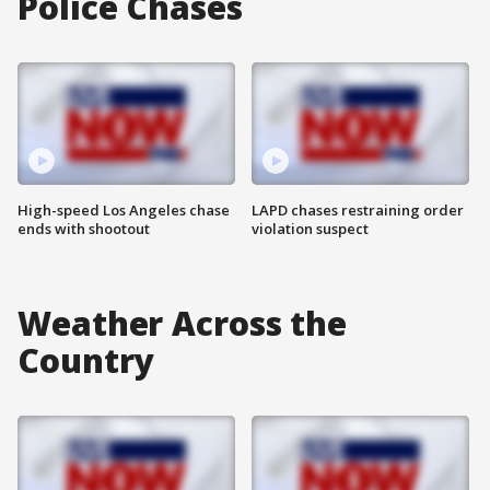
Police Chases
High-speed Los Angeles chase
LAPD chases restraining order
ends with shootout
violation suspect
Weather Across the
Country