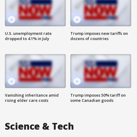
U.S. unemployment rate
Trump imposes new tariffs on
dropped to 4.1% in July
dozens of countries
Vanishing inheritance amid
Trump imposes 50% tariff on
rising elder care costs
some Canadian goods
Science & Tech