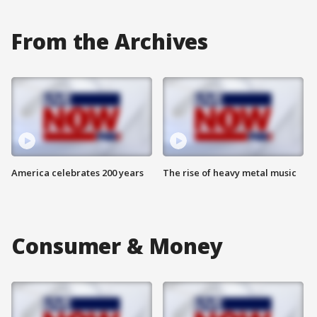
From the Archives
America celebrates 200 years
The rise of heavy metal music
Consumer & Money