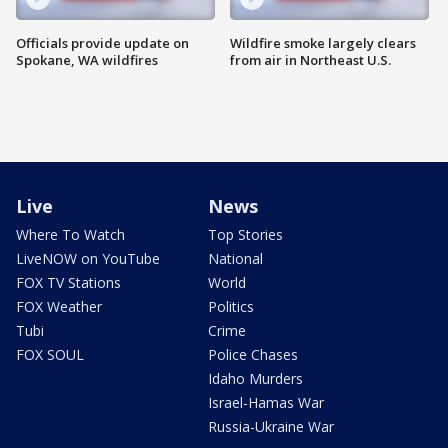
Officials provide update on
Wildfire smoke largely clears
Spokane, WA wildfires
from air in Northeast U.S.
Live
News
Where To Watch
Top Stories
LiveNOW on YouTube
National
FOX TV Stations
World
FOX Weather
Politics
Tubi
Crime
FOX SOUL
Police Chases
Idaho Murders
Israel-Hamas War
Russia-Ukraine War