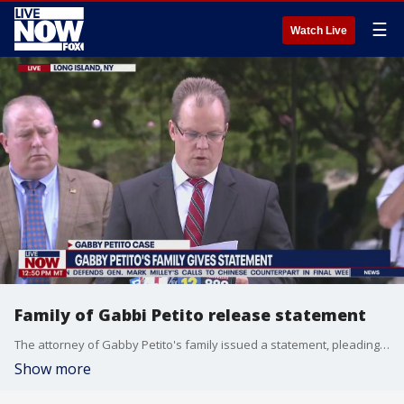
☰
Watch Live
Family of Gabbi Petito release statement
The attorney of Gabby Petito's family issued a statement, pleading with Brian Laundrie and his family to give up any alleged information they may have on the whereabouts of the missing 22-year-old Thursday afternoon.
Show more