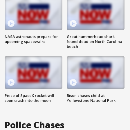
NASA astronauts prepare for
Great hammerhead shark
upcoming spacewalks
found dead on North Carolina
beach
Piece of SpaceX rocket will
Bison chases child at
soon crash into the moon
Yellowstone National Park
Police Chases