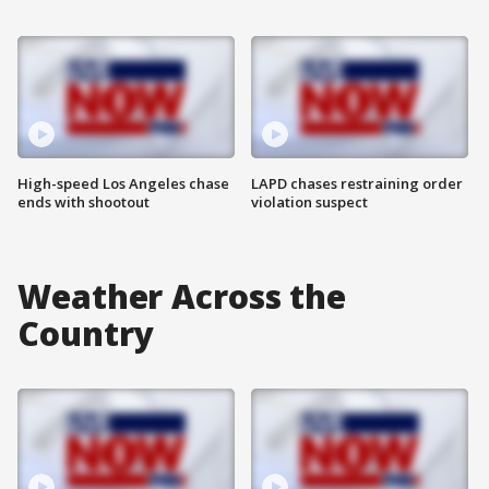
High-speed Los Angeles chase
LAPD chases restraining order
ends with shootout
violation suspect
Weather Across the
Country