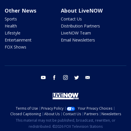
Other News
About LiveNOW
Sports
Contact Us
Health
Distribution Partners
Lifestyle
LiveNOW Team
Entertainment
Email Newsletters
FOX Shows
youtube
facebook
instagram
twitter
email
Terms of Use
Privacy Policy
Your Privacy Choices
Closed Captioning
About Us
Contact Us
Partners
Newsletters
This material may not be published, broadcast, rewritten, or
redistributed. ©2026 FOX Television Stations