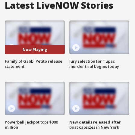
Latest LiveNOW Stories
Now Playing
Family of Gabbi Petito release
Jury selection for Tupac
statement
murder trial begins today
Powerball jackpot tops $900
New details released after
million
boat capsizes in New York