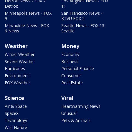
Detroit News - FOX 2
Los Angeles News - FOX
Detroit
11
Minneapolis News - FOX
San Francisco News -
9
KTVU FOX 2
Milwaukee News - FOX
Seattle News - FOX 13
6 News
Seattle
Weather
Money
Winter Weather
Economy
Severe Weather
Business
Hurricanes
Personal Finance
Environment
Consumer
FOX Weather
Real Estate
Science
Viral
Air & Space
Heartwarming News
SpaceX
Unusual
Technology
Pets & Animals
Wild Nature