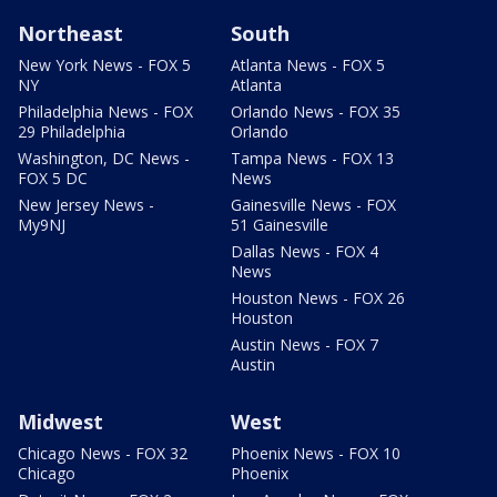
Northeast
South
New York News - FOX 5
Atlanta News - FOX 5
NY
Atlanta
Philadelphia News - FOX
Orlando News - FOX 35
29 Philadelphia
Orlando
Washington, DC News -
Tampa News - FOX 13
FOX 5 DC
News
New Jersey News -
Gainesville News - FOX
My9NJ
51 Gainesville
Dallas News - FOX 4
News
Houston News - FOX 26
Houston
Austin News - FOX 7
Austin
Midwest
West
Chicago News - FOX 32
Phoenix News - FOX 10
Chicago
Phoenix