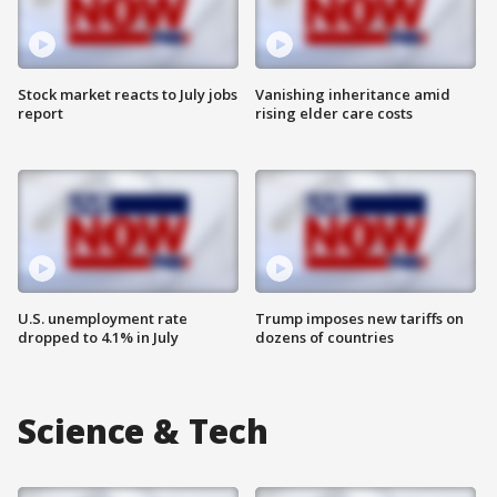
Stock market reacts to July jobs
Vanishing inheritance amid
report
rising elder care costs
U.S. unemployment rate
Trump imposes new tariffs on
dropped to 4.1% in July
dozens of countries
Science & Tech