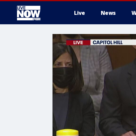
Live
News
W
More