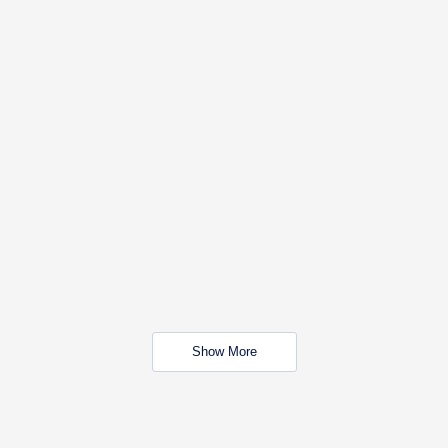
Show More