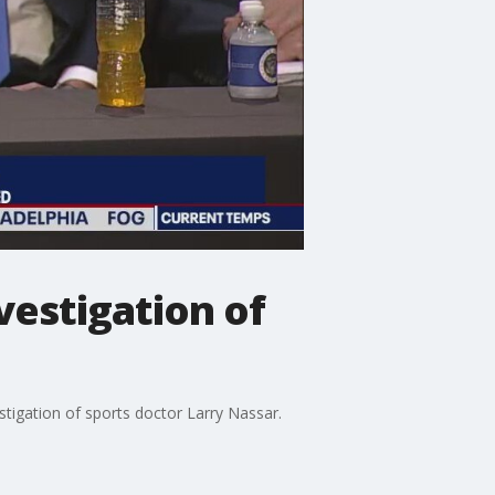
vestigation of
estigation of sports doctor Larry Nassar.