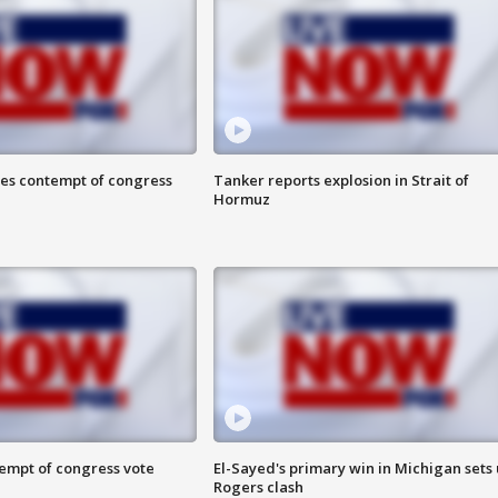
ces contempt of congress
Tanker reports explosion in Strait of
Hormuz
tempt of congress vote
El-Sayed's primary win in Michigan sets
Rogers clash