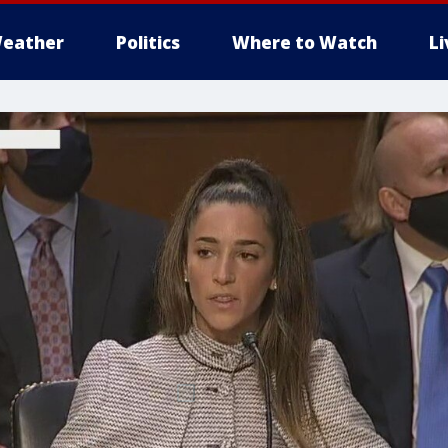
eather
Politics
Where to Watch
L