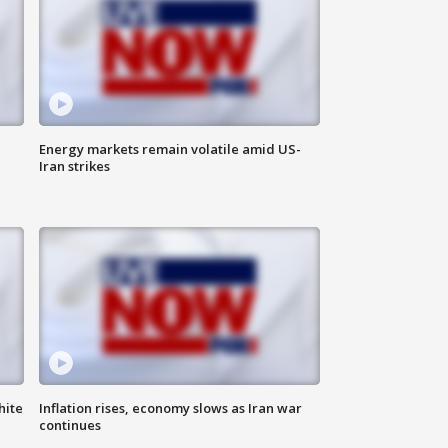
Energy markets remain volatile amid US-
Iran strikes
hite
Inflation rises, economy slows as Iran war
continues