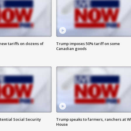
ew tariffs on dozens of
Trump imposes 50% tariff on some
Canadian goods
ential Social Security
Trump speaks to farmers, ranchers at W
House