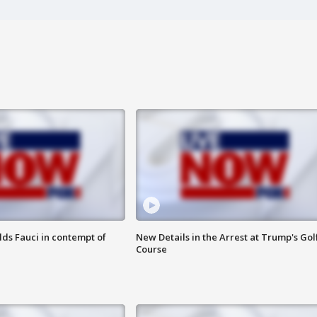
lds Fauci in contempt of
New Details in the Arrest at Trump's Gol
Course