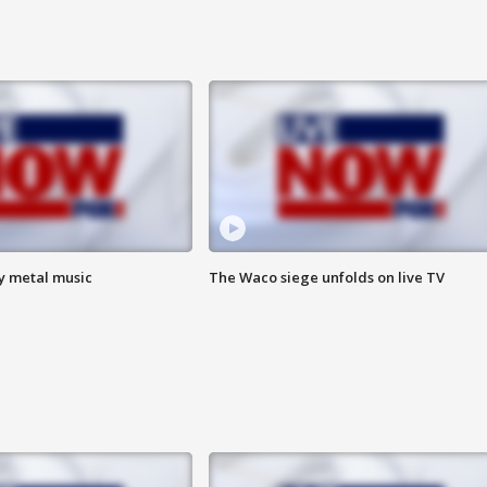
vy metal music
The Waco siege unfolds on live TV