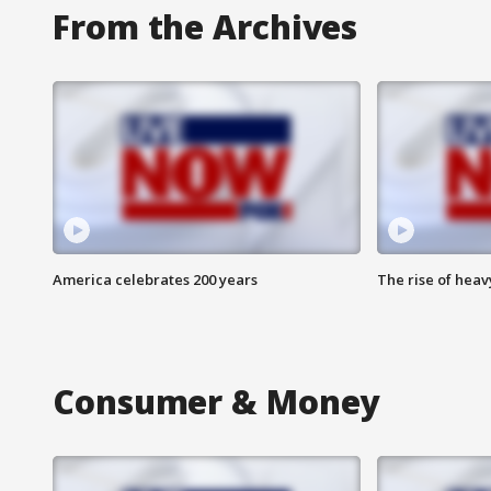
From the Archives
America celebrates 200 years
The rise of hea
Consumer & Money