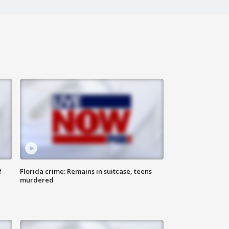
f
Florida crime: Remains in suitcase, teens
murdered