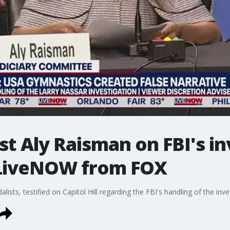
 Aly Raisman on FBI's in
 LiveNOW from FOX
ists, testified on Capitol Hill regarding the FBI's handling of the inv