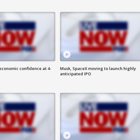
economic confidence at 4-
Musk, SpaceX moving to launch highly
anticipated IPO