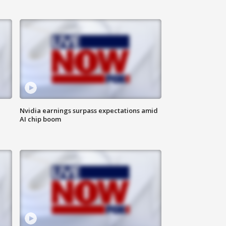
Nvidia earnings surpass expectations amid
AI chip boom