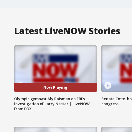
Latest LiveNOW Stories
Now Playing
Olympic gymnast Aly Raisman on FBI's
Senate Cmte. ho
investigation of Larry Nassar | LiveNOW
congress
from FOX