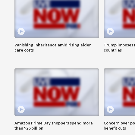
Vanishing inheritance amid rising elder
Trump imposes n
care costs
countries
Amazon Prime Day shoppers spend more
Concern over pot
than $26 billion
benefit cuts