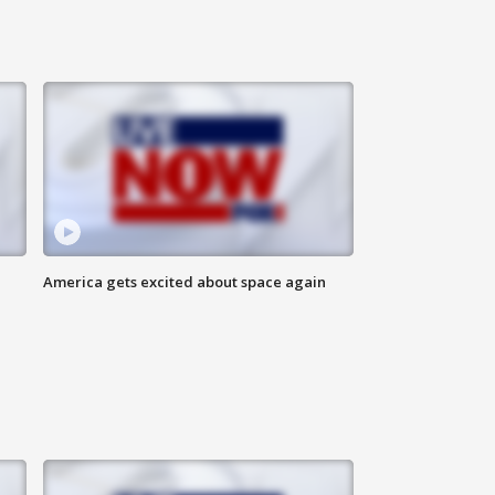
America gets excited about space again