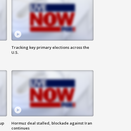
Tracking key primary elections across the
U.S.
 up
Hormuz deal stalled, blockade against Iran
continues