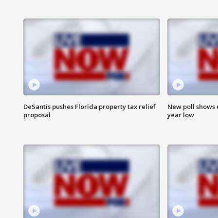
DeSantis pushes Florida property tax relief
New poll shows 
proposal
year low