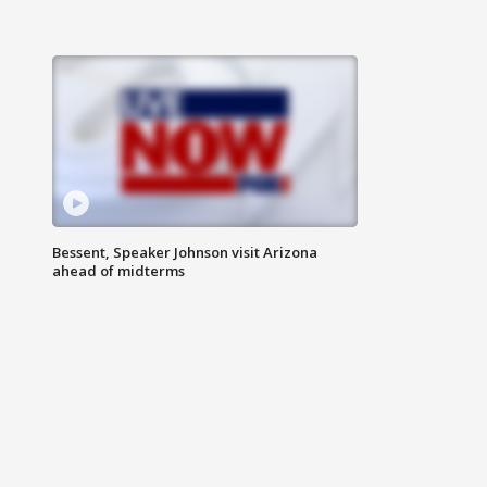
Bessent, Speaker Johnson visit Arizona
ahead of midterms