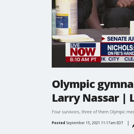
Olympic gymnast
Larry Nassar |
Four survivors, three of them Olympic medal
Posted
September 15, 2021 11:17am EDT