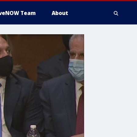
iveNOW Team
About