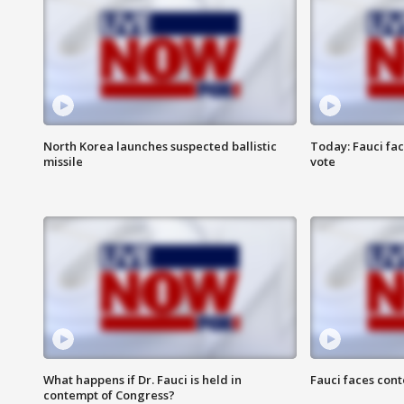
North Korea launches suspected ballistic
Today: Fauci fa
missile
vote
What happens if Dr. Fauci is held in
Fauci faces con
contempt of Congress?