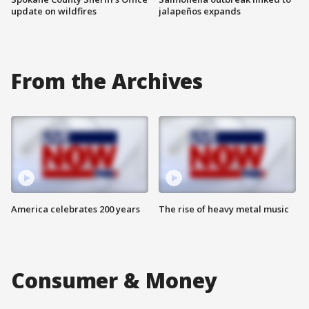
update on wildfires
jalapeños expands
From the Archives
America celebrates 200 years
The rise of heavy metal music
Consumer & Money