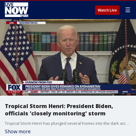
☰
Watch Live
Tropical Storm Henri: President Biden,
officials 'closely monitoring' storm
Tropical Storm Henri has plunged several homes into the dark across the New York City area, with Connecticut and New Jersey bearing the brunt. President Biden said Sunday that the government is still closely monitoring the storm's progression that continues to affect the Northeast.
Show more