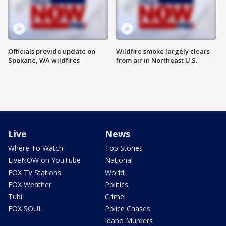
Officials provide update on
Wildfire smoke largely clears
Spokane, WA wildfires
from air in Northeast U.S.
Live
News
Where To Watch
Top Stories
LiveNOW on YouTube
National
FOX TV Stations
World
FOX Weather
Politics
Tubi
Crime
FOX SOUL
Police Chases
Idaho Murders