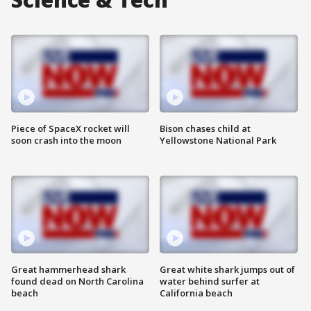
Piece of SpaceX rocket will
Bison chases child at
soon crash into the moon
Yellowstone National Park
Great hammerhead shark
Great white shark jumps out of
found dead on North Carolina
water behind surfer at
beach
California beach