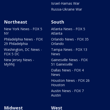
Israel-Hamas War
Russia-Ukraine War
Northeast
South
New York News - FOX 5
Atlanta News - FOX 5
NY
Atlanta
Philadelphia News - FOX
Orlando News - FOX 35
29 Philadelphia
Orlando
Washington, DC News -
Tampa News - FOX 13
FOX 5 DC
News
New Jersey News -
Gainesville News - FOX
My9NJ
51 Gainesville
Dallas News - FOX 4
News
Houston News - FOX 26
Houston
Austin News - FOX 7
Austin
Midwest
West