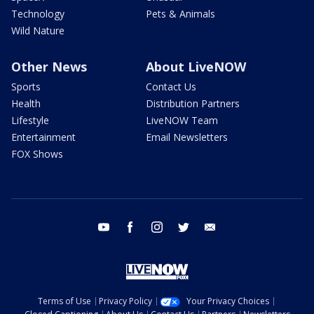
Technology
Pets & Animals
Wild Nature
Other News
About LiveNOW
Sports
Contact Us
Health
Distribution Partners
Lifestyle
LiveNOW Team
Entertainment
Email Newsletters
FOX Shows
youtube
facebook
instagram
twitter
email
Terms of Use
Privacy Policy
Your Privacy Choices