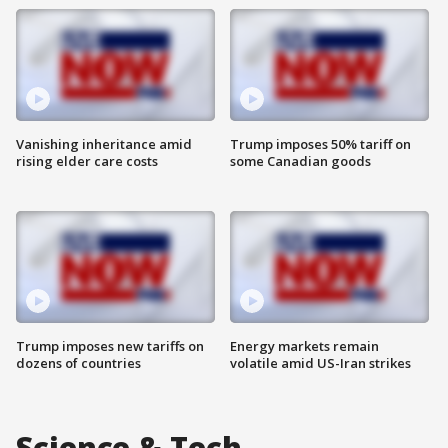
Vanishing inheritance amid
Trump imposes 50% tariff on
rising elder care costs
some Canadian goods
Trump imposes new tariffs on
Energy markets remain
dozens of countries
volatile amid US-Iran strikes
Science & Tech