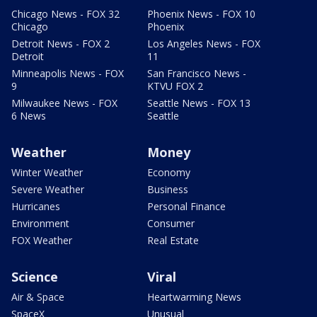
Chicago News - FOX 32
Phoenix News - FOX 10
Chicago
Phoenix
Detroit News - FOX 2
Los Angeles News - FOX
Detroit
11
Minneapolis News - FOX
San Francisco News -
9
KTVU FOX 2
Milwaukee News - FOX
Seattle News - FOX 13
6 News
Seattle
Weather
Money
Winter Weather
Economy
Severe Weather
Business
Hurricanes
Personal Finance
Environment
Consumer
FOX Weather
Real Estate
Science
Viral
Air & Space
Heartwarming News
SpaceX
Unusual