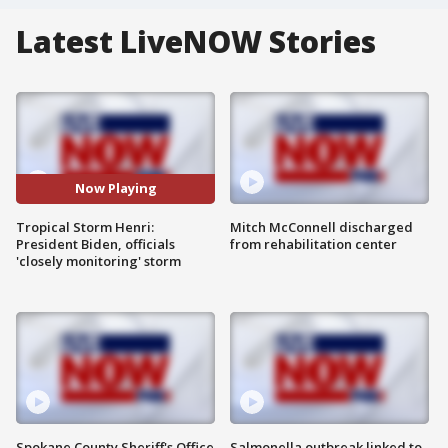
Latest LiveNOW Stories
Now Playing
Tropical Storm Henri:
Mitch McConnell discharged
President Biden, officials
from rehabilitation center
'closely monitoring' storm
Spokane County Sheriff's Office
Salmonella outbreak linked to