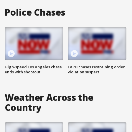
Police Chases
High-speed Los Angeles chase
LAPD chases restraining order
ends with shootout
violation suspect
Weather Across the
Country