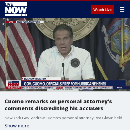
☰
Watch Live
Cuomo remarks on personal attorney's
comments discrediting his accusers
New York Gov. Andrew Cuomo's personal attorney Rita Glavin held a virtual briefing on Friday, in what appeared to be an attempt to discredit several of Cuomo's eleven accusers.
Show more