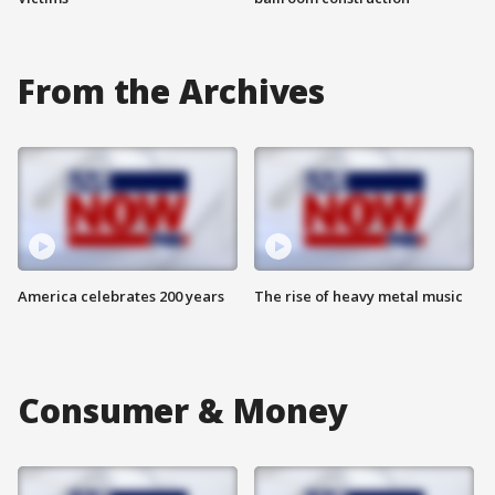
From the Archives
America celebrates 200 years
The rise of heavy metal music
Consumer & Money