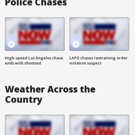
Police Chases
High-speed Los Angeles chase
LAPD chases restraining order
ends with shootout
violation suspect
Weather Across the
Country