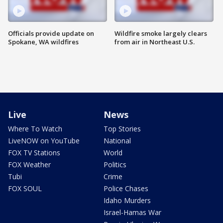
Officials provide update on
Wildfire smoke largely clears
Spokane, WA wildfires
from air in Northeast U.S.
Live
News
Where To Watch
Top Stories
LiveNOW on YouTube
National
FOX TV Stations
World
FOX Weather
Politics
Tubi
Crime
FOX SOUL
Police Chases
Idaho Murders
Israel-Hamas War