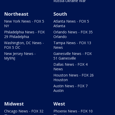
Russia-Ukraine War
Northeast
South
New York News - FOX 5
Atlanta News - FOX 5
NY
Atlanta
Philadelphia News - FOX
Orlando News - FOX 35
29 Philadelphia
Orlando
Washington, DC News -
Tampa News - FOX 13
FOX 5 DC
News
New Jersey News -
Gainesville News - FOX
My9NJ
51 Gainesville
Dallas News - FOX 4
News
Houston News - FOX 26
Houston
Austin News - FOX 7
Austin
Midwest
West
Chicago News - FOX 32
Phoenix News - FOX 10