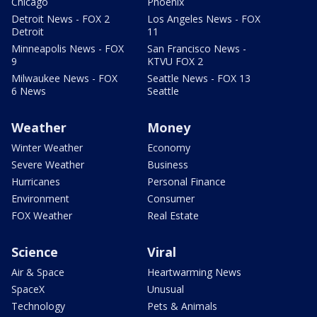
Chicago
Phoenix
Detroit News - FOX 2
Los Angeles News - FOX
Detroit
11
Minneapolis News - FOX
San Francisco News -
9
KTVU FOX 2
Milwaukee News - FOX
Seattle News - FOX 13
6 News
Seattle
Weather
Money
Winter Weather
Economy
Severe Weather
Business
Hurricanes
Personal Finance
Environment
Consumer
FOX Weather
Real Estate
Science
Viral
Air & Space
Heartwarming News
SpaceX
Unusual
Technology
Pets & Animals