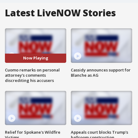
Latest LiveNOW Stories
Now Playing
Cuomo remarks on personal
Cassidy announces support for
attorney's comments
Blanche as AG
discrediting his accusers
Relief for Spokane's Wildfire
Appeals court blocks Trump's
Victims
ballroom construction