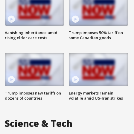
Vanishing inheritance amid
Trump imposes 50% tariff on
rising elder care costs
some Canadian goods
Trump imposes new tariffs on
Energy markets remain
dozens of countries
volatile amid US-Iran strikes
Science & Tech