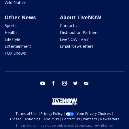
Wild Nature
Other News
About LiveNOW
Sports
Contact Us
Health
Distribution Partners
Lifestyle
LiveNOW Team
Entertainment
Email Newsletters
FOX Shows
youtube
facebook
instagram
twitter
email
Terms of Use
Privacy Policy
Your Privacy Choices
Closed Captioning
About Us
Contact Us
Partners
Newsletters
This material may not be published, broadcast, rewritten, or