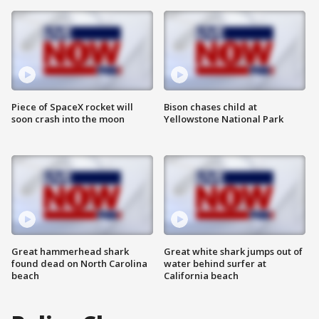
Piece of SpaceX rocket will
Bison chases child at
soon crash into the moon
Yellowstone National Park
Great hammerhead shark
Great white shark jumps out of
found dead on North Carolina
water behind surfer at
beach
California beach