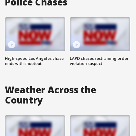
Police Chases
High-speed Los Angeles chase
LAPD chases restraining order
ends with shootout
violation suspect
Weather Across the
Country