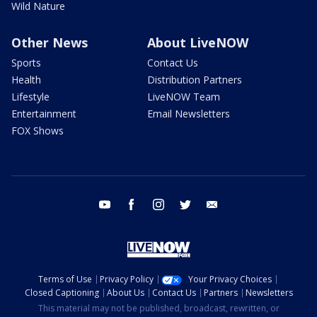
Wild Nature
Other News
About LiveNOW
Sports
Contact Us
Health
Distribution Partners
Lifestyle
LiveNOW Team
Entertainment
Email Newsletters
FOX Shows
youtube
facebook
instagram
twitter
email
Terms of Use
Privacy Policy
Your Privacy Choices
Closed Captioning
About Us
Contact Us
Partners
Newsletters
This material may not be published, broadcast, rewritten, or