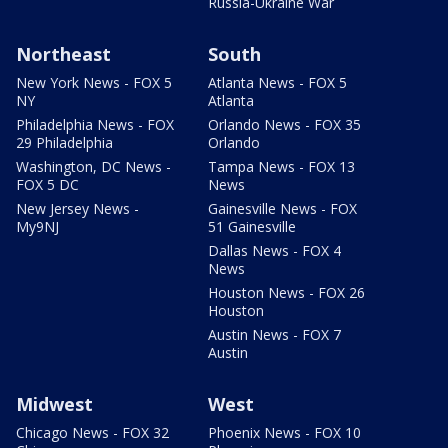
Russia-Ukraine War
Northeast
South
New York News - FOX 5
Atlanta News - FOX 5
NY
Atlanta
Philadelphia News - FOX
Orlando News - FOX 35
29 Philadelphia
Orlando
Washington, DC News -
Tampa News - FOX 13
FOX 5 DC
News
New Jersey News -
Gainesville News - FOX
My9NJ
51 Gainesville
Dallas News - FOX 4
News
Houston News - FOX 26
Houston
Austin News - FOX 7
Austin
Midwest
West
Chicago News - FOX 32
Phoenix News - FOX 10