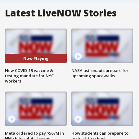
Latest LiveNOW Stories
Now Playing
New COVID-19 vaccine &
NASA astronauts prepare for
testing mandate for NYC
upcoming spacewalks
workers
Meta ordered to pay $567M in
How students can prepare to
NM child safety lawsuit
go back to school