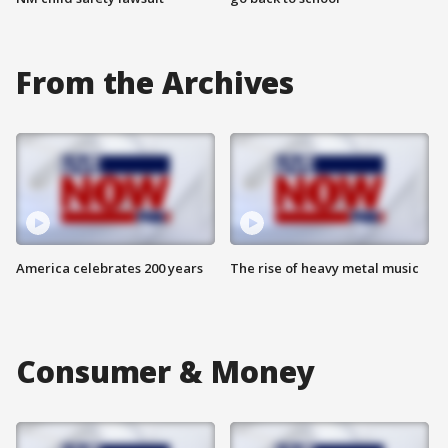
From the Archives
America celebrates 200 years
The rise of heavy metal music
Consumer & Money