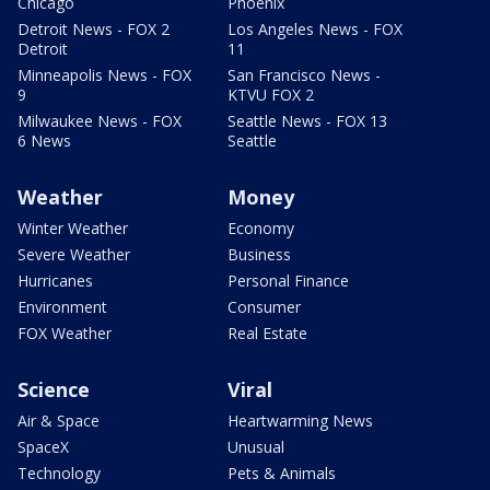
Chicago
Phoenix
Detroit News - FOX 2
Los Angeles News - FOX
Detroit
11
Minneapolis News - FOX
San Francisco News -
9
KTVU FOX 2
Milwaukee News - FOX
Seattle News - FOX 13
6 News
Seattle
Weather
Money
Winter Weather
Economy
Severe Weather
Business
Hurricanes
Personal Finance
Environment
Consumer
FOX Weather
Real Estate
Science
Viral
Air & Space
Heartwarming News
SpaceX
Unusual
Technology
Pets & Animals