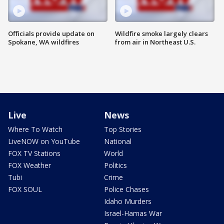
Officials provide update on
Wildfire smoke largely clears
Spokane, WA wildfires
from air in Northeast U.S.
Live
News
Where To Watch
Top Stories
LiveNOW on YouTube
National
FOX TV Stations
World
FOX Weather
Politics
Tubi
Crime
FOX SOUL
Police Chases
Idaho Murders
Israel-Hamas War