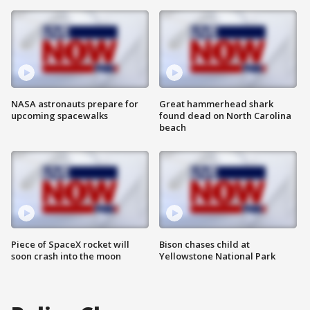
NASA astronauts prepare for
Great hammerhead shark
upcoming spacewalks
found dead on North Carolina
beach
Piece of SpaceX rocket will
Bison chases child at
soon crash into the moon
Yellowstone National Park