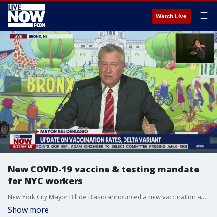
☰
Watch Live
New COVID-19 vaccine & testing mandate
for NYC workers
New York City Mayor Bill de Blasio announced a new vaccination and testing mandate for all city workers, including teachers, police, firefighters and all government workers, requiring them to either be fully vaccinated or undergo weekly COVID-19 testing. The mandate will become effective on Sept. 15.
Show more