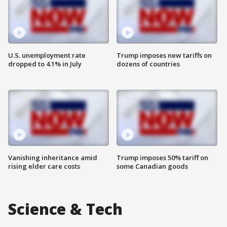
U.S. unemployment rate
Trump imposes new tariffs on
dropped to 4.1% in July
dozens of countries
Vanishing inheritance amid
Trump imposes 50% tariff on
rising elder care costs
some Canadian goods
Science & Tech