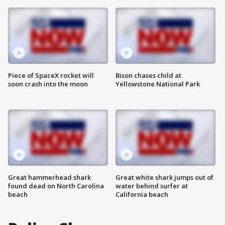
Piece of SpaceX rocket will
Bison chases child at
soon crash into the moon
Yellowstone National Park
Great hammerhead shark
Great white shark jumps out of
found dead on North Carolina
water behind surfer at
beach
California beach