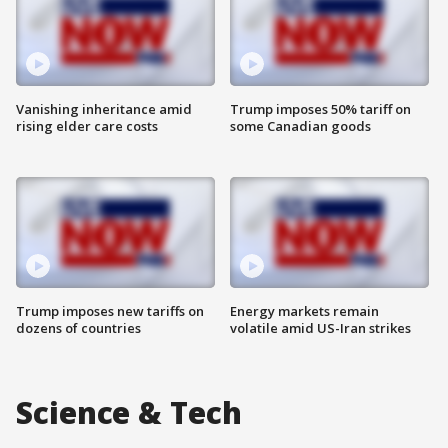
Vanishing inheritance amid
Trump imposes 50% tariff on
rising elder care costs
some Canadian goods
Trump imposes new tariffs on
Energy markets remain
dozens of countries
volatile amid US-Iran strikes
Science & Tech