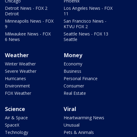
Chicago
Phoenix
Detroit News - FOX 2
Los Angeles News - FOX
Detroit
11
Minneapolis News - FOX
San Francisco News -
9
KTVU FOX 2
Milwaukee News - FOX
Seattle News - FOX 13
6 News
Seattle
Weather
Money
Winter Weather
Economy
Severe Weather
Business
Hurricanes
Personal Finance
Environment
Consumer
FOX Weather
Real Estate
Science
Viral
Air & Space
Heartwarming News
SpaceX
Unusual
Technology
Pets & Animals