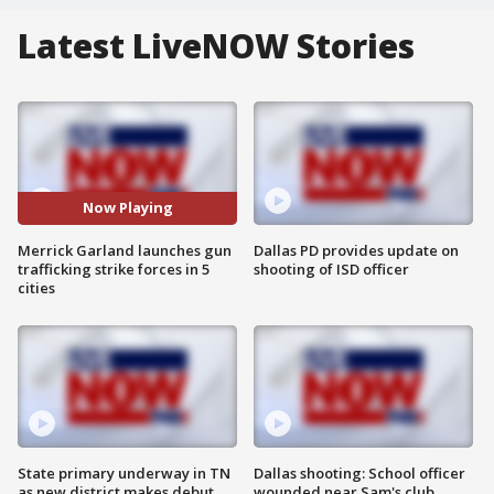
Latest LiveNOW Stories
Now Playing
Merrick Garland launches gun
Dallas PD provides update on
trafficking strike forces in 5
shooting of ISD officer
cities
State primary underway in TN
Dallas shooting: School officer
as new district makes debut
wounded near Sam's club