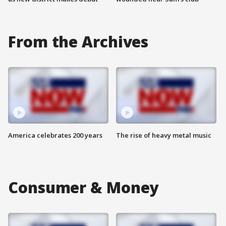
From the Archives
America celebrates 200 years
The rise of heavy metal music
Consumer & Money