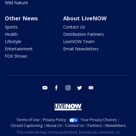
Wild Nature
Other News
About LiveNOW
Sports
Contact Us
Health
Distribution Partners
Lifestyle
LiveNOW Team
Entertainment
Email Newsletters
FOX Shows
youtube
facebook
instagram
twitter
email
Terms of Use
Privacy Policy
Your Privacy Choices
Closed Captioning
About Us
Contact Us
Partners
Newsletters
This material may not be published, broadcast, rewritten, or