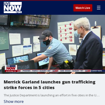
☰
Watch Live
Merrick Garland launches gun trafficking
strike forces in 5 cities
The Justice Department is launching an effort in five cities in the U.S. to reduce spiking gun violence by addressing illegal trafficking and prosecuting offenses that help put guns in the hands of criminals. Attorney General Merrick Garland will launch the gun trafficking strike forces in Chicago, New York, Los Angeles, San Francisco and Washington, D.C. Garland visited Chicago Thursday afternoon to meet with local officials.
Show more