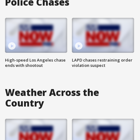
Police Chases
High-speed Los Angeles chase
LAPD chases restraining order
ends with shootout
violation suspect
Weather Across the
Country