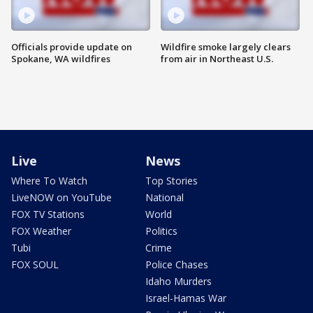
Officials provide update on
Wildfire smoke largely clears
Spokane, WA wildfires
from air in Northeast U.S.
Live
News
Where To Watch
Top Stories
LiveNOW on YouTube
National
FOX TV Stations
World
FOX Weather
Politics
Tubi
Crime
FOX SOUL
Police Chases
Idaho Murders
Israel-Hamas War