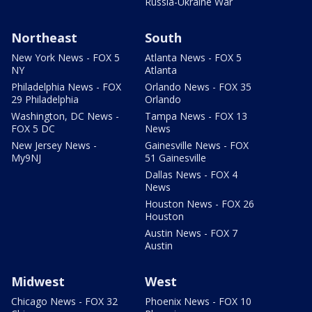
Russia-Ukraine War
Northeast
South
New York News - FOX 5
Atlanta News - FOX 5
NY
Atlanta
Philadelphia News - FOX
Orlando News - FOX 35
29 Philadelphia
Orlando
Washington, DC News -
Tampa News - FOX 13
FOX 5 DC
News
New Jersey News -
Gainesville News - FOX
My9NJ
51 Gainesville
Dallas News - FOX 4
News
Houston News - FOX 26
Houston
Austin News - FOX 7
Austin
Midwest
West
Chicago News - FOX 32
Phoenix News - FOX 10