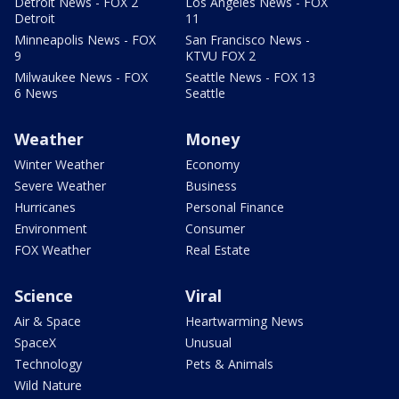
Detroit News - FOX 2
Los Angeles News - FOX
Detroit
11
Minneapolis News - FOX
San Francisco News -
9
KTVU FOX 2
Milwaukee News - FOX
Seattle News - FOX 13
6 News
Seattle
Weather
Money
Winter Weather
Economy
Severe Weather
Business
Hurricanes
Personal Finance
Environment
Consumer
FOX Weather
Real Estate
Science
Viral
Air & Space
Heartwarming News
SpaceX
Unusual
Technology
Pets & Animals
Wild Nature