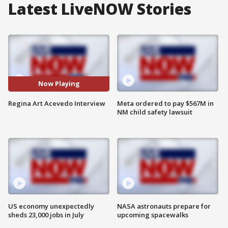
Latest LiveNOW Stories
Now Playing
Regina Art Acevedo Interview
Meta ordered to pay $567M in
NM child safety lawsuit
US economy unexpectedly
NASA astronauts prepare for
sheds 23,000 jobs in July
upcoming spacewalks