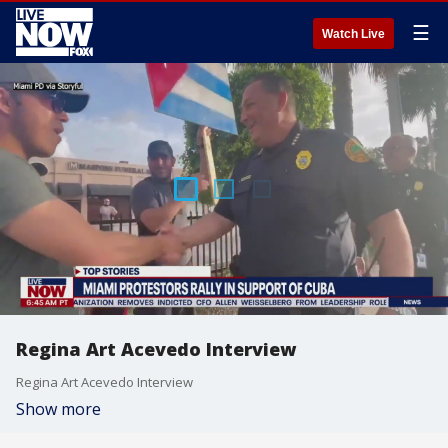
☰
Watch Live
Regina Art Acevedo Interview
Regina Art Acevedo Interview
Show more