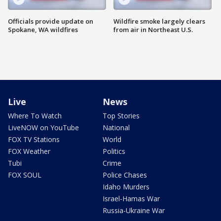
Officials provide update on
Wildfire smoke largely clears
Spokane, WA wildfires
from air in Northeast U.S.
Live
News
Where To Watch
Top Stories
LiveNOW on YouTube
National
FOX TV Stations
World
FOX Weather
Politics
Tubi
Crime
FOX SOUL
Police Chases
Idaho Murders
Israel-Hamas War
Russia-Ukraine War