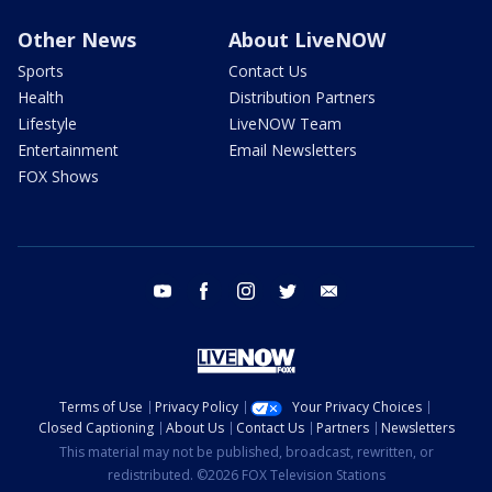
Other News
About LiveNOW
Sports
Contact Us
Health
Distribution Partners
Lifestyle
LiveNOW Team
Entertainment
Email Newsletters
FOX Shows
youtube
facebook
instagram
twitter
email
Terms of Use
Privacy Policy
Your Privacy Choices
Closed Captioning
About Us
Contact Us
Partners
Newsletters
This material may not be published, broadcast, rewritten, or
redistributed. ©2026 FOX Television Stations