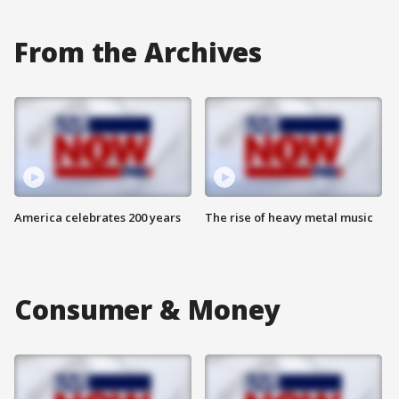
From the Archives
America celebrates 200 years
The rise of heavy metal music
Consumer & Money