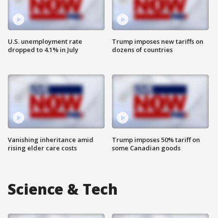
U.S. unemployment rate
Trump imposes new tariffs on
dropped to 4.1% in July
dozens of countries
Vanishing inheritance amid
Trump imposes 50% tariff on
rising elder care costs
some Canadian goods
Science & Tech