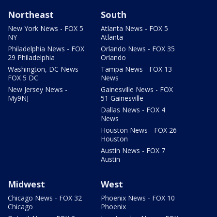
Northeast
South
New York News - FOX 5
Atlanta News - FOX 5
NY
Atlanta
Philadelphia News - FOX
Orlando News - FOX 35
29 Philadelphia
Orlando
Washington, DC News -
Tampa News - FOX 13
FOX 5 DC
News
New Jersey News -
Gainesville News - FOX
My9NJ
51 Gainesville
Dallas News - FOX 4
News
Houston News - FOX 26
Houston
Austin News - FOX 7
Austin
Midwest
West
Chicago News - FOX 32
Phoenix News - FOX 10
Chicago
Phoenix