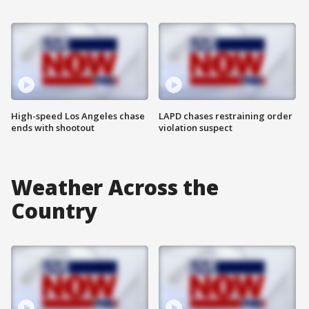
High-speed Los Angeles chase
LAPD chases restraining order
ends with shootout
violation suspect
Weather Across the
Country