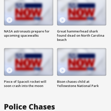
NASA astronauts prepare for
Great hammerhead shark
upcoming spacewalks
found dead on North Carolina
beach
Piece of SpaceX rocket will
Bison chases child at
soon crash into the moon
Yellowstone National Park
Police Chases