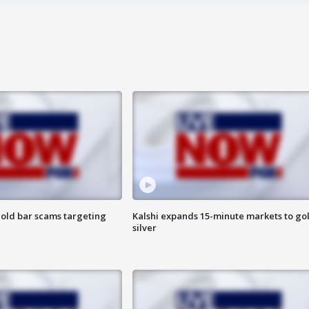
old bar scams targeting
Kalshi expands 15-minute markets to go
silver