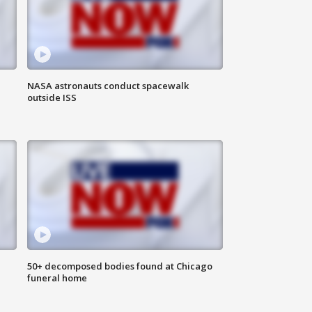
NASA astronauts conduct spacewalk
outside ISS
50+ decomposed bodies found at Chicago
funeral home