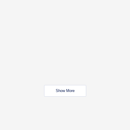
Show More