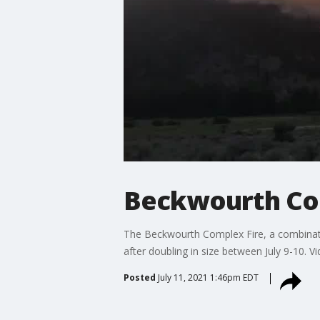
Beckwourth Comp
The Beckwourth Complex Fire, a combinatio
after doubling in size between July 9-10. Vi
Posted
July 11, 2021 1:46pm EDT