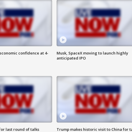
economic confidence at 4-
Musk, SpaceX moving to launch highly
anticipated IPO
or last round of talks
Trump makes historic visit to China for t