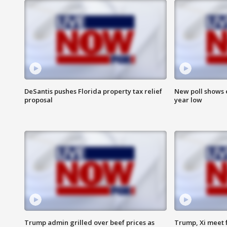
DeSantis pushes Florida property tax relief
New poll shows 
proposal
year low
Trump admin grilled over beef prices as
Trump, Xi meet f