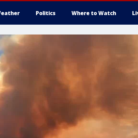
eather
Politics
Where to Watch
L