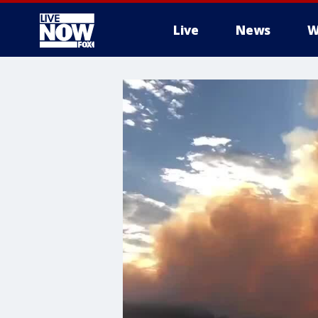
Live
News
W
More