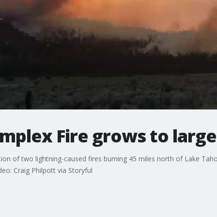
lex Fire grows to larges
n of two lightning-caused fires burning 45 miles north of Lake Taho
deo: Craig Philpott via Storyful