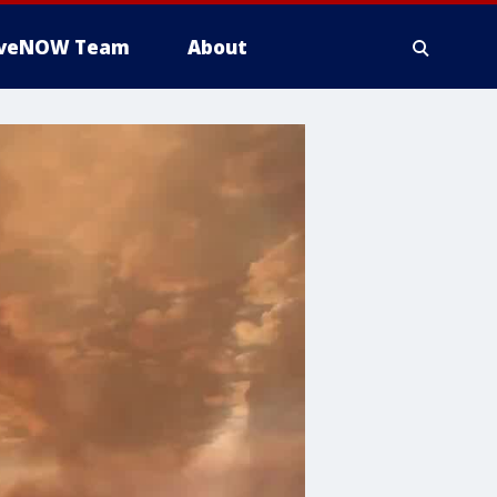
iveNOW Team
About