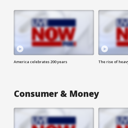
America celebrates 200 years
The rise of hea
Consumer & Money