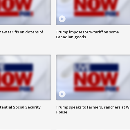
ew tariffs on dozens of
Trump imposes 50% tariff on some
Canadian goods
ential Social Security
Trump speaks to farmers, ranchers at W
House