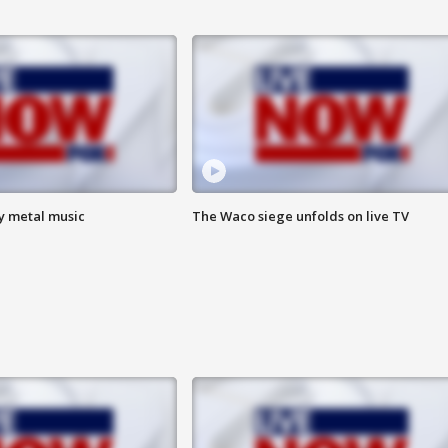
vy metal music
The Waco siege unfolds on live TV