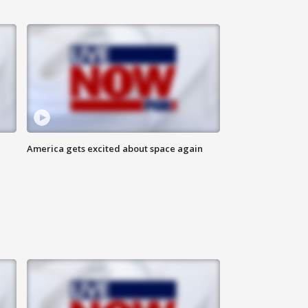
America gets excited about space again