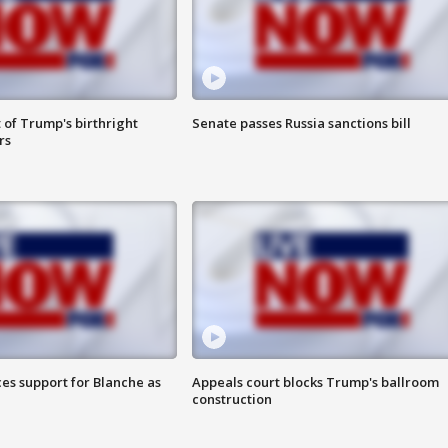
 of Trump's birthright
Senate passes Russia sanctions bill
rs
es support for Blanche as
Appeals court blocks Trump's ballroom
construction