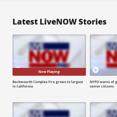
Latest LiveNOW Stories
Now Playing
Beckwourth Complex Fire grows to largest
NYPD warns of g
in California
senior citizens