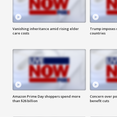
Vanishing inheritance amid rising elder
Trump imposes n
care costs
countries
Amazon Prime Day shoppers spend more
Concern over pot
than $26 billion
benefit cuts