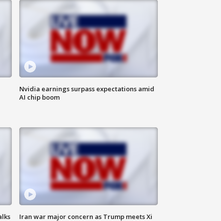
Nvidia earnings surpass expectations amid
AI chip boom
alks
Iran war major concern as Trump meets Xi