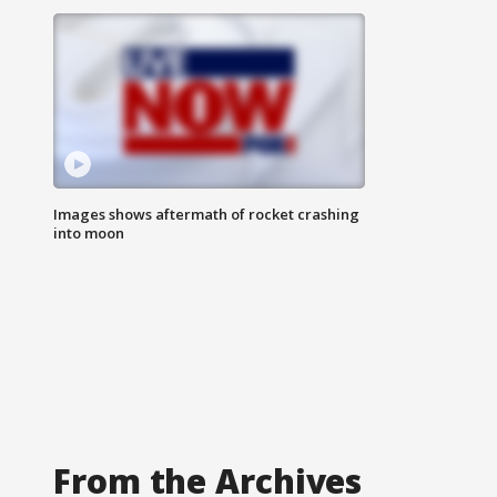
Images shows aftermath of rocket crashing
into moon
From the Archives