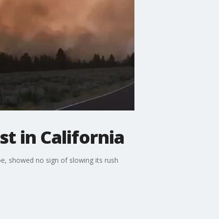
t in California
e, showed no sign of slowing its rush