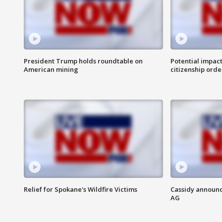
President Trump holds roundtable on
Potential impact
American mining
citizenship orde
Relief for Spokane's Wildfire Victims
Cassidy announc
AG