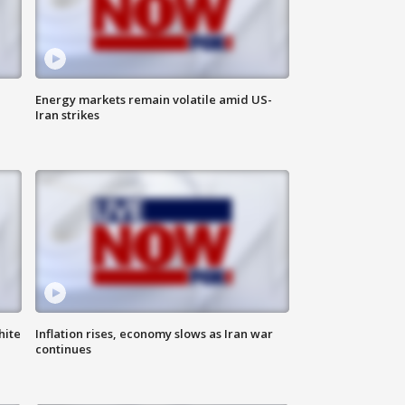
Energy markets remain volatile amid US-
Iran strikes
hite
Inflation rises, economy slows as Iran war
continues