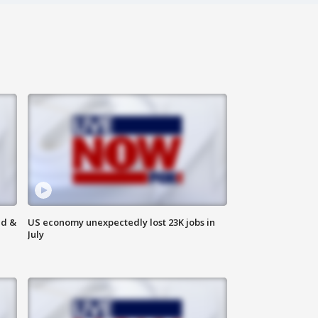
ld &
US economy unexpectedly lost 23K jobs in
July