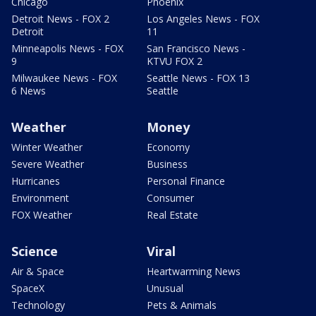
Chicago
Phoenix
Detroit News - FOX 2
Los Angeles News - FOX
Detroit
11
Minneapolis News - FOX
San Francisco News -
9
KTVU FOX 2
Milwaukee News - FOX
Seattle News - FOX 13
6 News
Seattle
Weather
Money
Winter Weather
Economy
Severe Weather
Business
Hurricanes
Personal Finance
Environment
Consumer
FOX Weather
Real Estate
Science
Viral
Air & Space
Heartwarming News
SpaceX
Unusual
Technology
Pets & Animals