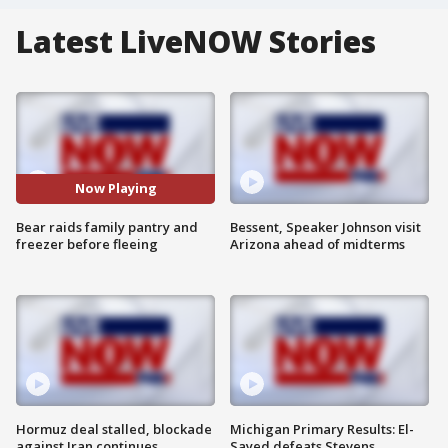
Latest LiveNOW Stories
Now Playing
Bear raids family pantry and
Bessent, Speaker Johnson visit
freezer before fleeing
Arizona ahead of midterms
Hormuz deal stalled, blockade
Michigan Primary Results: El-
against Iran continues
Sayed defeats Stevens