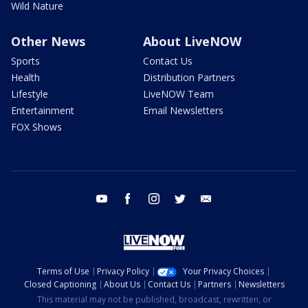
Wild Nature
Other News
About LiveNOW
Sports
Contact Us
Health
Distribution Partners
Lifestyle
LiveNOW Team
Entertainment
Email Newsletters
FOX Shows
youtube
facebook
instagram
twitter
email
Terms of Use
Privacy Policy
Your Privacy Choices
Closed Captioning
About Us
Contact Us
Partners
Newsletters
This material may not be published, broadcast, rewritten, or