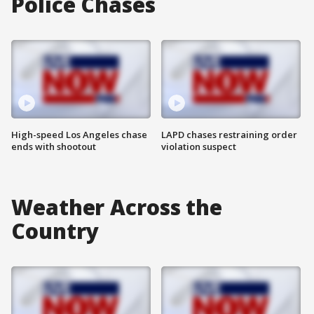
Police Chases
High-speed Los Angeles chase
LAPD chases restraining order
ends with shootout
violation suspect
Weather Across the
Country