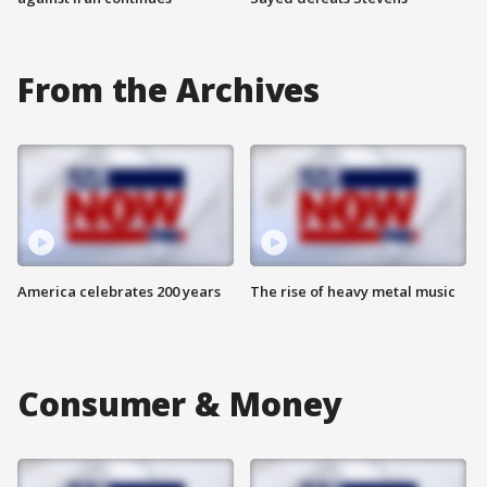
From the Archives
America celebrates 200 years
The rise of heavy metal music
Consumer & Money