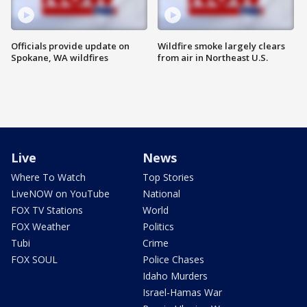
Officials provide update on
Wildfire smoke largely clears
Spokane, WA wildfires
from air in Northeast U.S.
Live
News
Where To Watch
Top Stories
LiveNOW on YouTube
National
FOX TV Stations
World
FOX Weather
Politics
Tubi
Crime
FOX SOUL
Police Chases
Idaho Murders
Israel-Hamas War