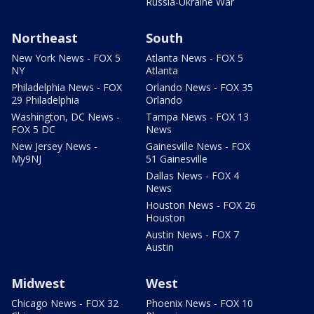
Russia-Ukraine War
Northeast
South
New York News - FOX 5
Atlanta News - FOX 5
NY
Atlanta
Philadelphia News - FOX
Orlando News - FOX 35
29 Philadelphia
Orlando
Washington, DC News -
Tampa News - FOX 13
FOX 5 DC
News
New Jersey News -
Gainesville News - FOX
My9NJ
51 Gainesville
Dallas News - FOX 4
News
Houston News - FOX 26
Houston
Austin News - FOX 7
Austin
Midwest
West
Chicago News - FOX 32
Phoenix News - FOX 10