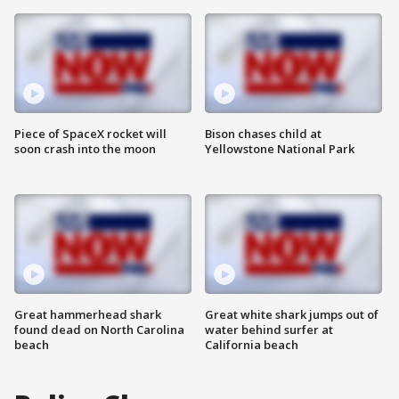
Piece of SpaceX rocket will
Bison chases child at
soon crash into the moon
Yellowstone National Park
Great hammerhead shark
Great white shark jumps out of
found dead on North Carolina
water behind surfer at
beach
California beach