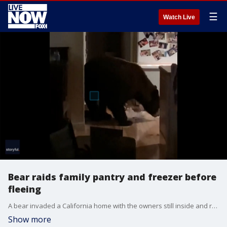
☰
Watch Live
Bear raids family pantry and freezer before
fleeing
A bear invaded a California home with the owners still inside and raided the pantry and freezer before fleeing.
Show more