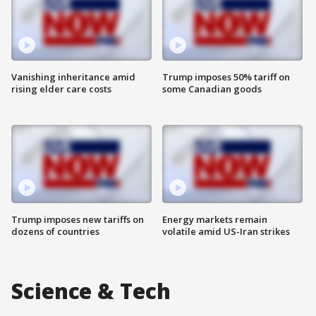
Vanishing inheritance amid
Trump imposes 50% tariff on
rising elder care costs
some Canadian goods
Trump imposes new tariffs on
Energy markets remain
dozens of countries
volatile amid US-Iran strikes
Science & Tech