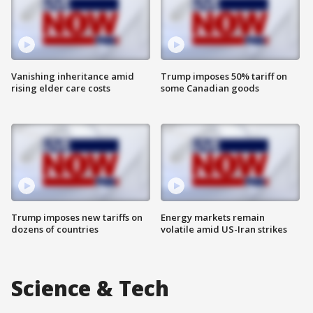
Vanishing inheritance amid
Trump imposes 50% tariff on
rising elder care costs
some Canadian goods
Trump imposes new tariffs on
Energy markets remain
dozens of countries
volatile amid US-Iran strikes
Science & Tech