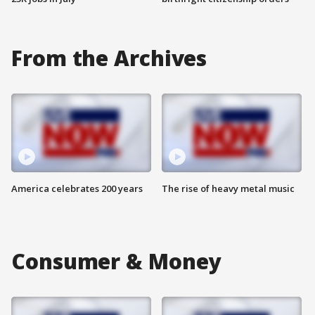
From the Archives
America celebrates 200 years
The rise of heavy metal music
Consumer & Money