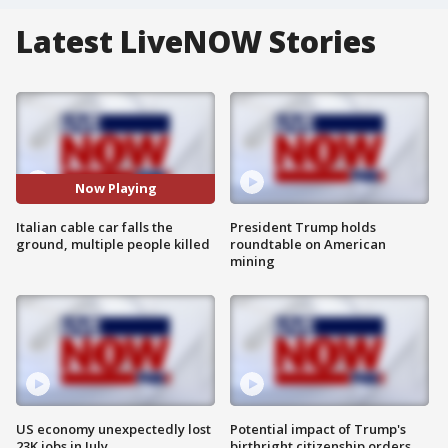
Latest LiveNOW Stories
Now Playing
Italian cable car falls the
President Trump holds
ground, multiple people killed
roundtable on American
mining
US economy unexpectedly lost
Potential impact of Trump's
23K jobs in July
birthright citizenship orders