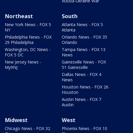
Russia-Ukraine War
Northeast
South
New York News - FOX 5
Atlanta News - FOX 5
NY
Atlanta
Philadelphia News - FOX
Orlando News - FOX 35
29 Philadelphia
Orlando
Washington, DC News -
Tampa News - FOX 13
FOX 5 DC
News
New Jersey News -
Gainesville News - FOX
My9NJ
51 Gainesville
Dallas News - FOX 4
News
Houston News - FOX 26
Houston
Austin News - FOX 7
Austin
Midwest
West
Chicago News - FOX 32
Phoenix News - FOX 10