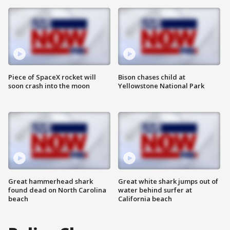
Piece of SpaceX rocket will
Bison chases child at
soon crash into the moon
Yellowstone National Park
Great hammerhead shark
Great white shark jumps out of
found dead on North Carolina
water behind surfer at
beach
California beach