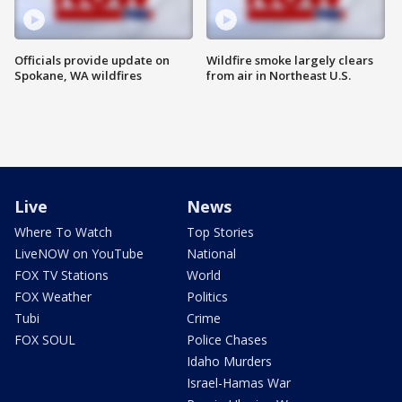
Officials provide update on
Wildfire smoke largely clears
Spokane, WA wildfires
from air in Northeast U.S.
Live
News
Where To Watch
Top Stories
LiveNOW on YouTube
National
FOX TV Stations
World
FOX Weather
Politics
Tubi
Crime
FOX SOUL
Police Chases
Idaho Murders
Israel-Hamas War