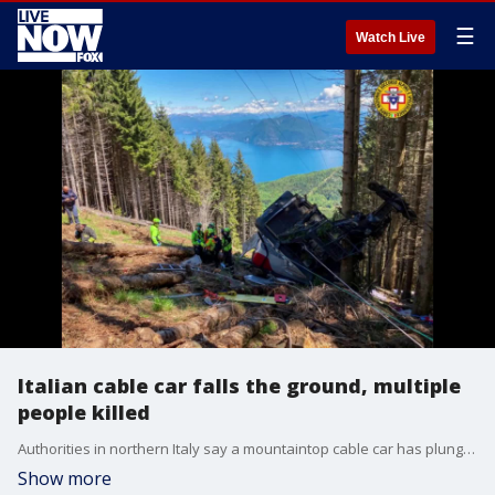
☰
Watch Live
Italian cable car falls the ground, multiple
people killed
Authorities in northern Italy say a mountaintop cable car has plunged to the ground, killing at least nine people.
Show more