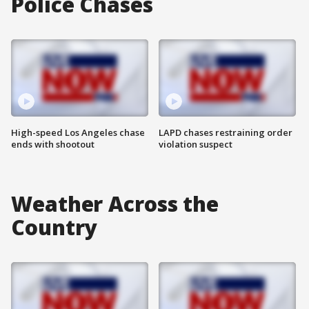
Police Chases
High-speed Los Angeles chase
LAPD chases restraining order
ends with shootout
violation suspect
Weather Across the
Country