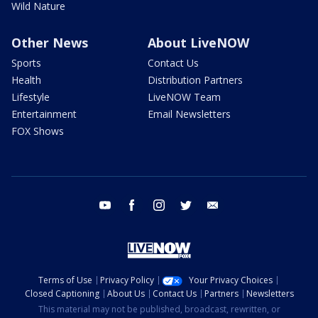
Wild Nature
Other News
About LiveNOW
Sports
Contact Us
Health
Distribution Partners
Lifestyle
LiveNOW Team
Entertainment
Email Newsletters
FOX Shows
youtube
facebook
instagram
twitter
email
Terms of Use
Privacy Policy
Your Privacy Choices
Closed Captioning
About Us
Contact Us
Partners
Newsletters
This material may not be published, broadcast, rewritten, or