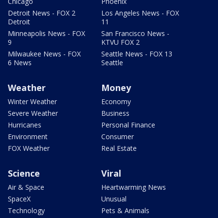
Chicago
Phoenix
Detroit News - FOX 2
Los Angeles News - FOX
Detroit
11
Minneapolis News - FOX
San Francisco News -
9
KTVU FOX 2
Milwaukee News - FOX
Seattle News - FOX 13
6 News
Seattle
Weather
Money
Winter Weather
Economy
Severe Weather
Business
Hurricanes
Personal Finance
Environment
Consumer
FOX Weather
Real Estate
Science
Viral
Air & Space
Heartwarming News
SpaceX
Unusual
Technology
Pets & Animals