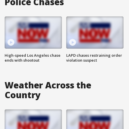
Police Chases
High-speed Los Angeles chase
LAPD chases restraining order
ends with shootout
violation suspect
Weather Across the
Country