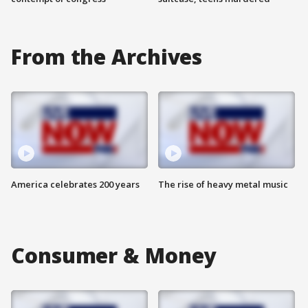
From the Archives
America celebrates 200 years
The rise of heavy metal music
Consumer & Money