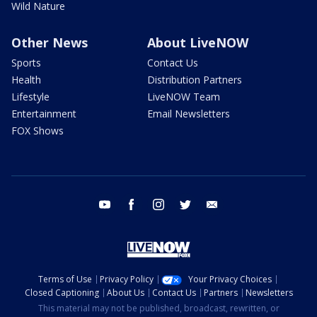
Wild Nature
Other News
About LiveNOW
Sports
Contact Us
Health
Distribution Partners
Lifestyle
LiveNOW Team
Entertainment
Email Newsletters
FOX Shows
youtube
facebook
instagram
twitter
email
Terms of Use
Privacy Policy
Your Privacy Choices
Closed Captioning
About Us
Contact Us
Partners
Newsletters
This material may not be published, broadcast, rewritten, or