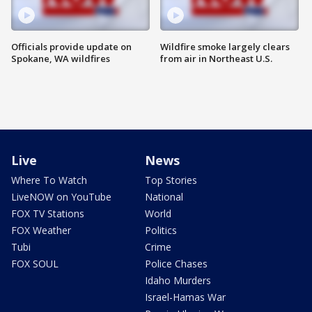
Officials provide update on
Wildfire smoke largely clears
Spokane, WA wildfires
from air in Northeast U.S.
Live
News
Where To Watch
Top Stories
LiveNOW on YouTube
National
FOX TV Stations
World
FOX Weather
Politics
Tubi
Crime
FOX SOUL
Police Chases
Idaho Murders
Israel-Hamas War