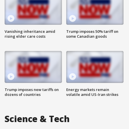
Vanishing inheritance amid
Trump imposes 50% tariff on
rising elder care costs
some Canadian goods
Trump imposes new tariffs on
Energy markets remain
dozens of countries
volatile amid US-Iran strikes
Science & Tech