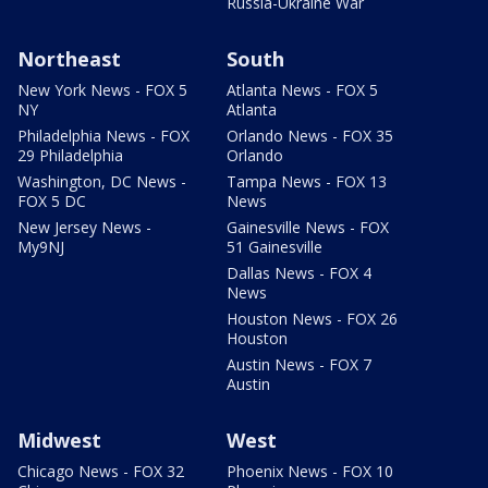
Russia-Ukraine War
Northeast
South
New York News - FOX 5
Atlanta News - FOX 5
NY
Atlanta
Philadelphia News - FOX
Orlando News - FOX 35
29 Philadelphia
Orlando
Washington, DC News -
Tampa News - FOX 13
FOX 5 DC
News
New Jersey News -
Gainesville News - FOX
My9NJ
51 Gainesville
Dallas News - FOX 4
News
Houston News - FOX 26
Houston
Austin News - FOX 7
Austin
Midwest
West
Chicago News - FOX 32
Phoenix News - FOX 10