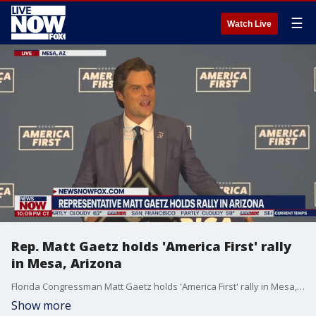
☰
Watch Live
Rep. Matt Gaetz holds 'America First' rally
in Mesa, Arizona
Florida Congressman Matt Gaetz holds 'America First' rally in Mesa, Arizona.
Show more