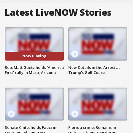
Latest LiveNOW Stories
Now Playing
Rep. Matt Gaetz holds 'America
New Details in the Arrest at
First' rally in Mesa, Arizona
Trump's Golf Course
Senate Cmte. holds Fauci in
Florida crime: Remains in
contempt of congress
suitcase, teens murdered