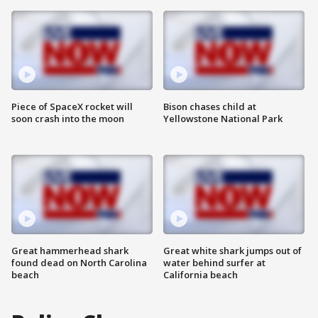
Piece of SpaceX rocket will
Bison chases child at
soon crash into the moon
Yellowstone National Park
Great hammerhead shark
Great white shark jumps out of
found dead on North Carolina
water behind surfer at
beach
California beach