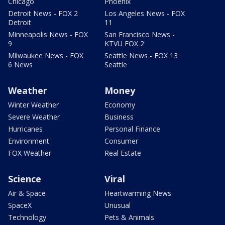
Chicago
Phoenix
Detroit News - FOX 2
Los Angeles News - FOX
Detroit
11
Minneapolis News - FOX
San Francisco News -
9
KTVU FOX 2
Milwaukee News - FOX
Seattle News - FOX 13
6 News
Seattle
Weather
Money
Winter Weather
Economy
Severe Weather
Business
Hurricanes
Personal Finance
Environment
Consumer
FOX Weather
Real Estate
Science
Viral
Air & Space
Heartwarming News
SpaceX
Unusual
Technology
Pets & Animals