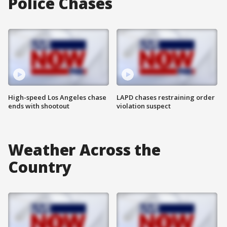
Police Chases
High-speed Los Angeles chase
LAPD chases restraining order
ends with shootout
violation suspect
Weather Across the
Country