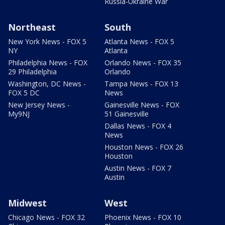
Russia-Ukraine War
Northeast
South
New York News - FOX 5
Atlanta News - FOX 5
NY
Atlanta
Philadelphia News - FOX
Orlando News - FOX 35
29 Philadelphia
Orlando
Washington, DC News -
Tampa News - FOX 13
FOX 5 DC
News
New Jersey News -
Gainesville News - FOX
My9NJ
51 Gainesville
Dallas News - FOX 4
News
Houston News - FOX 26
Houston
Austin News - FOX 7
Austin
Midwest
West
Chicago News - FOX 32
Phoenix News - FOX 10