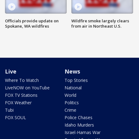
Officials provide update on
Wildfire smoke largely clears
Spokane, WA wildfires
from air in Northeast U.S.
Live
News
Where To Watch
Top Stories
LiveNOW on YouTube
National
FOX TV Stations
World
FOX Weather
Politics
Tubi
Crime
FOX SOUL
Police Chases
Idaho Murders
Israel-Hamas War