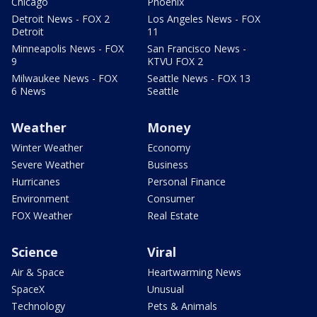
Chicago
Phoenix
Detroit News - FOX 2
Los Angeles News - FOX
Detroit
11
Minneapolis News - FOX
San Francisco News -
9
KTVU FOX 2
Milwaukee News - FOX
Seattle News - FOX 13
6 News
Seattle
Weather
Money
Winter Weather
Economy
Severe Weather
Business
Hurricanes
Personal Finance
Environment
Consumer
FOX Weather
Real Estate
Science
Viral
Air & Space
Heartwarming News
SpaceX
Unusual
Technology
Pets & Animals