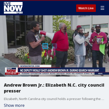
☰
Watch Live
Andrew Brown Jr.: Elizabeth N.C. city council
presser
Elizabeth, North Carolina city council holds a presser following the fatal shooting of Andrew Brown Jr. while officers executed a search warrant.
Show more