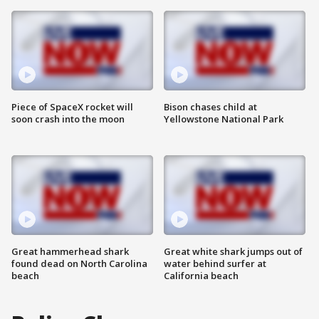
Piece of SpaceX rocket will
Bison chases child at
soon crash into the moon
Yellowstone National Park
Great hammerhead shark
Great white shark jumps out of
found dead on North Carolina
water behind surfer at
beach
California beach