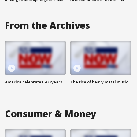
From the Archives
America celebrates 200 years
The rise of heavy metal music
Consumer & Money