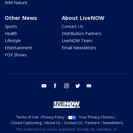
Wild Nature
Other News
About LiveNOW
Sports
Contact Us
Health
Distribution Partners
Lifestyle
LiveNOW Team
Entertainment
Email Newsletters
FOX Shows
youtube
facebook
instagram
twitter
email
Terms of Use
Privacy Policy
Your Privacy Choices
Closed Captioning
About Us
Contact Us
Partners
Newsletters
This material may not be published, broadcast, rewritten, or