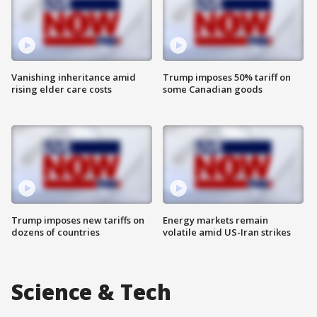
Vanishing inheritance amid
Trump imposes 50% tariff on
rising elder care costs
some Canadian goods
Trump imposes new tariffs on
Energy markets remain
dozens of countries
volatile amid US-Iran strikes
Science & Tech