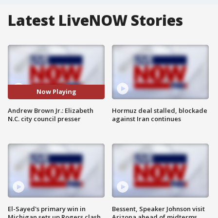
Latest LiveNOW Stories
Now Playing
Andrew Brown Jr.: Elizabeth
Hormuz deal stalled, blockade
N.C. city council presser
against Iran continues
El-Sayed's primary win in
Bessent, Speaker Johnson visit
Michigan sets up Rogers clash
Arizona ahead of midterms