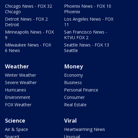
Chicago News - FOX 32
Phoenix News - FOX 10
Chicago
Phoenix
Detroit News - FOX 2
Los Angeles News - FOX
Detroit
11
Minneapolis News - FOX
San Francisco News -
9
KTVU FOX 2
Milwaukee News - FOX
Seattle News - FOX 13
6 News
Seattle
Weather
Money
Winter Weather
Economy
Severe Weather
Business
Hurricanes
Personal Finance
Environment
Consumer
FOX Weather
Real Estate
Science
Viral
Air & Space
Heartwarming News
SpaceX
Unusual