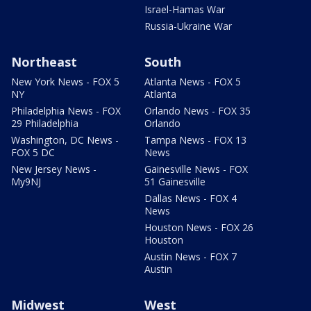
Israel-Hamas War
Russia-Ukraine War
Northeast
South
New York News - FOX 5
Atlanta News - FOX 5
NY
Atlanta
Philadelphia News - FOX
Orlando News - FOX 35
29 Philadelphia
Orlando
Washington, DC News -
Tampa News - FOX 13
FOX 5 DC
News
New Jersey News -
Gainesville News - FOX
My9NJ
51 Gainesville
Dallas News - FOX 4
News
Houston News - FOX 26
Houston
Austin News - FOX 7
Austin
Midwest
West