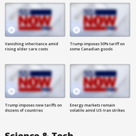
Vanishing inheritance amid
Trump imposes 50% tariff on
rising elder care costs
some Canadian goods
Trump imposes new tariffs on
Energy markets remain
dozens of countries
volatile amid US-Iran strikes
Science & Tech