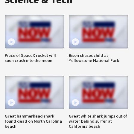
Piece of SpaceX rocket will
Bison chases child at
soon crash into the moon
Yellowstone National Park
Great hammerhead shark
Great white shark jumps out of
found dead on North Carolina
water behind surfer at
beach
California beach