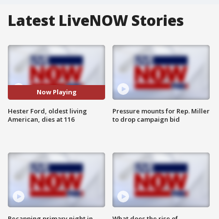
Latest LiveNOW Stories
Now Playing
Hester Ford, oldest living
Pressure mounts for Rep. Miller
American, dies at 116
to drop campaign bid
Recapping primary night in
What does the rise of