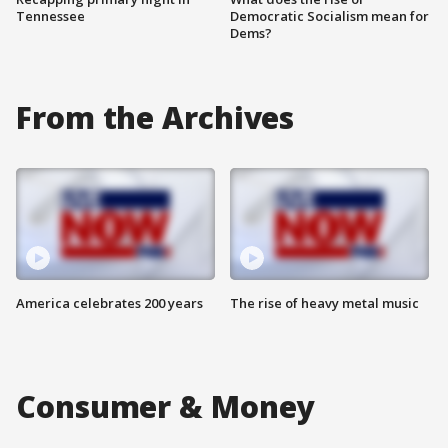
Tennessee
Democratic Socialism mean for
Dems?
From the Archives
America celebrates 200 years
The rise of heavy metal music
Consumer & Money