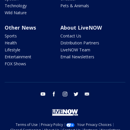
Technology
Pets & Animals
Wild Nature
Other News
About LiveNOW
Sports
Contact Us
Health
Distribution Partners
Lifestyle
LiveNOW Team
Entertainment
Email Newsletters
FOX Shows
youtube
facebook
instagram
twitter
email
Terms of Use
Privacy Policy
Your Privacy Choices