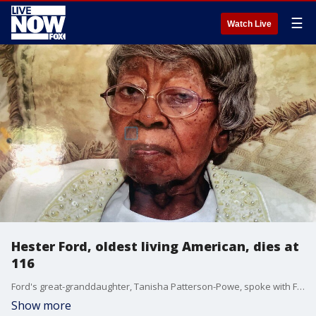
☰
Watch Live
Hester Ford, oldest living American, dies at
116
Ford's great-granddaughter, Tanisha Patterson-Powe, spoke with FOX Television Stations about the passing of the country's oldest living citizen.
Show more