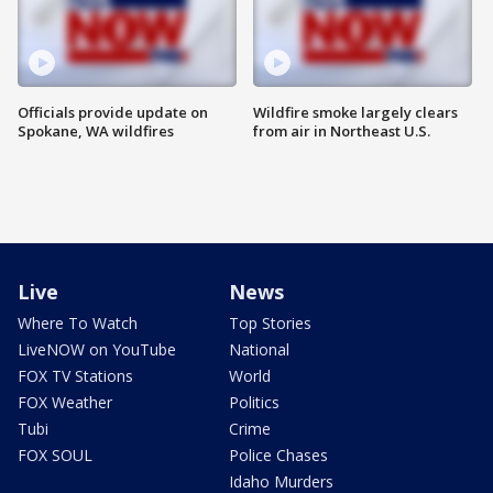
Officials provide update on
Wildfire smoke largely clears
Spokane, WA wildfires
from air in Northeast U.S.
Live
News
Where To Watch
Top Stories
LiveNOW on YouTube
National
FOX TV Stations
World
FOX Weather
Politics
Tubi
Crime
FOX SOUL
Police Chases
Idaho Murders