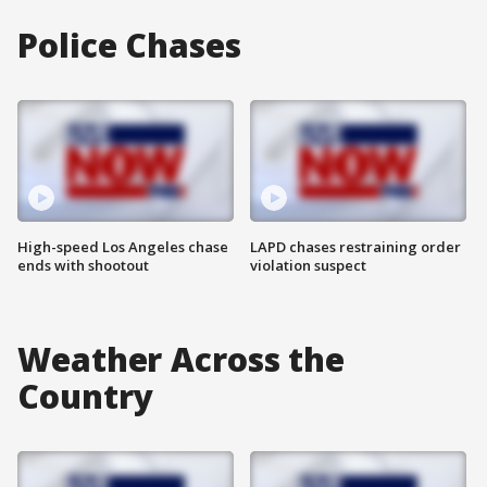
Police Chases
High-speed Los Angeles chase
LAPD chases restraining order
ends with shootout
violation suspect
Weather Across the
Country