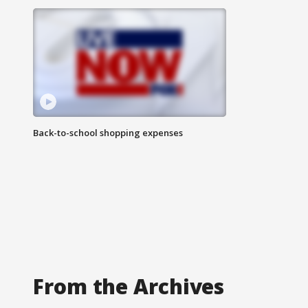
Back-to-school shopping expenses
From the Archives