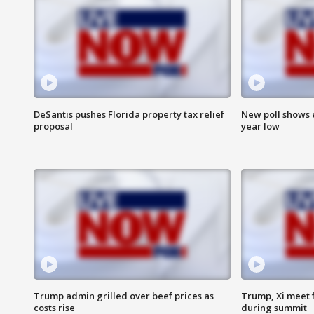
DeSantis pushes Florida property tax relief
New poll shows 
proposal
year low
Trump admin grilled over beef prices as
Trump, Xi meet f
costs rise
during summit