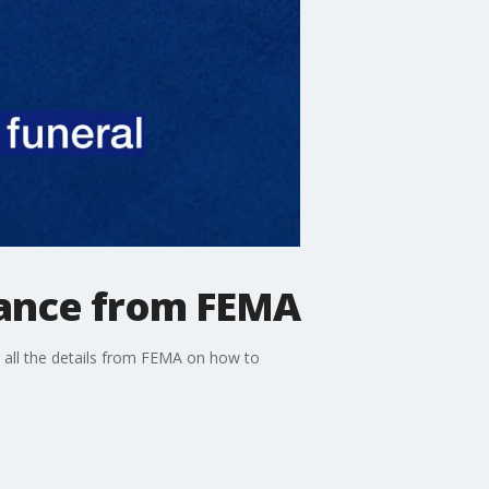
tance from FEMA
 all the details from FEMA on how to