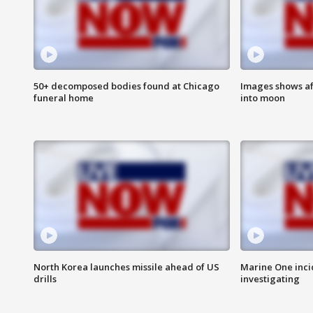
50+ decomposed bodies found at Chicago
Images shows af
funeral home
into moon
North Korea launches missile ahead of US
Marine One inci
drills
investigating