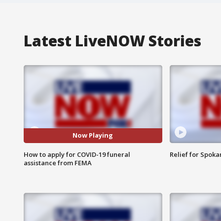
Latest LiveNOW Stories
Now Playing
How to apply for COVID-19 funeral
Relief for Spoka
assistance from FEMA