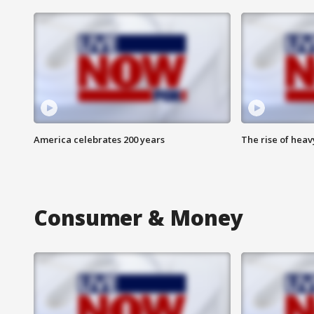
America celebrates 200 years
The rise of hea
Consumer & Money