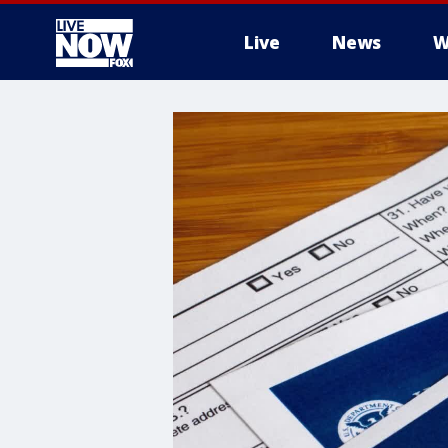
Live
News
W
More