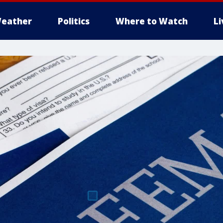
eather
Politics
Where to Watch
L