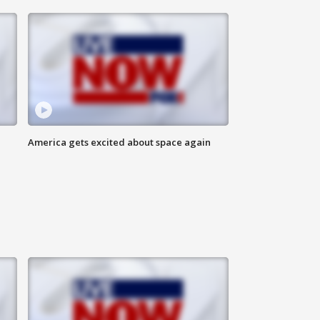
America gets excited about space again