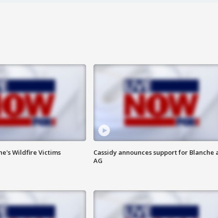
ne's Wildfire Victims
Cassidy announces support for Blanche 
AG