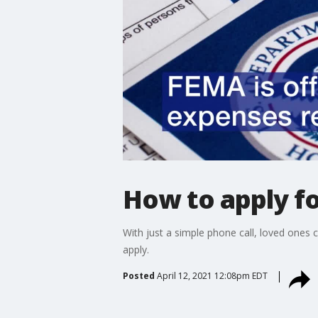
How to apply f
With just a simple phone call, loved ones
apply.
Posted
April 12, 2021 12:08pm EDT