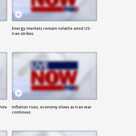
Energy markets remain volatile amid US-
Iran strikes
hite
Inflation rises, economy slows as Iran war
continues