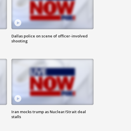
Dallas police on scene of officer-involved
shooting
Iran mocks trump as Nuclear/Strait deal
stalls