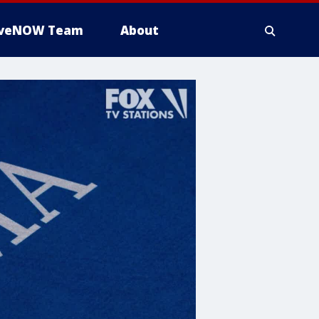
iveNOW Team
About