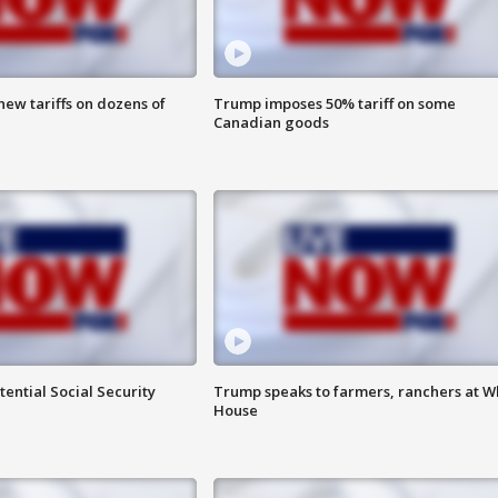
ew tariffs on dozens of
Trump imposes 50% tariff on some
Canadian goods
ential Social Security
Trump speaks to farmers, ranchers at W
House