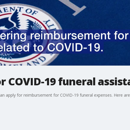
or COVID-19 funeral assis
 can apply for reimbursement for COVID-19 funeral expenses. Here are