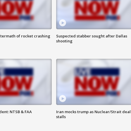
termath of rocket crashing
Suspected stabber sought after Dallas
shooting
dent: NTSB & FAA
Iran mocks trump as Nuclear/Strait deal
stalls