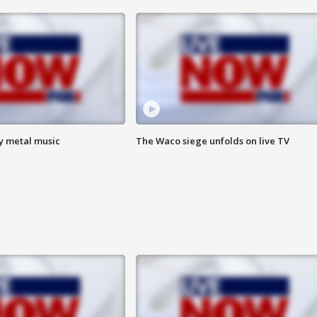
vy metal music
The Waco siege unfolds on live TV