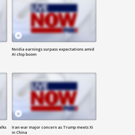
Nvidia earnings surpass expectations amid
AI chip boom
alks
Iran war major concern as Trump meets Xi
in China