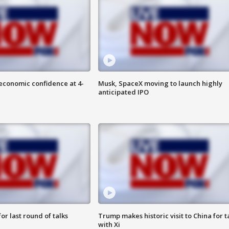
economic confidence at 4-
Musk, SpaceX moving to launch highly
anticipated IPO
or last round of talks
Trump makes historic visit to China for t
with Xi