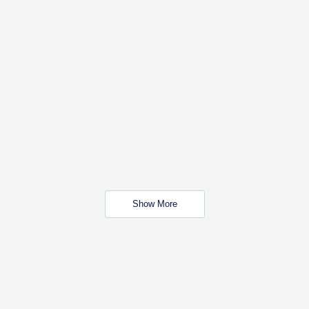
Show More