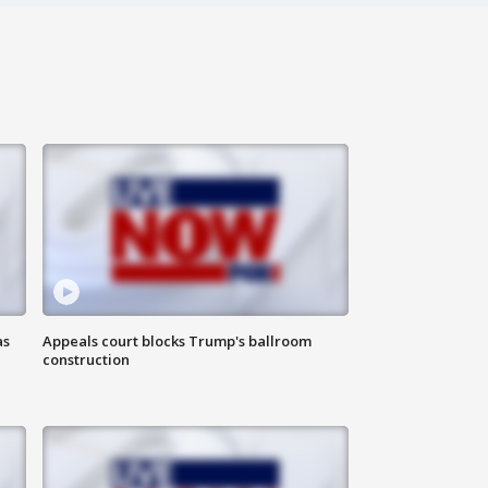
as
Appeals court blocks Trump's ballroom
construction