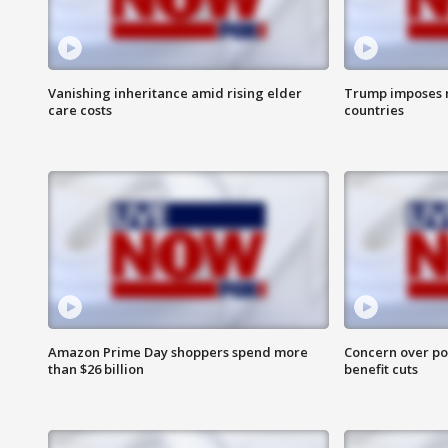
Vanishing inheritance amid rising elder
Trump imposes n
care costs
countries
Amazon Prime Day shoppers spend more
Concern over pot
than $26 billion
benefit cuts