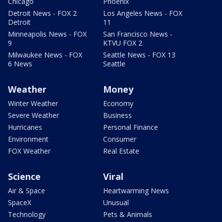
Chicago
Phoenix
Detroit News - FOX 2
Los Angeles News - FOX
Detroit
11
Minneapolis News - FOX
San Francisco News -
9
KTVU FOX 2
Milwaukee News - FOX
Seattle News - FOX 13
6 News
Seattle
Weather
Money
Winter Weather
Economy
Severe Weather
Business
Hurricanes
Personal Finance
Environment
Consumer
FOX Weather
Real Estate
Science
Viral
Air & Space
Heartwarming News
SpaceX
Unusual
Technology
Pets & Animals