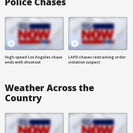
Police Chases
High-speed Los Angeles chase
LAPD chases restraining order
ends with shootout
violation suspect
Weather Across the
Country