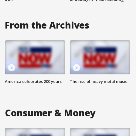
From the Archives
America celebrates 200 years
The rise of heavy metal music
Consumer & Money