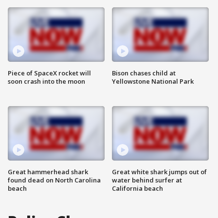
Piece of SpaceX rocket will
Bison chases child at
soon crash into the moon
Yellowstone National Park
Great hammerhead shark
Great white shark jumps out of
found dead on North Carolina
water behind surfer at
beach
California beach