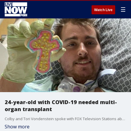
☰
Watch Live
24-year-old with COVID-19 needed multi-
organ transplant
Colby and Tori Vondenstein spoke with FOX Television Stations about how COVID-19 can seriously affect young, healthy people.
Show more