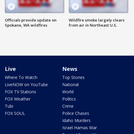
Officials provide update on
Wildfire smoke largely clears
Spokane, WA wildfires
from air in Northeast U.S.
Live
News
Where To Watch
Top Stories
LiveNOW on YouTube
National
FOX TV Stations
World
FOX Weather
Politics
Tubi
Crime
FOX SOUL
Police Chases
Idaho Murders
Israel-Hamas War