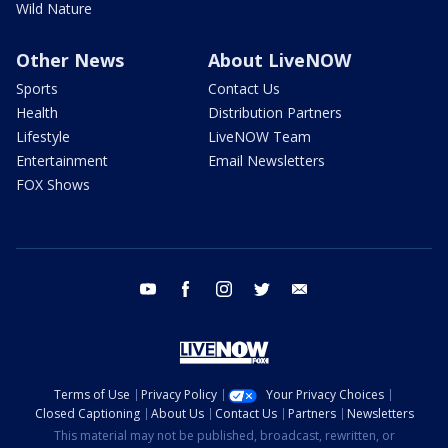
Wild Nature
Other News
About LiveNOW
Sports
Contact Us
Health
Distribution Partners
Lifestyle
LiveNOW Team
Entertainment
Email Newsletters
FOX Shows
youtube
facebook
instagram
twitter
email
Terms of Use
Privacy Policy
Your Privacy Choices
Closed Captioning
About Us
Contact Us
Partners
Newsletters
This material may not be published, broadcast, rewritten, or