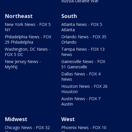
Russia-Ukraine War
Northeast
South
New York News - FOX 5
Atlanta News - FOX 5
NY
Atlanta
Philadelphia News - FOX
Orlando News - FOX 35
29 Philadelphia
Orlando
Washington, DC News -
Tampa News - FOX 13
FOX 5 DC
News
New Jersey News -
Gainesville News - FOX
My9NJ
51 Gainesville
Dallas News - FOX 4
News
Houston News - FOX 26
Houston
Austin News - FOX 7
Austin
Midwest
West
Chicago News - FOX 32
Phoenix News - FOX 10