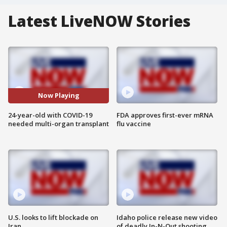
Latest LiveNOW Stories
Now Playing
24-year-old with COVID-19
FDA approves first-ever mRNA
needed multi-organ transplant
flu vaccine
U.S. looks to lift blockade on
Idaho police release new video
Iran
of deadly In-N-Out shooting