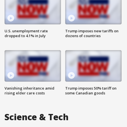
U.S. unemployment rate
Trump imposes new tariffs on
dropped to 4.1% in July
dozens of countries
Vanishing inheritance amid
Trump imposes 50% tariff on
rising elder care costs
some Canadian goods
Science & Tech