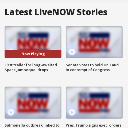
Latest LiveNOW Stories
Now Playing
First trailer for long-awaited
Senate votes to hold Dr. Fauci
Space Jam sequel drops
in contempt of Congress
Salmonella outbreak linked to
Pres. Trump signs exec. orders