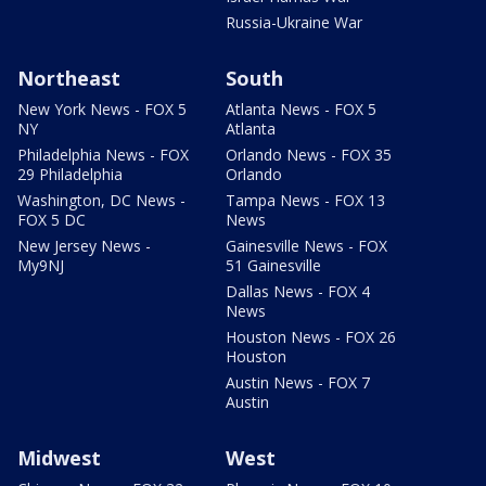
Russia-Ukraine War
Northeast
South
New York News - FOX 5
Atlanta News - FOX 5
NY
Atlanta
Philadelphia News - FOX
Orlando News - FOX 35
29 Philadelphia
Orlando
Washington, DC News -
Tampa News - FOX 13
FOX 5 DC
News
New Jersey News -
Gainesville News - FOX
My9NJ
51 Gainesville
Dallas News - FOX 4
News
Houston News - FOX 26
Houston
Austin News - FOX 7
Austin
Midwest
West