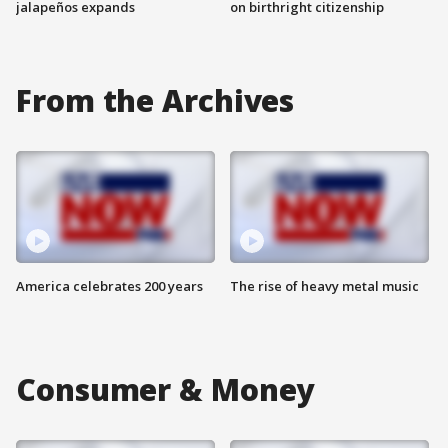
jalapeños expands
on birthright citizenship
From the Archives
America celebrates 200 years
The rise of heavy metal music
Consumer & Money