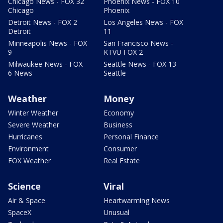
Chicago News - FOX 32
Phoenix News - FOX 10
Chicago
Phoenix
Detroit News - FOX 2
Los Angeles News - FOX
Detroit
11
Minneapolis News - FOX
San Francisco News -
9
KTVU FOX 2
Milwaukee News - FOX
Seattle News - FOX 13
6 News
Seattle
Weather
Money
Winter Weather
Economy
Severe Weather
Business
Hurricanes
Personal Finance
Environment
Consumer
FOX Weather
Real Estate
Science
Viral
Air & Space
Heartwarming News
SpaceX
Unusual