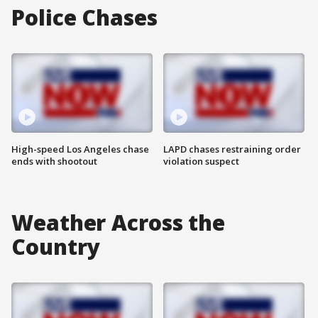
Police Chases
High-speed Los Angeles chase
LAPD chases restraining order
ends with shootout
violation suspect
Weather Across the
Country