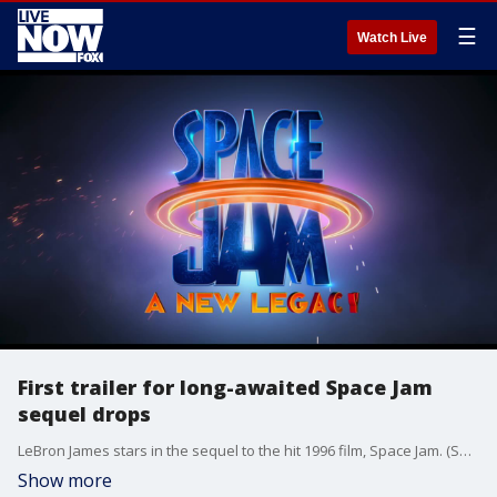
☰
Watch Live
First trailer for long-awaited Space Jam
sequel drops
LeBron James stars in the sequel to the hit 1996 film, Space Jam. (Source: Warner Bros. Pictures)
Show more