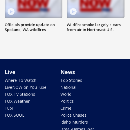
Officials provide update on
Wildfire smoke largely clears
Spokane, WA wildfires
from air in Northeast U.S.
Live
News
Where To Watch
Top Stories
LiveNOW on YouTube
National
FOX TV Stations
World
FOX Weather
Politics
Tubi
Crime
FOX SOUL
Police Chases
Idaho Murders
Israel-Hamas War