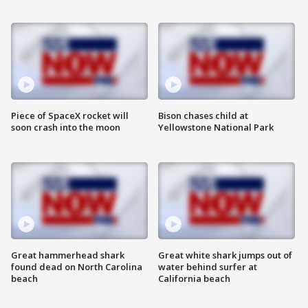
Piece of SpaceX rocket will
Bison chases child at
soon crash into the moon
Yellowstone National Park
Great hammerhead shark
Great white shark jumps out of
found dead on North Carolina
water behind surfer at
beach
California beach