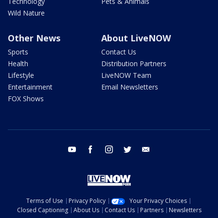
Technology
Pets & Animals
Wild Nature
Other News
About LiveNOW
Sports
Contact Us
Health
Distribution Partners
Lifestyle
LiveNOW Team
Entertainment
Email Newsletters
FOX Shows
youtube
facebook
instagram
twitter
email
Terms of Use
Privacy Policy
Your Privacy Choices
Closed Captioning
About Us
Contact Us
Partners
Newsletters