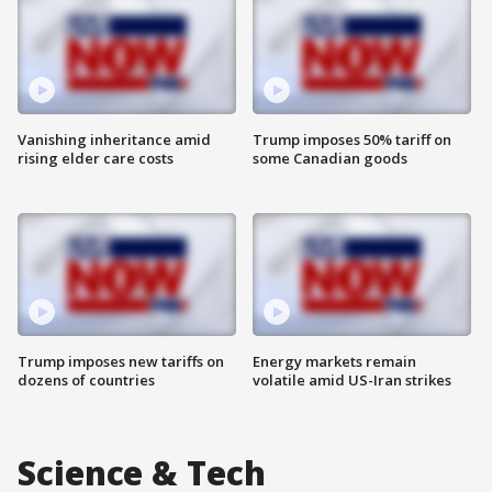
Vanishing inheritance amid
Trump imposes 50% tariff on
rising elder care costs
some Canadian goods
Trump imposes new tariffs on
Energy markets remain
dozens of countries
volatile amid US-Iran strikes
Science & Tech