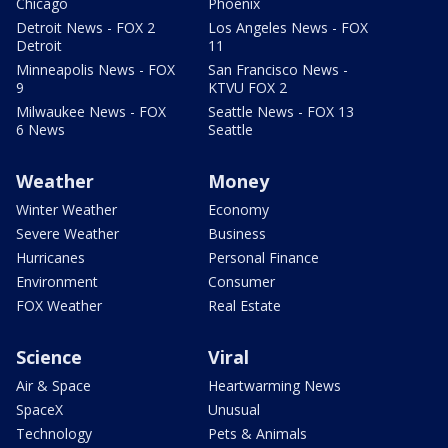
Chicago
Phoenix
Detroit News - FOX 2
Los Angeles News - FOX
Detroit
11
Minneapolis News - FOX
San Francisco News -
9
KTVU FOX 2
Milwaukee News - FOX
Seattle News - FOX 13
6 News
Seattle
Weather
Money
Winter Weather
Economy
Severe Weather
Business
Hurricanes
Personal Finance
Environment
Consumer
FOX Weather
Real Estate
Science
Viral
Air & Space
Heartwarming News
SpaceX
Unusual
Technology
Pets & Animals