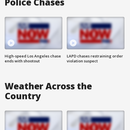
Police Chases
High-speed Los Angeles chase
LAPD chases restraining order
ends with shootout
violation suspect
Weather Across the
Country