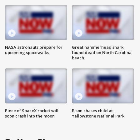
NASA astronauts prepare for
Great hammerhead shark
upcoming spacewalks
found dead on North Carolina
beach
Piece of SpaceX rocket will
Bison chases child at
soon crash into the moon
Yellowstone National Park