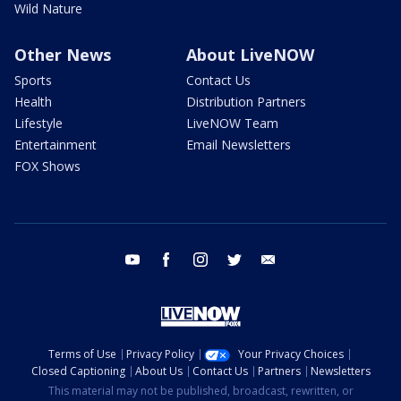
Wild Nature
Other News
About LiveNOW
Sports
Contact Us
Health
Distribution Partners
Lifestyle
LiveNOW Team
Entertainment
Email Newsletters
FOX Shows
youtube
facebook
instagram
twitter
email
Terms of Use
Privacy Policy
Your Privacy Choices
Closed Captioning
About Us
Contact Us
Partners
Newsletters
This material may not be published, broadcast, rewritten, or