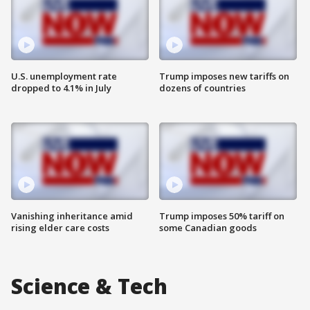
U.S. unemployment rate
Trump imposes new tariffs on
dropped to 4.1% in July
dozens of countries
Vanishing inheritance amid
Trump imposes 50% tariff on
rising elder care costs
some Canadian goods
Science & Tech