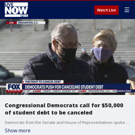
☰
Watch Live
Congressional Democrats call for $50,000
of student debt to be canceled
Democrats from the Senate and House of Representatives spoke outside the Capitol on Feb. 4, reigniting their call to have President Joe Biden forgive up to $50,000 in student debt.
Show more