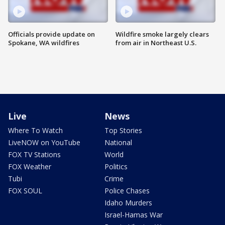
Officials provide update on
Wildfire smoke largely clears
Spokane, WA wildfires
from air in Northeast U.S.
Live
News
Where To Watch
Top Stories
LiveNOW on YouTube
National
FOX TV Stations
World
FOX Weather
Politics
Tubi
Crime
FOX SOUL
Police Chases
Idaho Murders
Israel-Hamas War