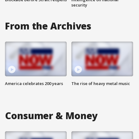
security
From the Archives
America celebrates 200 years
The rise of heavy metal music
Consumer & Money