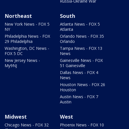
Russia-Ukraine War
Northeast
South
New York News - FOX 5
Atlanta News - FOX 5
NY
Atlanta
Philadelphia News - FOX
Orlando News - FOX 35
29 Philadelphia
Orlando
Washington, DC News -
Tampa News - FOX 13
FOX 5 DC
News
New Jersey News -
Gainesville News - FOX
My9NJ
51 Gainesville
Dallas News - FOX 4
News
Houston News - FOX 26
Houston
Austin News - FOX 7
Austin
Midwest
West
Chicago News - FOX 32
Phoenix News - FOX 10