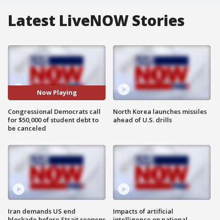
Latest LiveNOW Stories
Now Playing
Congressional Democrats call
North Korea launches missiles
for $50,000 of student debt to
ahead of U.S. drills
be canceled
Iran demands US end
Impacts of artificial
blockade before Strait reopens
intelligence on national