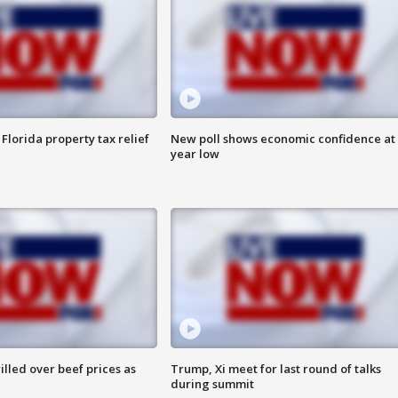
Florida property tax relief
New poll shows economic confidence at 
year low
lled over beef prices as
Trump, Xi meet for last round of talks
during summit