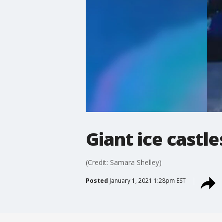
Giant ice castle
(Credit: Samara Shelley)
Posted
January 1, 2021 1:28pm EST