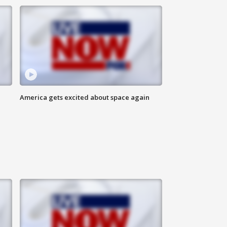
America gets excited about space again