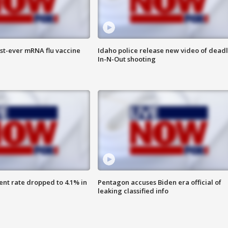
rst-ever mRNA flu vaccine
Idaho police release new video of dead
In-N-Out shooting
nt rate dropped to 4.1% in
Pentagon accuses Biden era official of
leaking classified info