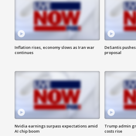
Inflation rises, economy slows as Iran war
DeSantis pushes 
continues
proposal
Nvidia earnings surpass expectations amid
Trump admin gri
AI chip boom
costs rise