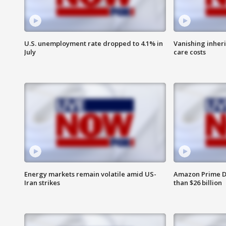
U.S. unemployment rate dropped to 4.1% in
Vanishing inher
July
care costs
Energy markets remain volatile amid US-
Amazon Prime D
Iran strikes
than $26 billion