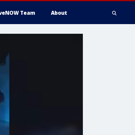
iveNOW Team
About