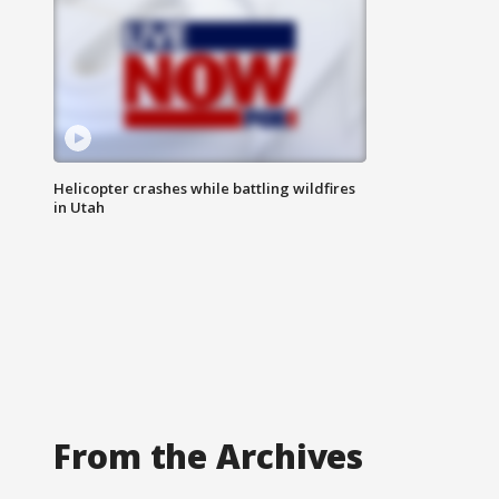
Helicopter crashes while battling wildfires
in Utah
From the Archives