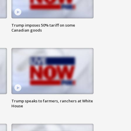
Trump imposes 50% tariff on some
Canadian goods
Trump speaks to farmers, ranchers at White
House