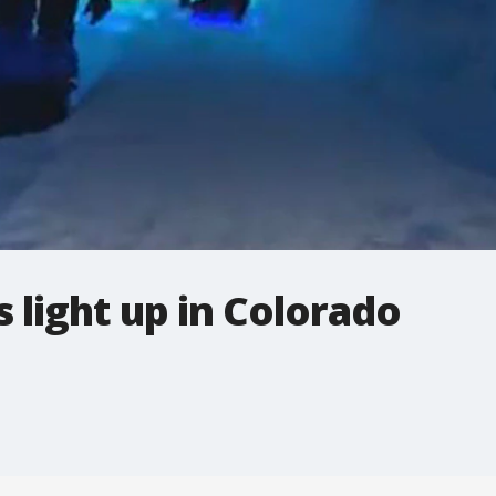
s light up in Colorado