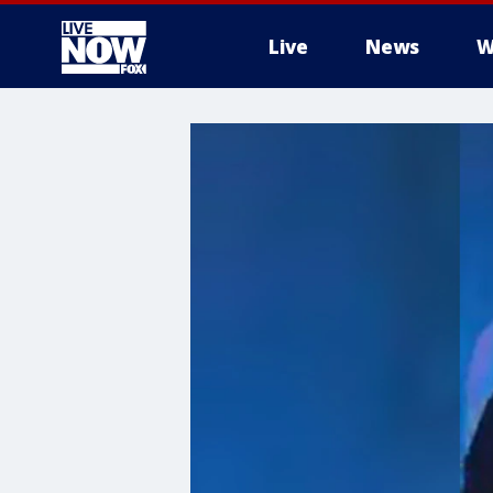
Live
News
W
More