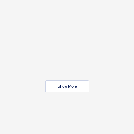
Show More