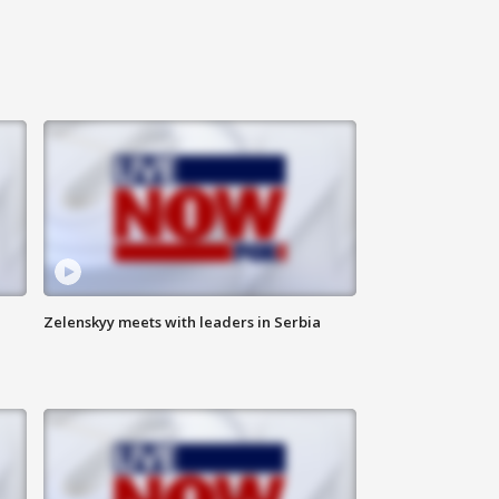
Zelenskyy meets with leaders in Serbia