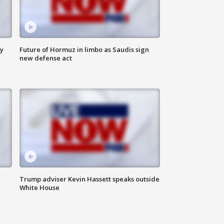
ly
Future of Hormuz in limbo as Saudis sign
new defense act
Trump adviser Kevin Hassett speaks outside
White House