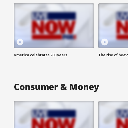
America celebrates 200 years
The rise of hea
Consumer & Money