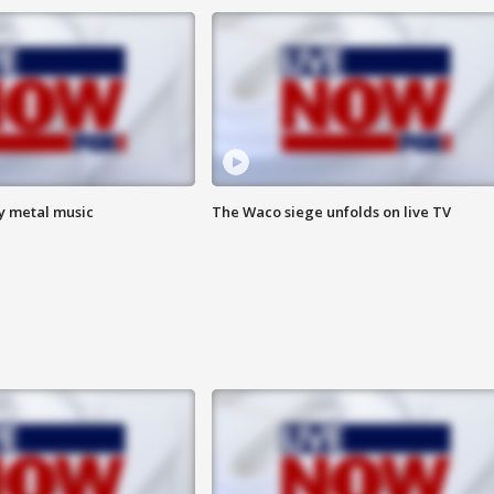
vy metal music
The Waco siege unfolds on live TV