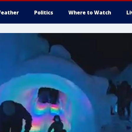
eather
Politics
Where to Watch
L