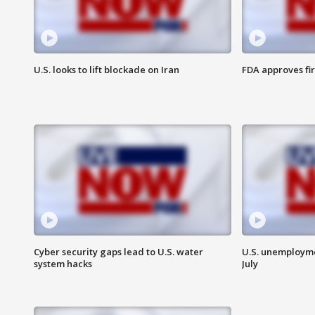
U.S. looks to lift blockade on Iran
FDA approves fi
Cyber security gaps lead to U.S. water
U.S. unemployme
system hacks
July