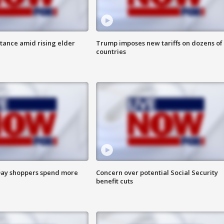
itance amid rising elder
Trump imposes new tariffs on dozens of
countries
ay shoppers spend more
Concern over potential Social Security
benefit cuts