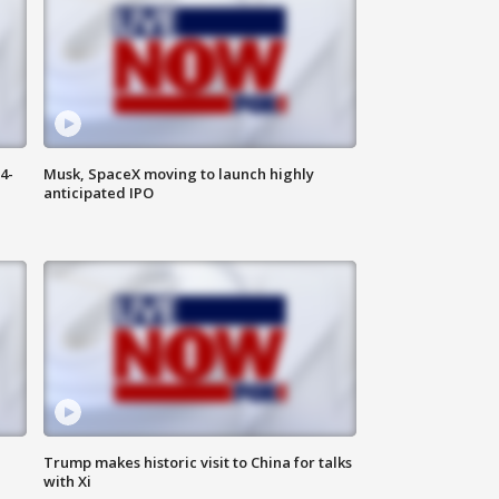
4-
Musk, SpaceX moving to launch highly
anticipated IPO
Trump makes historic visit to China for talks
with Xi