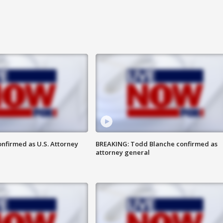
nfirmed as U.S. Attorney
BREAKING: Todd Blanche confirmed as
attorney general