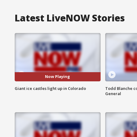
Latest LiveNOW Stories
Now Playing
Giant ice castles light up in Colorado
Todd Blanche co
General