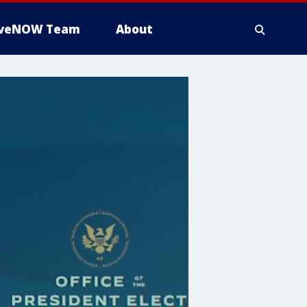
iveNOW Team
About