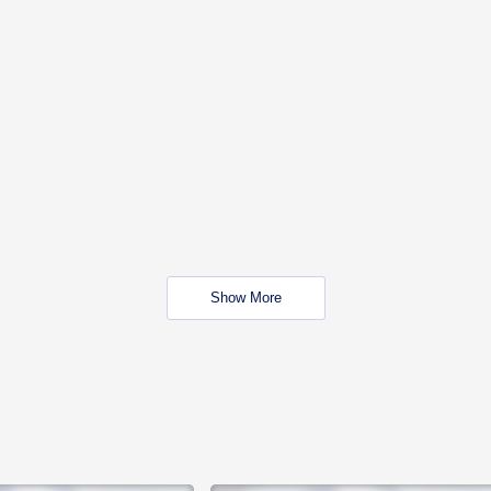
Show More