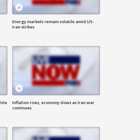
Energy markets remain volatile amid US-
Iran strikes
hite
Inflation rises, economy slows as Iran war
continues