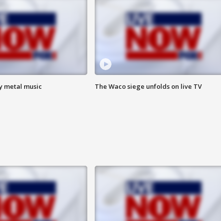
vy metal music
The Waco siege unfolds on live TV