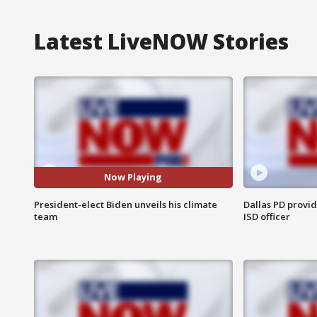
Latest LiveNOW Stories
Now Playing
President-elect Biden unveils his climate
Dallas PD provi
team
ISD officer