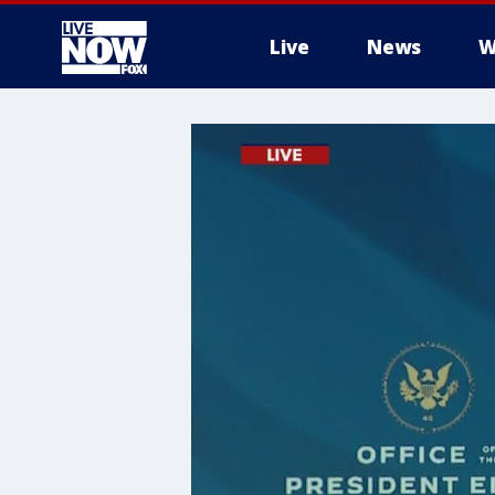
Live
News
W
More