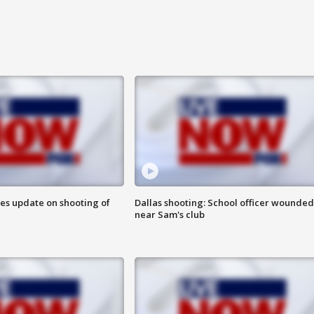
des update on shooting of
Dallas shooting: School officer wounded
near Sam's club