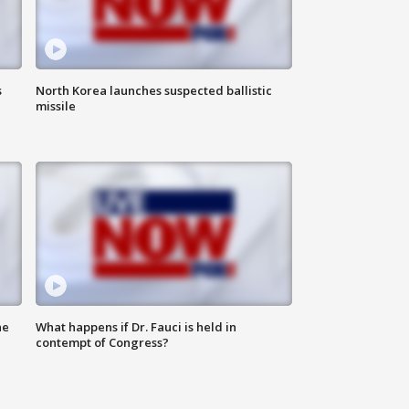
s
North Korea launches suspected ballistic
missile
he
What happens if Dr. Fauci is held in
contempt of Congress?