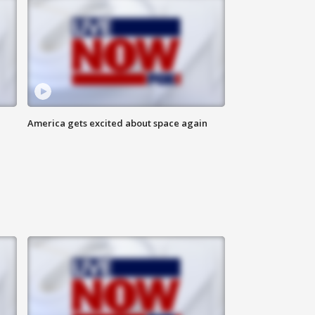
America gets excited about space again