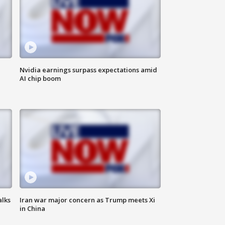
Nvidia earnings surpass expectations amid
AI chip boom
alks
Iran war major concern as Trump meets Xi
in China