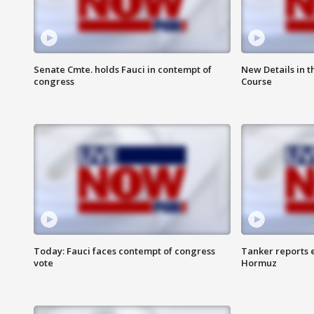
Senate Cmte. holds Fauci in contempt of
New Details in t
congress
Course
Today: Fauci faces contempt of congress
Tanker reports e
vote
Hormuz