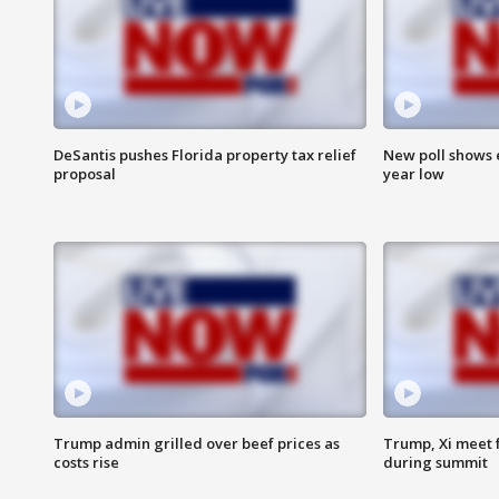
DeSantis pushes Florida property tax relief
New poll shows 
proposal
year low
Trump admin grilled over beef prices as
Trump, Xi meet f
costs rise
during summit