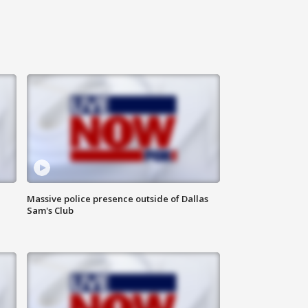
Massive police presence outside of Dallas
Sam's Club