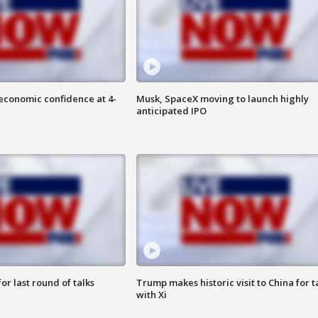
economic confidence at 4-
Musk, SpaceX moving to launch highly
anticipated IPO
or last round of talks
Trump makes historic visit to China for t
with Xi