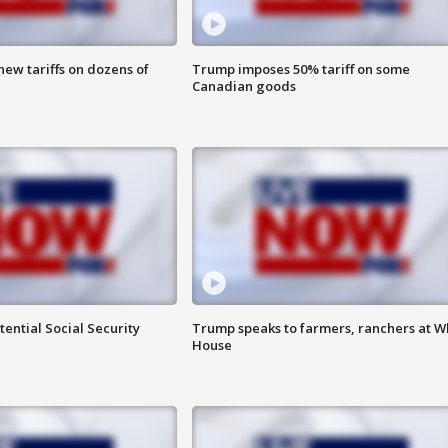
ew tariffs on dozens of
Trump imposes 50% tariff on some
Canadian goods
ential Social Security
Trump speaks to farmers, ranchers at W
House