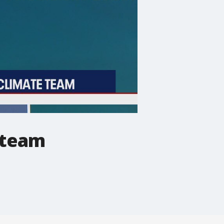
e team