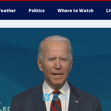
eather
Politics
Where to Watch
L