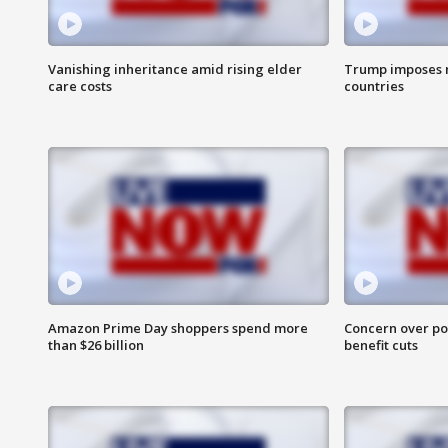
Vanishing inheritance amid rising elder
Trump imposes n
care costs
countries
Amazon Prime Day shoppers spend more
Concern over pot
than $26 billion
benefit cuts