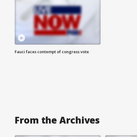
Fauci faces contempt of congress vote
From the Archives