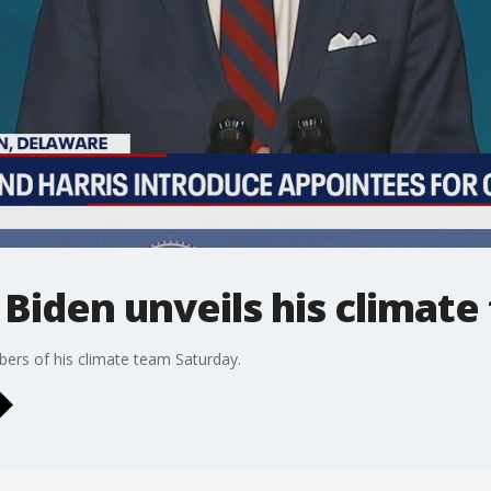
 Biden unveils his climat
ers of his climate team Saturday.