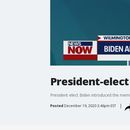
President-elect
President-elect Biden introduced the memb
Posted
December 19, 2020 3:46pm EST