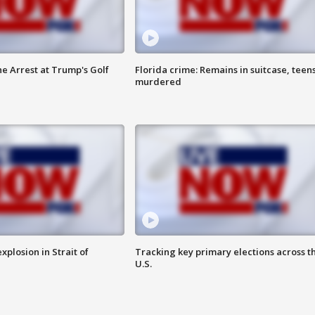
he Arrest at Trump's Golf
Florida crime: Remains in suitcase, teen
murdered
xplosion in Strait of
Tracking key primary elections across t
U.S.