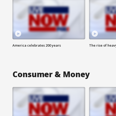
America celebrates 200 years
The rise of hea
Consumer & Money