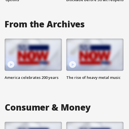
From the Archives
America celebrates 200 years
The rise of heavy metal music
Consumer & Money