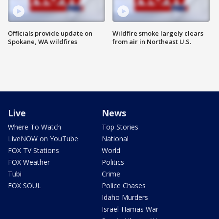
Officials provide update on
Wildfire smoke largely clears
Spokane, WA wildfires
from air in Northeast U.S.
Live
News
Where To Watch
Top Stories
LiveNOW on YouTube
National
FOX TV Stations
World
FOX Weather
Politics
Tubi
Crime
FOX SOUL
Police Chases
Idaho Murders
Israel-Hamas War