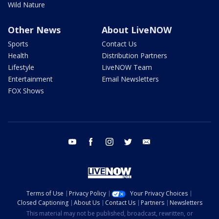
Wild Nature
Other News
About LiveNOW
Sports
Contact Us
Health
Distribution Partners
Lifestyle
LiveNOW Team
Entertainment
Email Newsletters
FOX Shows
youtube
facebook
instagram
twitter
email
Terms of Use
Privacy Policy
Your Privacy Choices
Closed Captioning
About Us
Contact Us
Partners
Newsletters
This material may not be published, broadcast, rewritten, or