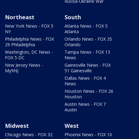
Russia-Ukraine War
Northeast
South
New York News - FOX 5
Atlanta News - FOX 5
NY
Atlanta
Philadelphia News - FOX
Orlando News - FOX 35
29 Philadelphia
Orlando
Washington, DC News -
Tampa News - FOX 13
FOX 5 DC
News
New Jersey News -
Gainesville News - FOX
My9NJ
51 Gainesville
Dallas News - FOX 4
News
Houston News - FOX 26
Houston
Austin News - FOX 7
Austin
Midwest
West
Chicago News - FOX 32
Phoenix News - FOX 10