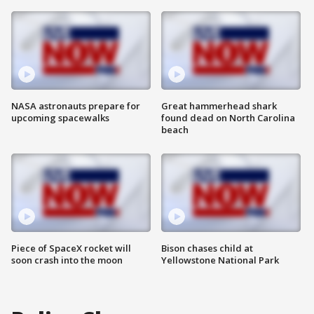
NASA astronauts prepare for
Great hammerhead shark
upcoming spacewalks
found dead on North Carolina
beach
Piece of SpaceX rocket will
Bison chases child at
soon crash into the moon
Yellowstone National Park