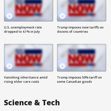
U.S. unemployment rate
Trump imposes new tariffs on
dropped to 4.1% in July
dozens of countries
Vanishing inheritance amid
Trump imposes 50% tariff on
rising elder care costs
some Canadian goods
Science & Tech