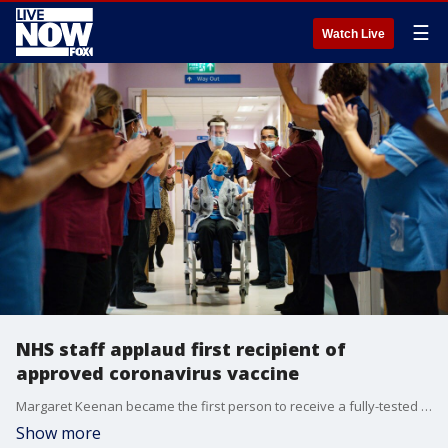
☰
Watch Live
NHS staff applaud first recipient of
approved coronavirus vaccine
Margaret Keenan became the first person to receive a fully-tested and approved vaccine amid the coronavirus pandemic. (Credit: NHS England via Storyful)
Show more