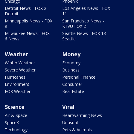
Chicago
Phoenix
Detroit News - FOX 2
Los Angeles News - FOX
Detroit
11
Minneapolis News - FOX
San Francisco News -
9
KTVU FOX 2
Milwaukee News - FOX
Seattle News - FOX 13
6 News
Seattle
Weather
Money
Winter Weather
Economy
Severe Weather
Business
Hurricanes
Personal Finance
Environment
Consumer
FOX Weather
Real Estate
Science
Viral
Air & Space
Heartwarming News
SpaceX
Unusual
Technology
Pets & Animals