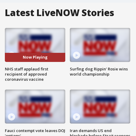
Latest LiveNOW Stories
Now Playing
NHS staff applaud first
Surfing dog Rippin' Rosie wins
recipient of approved
world championship
coronavirus vaccine
Fauci contempt vote leaves DOJ
Iran demands US end
'options'
blockade before Strait reopens