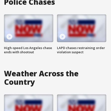
Police Chases
High-speed Los Angeles chase
LAPD chases restraining order
ends with shootout
violation suspect
Weather Across the
Country